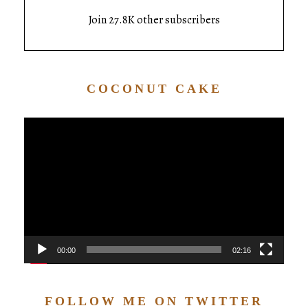
Join 27.8K other subscribers
COCONUT CAKE
Video
Player
00:00
02:16
FOLLOW ME ON TWITTER