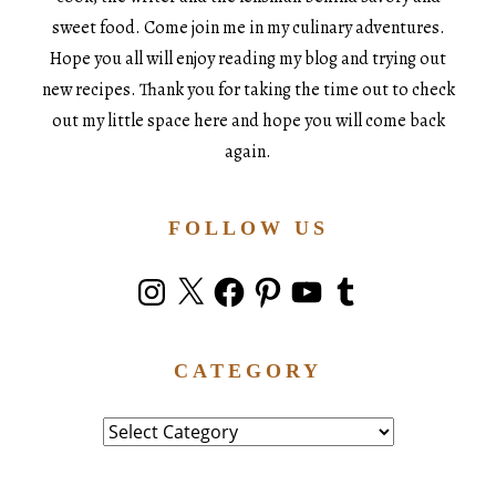
sweet food. Come join me in my culinary adventures.
Hope you all will enjoy reading my blog and trying out
new recipes. Thank you for taking the time out to check
out my little space here and hope you will come back
again.
FOLLOW US
Instagram
X
Facebook
Pinterest
YouTube
Tumblr
CATEGORY
Category