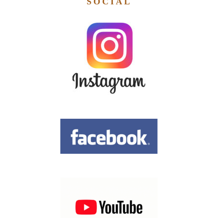
SOCIAL