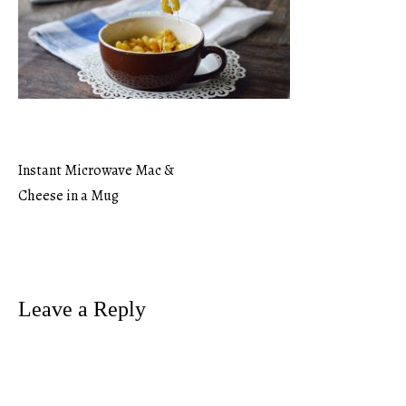
Instant Microwave Mac &
Post
Cheese in a Mug
navigation
Leave a Reply