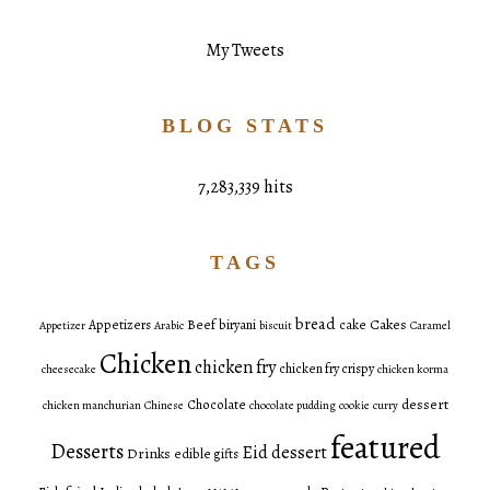
My Tweets
BLOG STATS
7,283,339 hits
TAGS
bread
Cakes
Appetizers
Beef
biryani
cake
Appetizer
Arabic
biscuit
Caramel
Chicken
chicken fry
chicken fry crispy
cheesecake
chicken korma
dessert
Chocolate
chicken manchurian
Chinese
chocolate pudding
cookie
curry
featured
Desserts
Eid dessert
Drinks
edible gifts