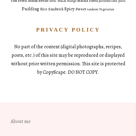
fried
Pasta
Fish
Indian
kebab
masala
lotus
MALAI
mango
pistachio cake
pizza
Pudding
Spicy
Sweet
Rice
Sandwich
tandoori
Vegetarian
PRIVACY POLICY
No part of the content (digital photographs, recipes,
posts, etc.) of this site may be reproduced or displayed
without prior written permission. This site is protected
by CopyScape. DO NOT COPY.
About me