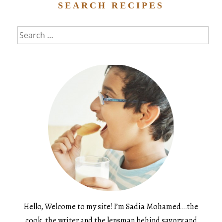
SEARCH RECIPES
Search
for:
Hello, Welcome to my site! I’m Sadia Mohamed…the
cook, the writer and the lensman behind savory and