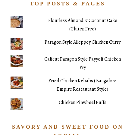
TOP POSTS & PAGES
Flourless Almond & Coconut Cake
(Gluten Free)
Paragon Style Alleppey Chicken Curry
Calicut Paragon Style Payyoli Chicken
Fry
Fried Chicken Kebabs ( Bangalore
Empire Restaurant Style)
Chicken Pinwheel Puffs
SAVORY AND SWEET FOOD ON