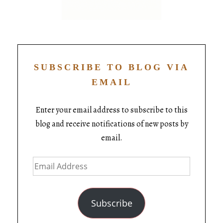
SUBSCRIBE TO BLOG VIA
EMAIL
Enter your email address to subscribe to this
blog and receive notifications of new posts by
email.
Subscribe