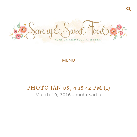
MENU
Home created food at its best
SAVORY&SWEET
SKIP
TO
CONTENT
PHOTO JAN 08, 4 18 42 PM (1)
March 19, 2016
-
mohdsadia