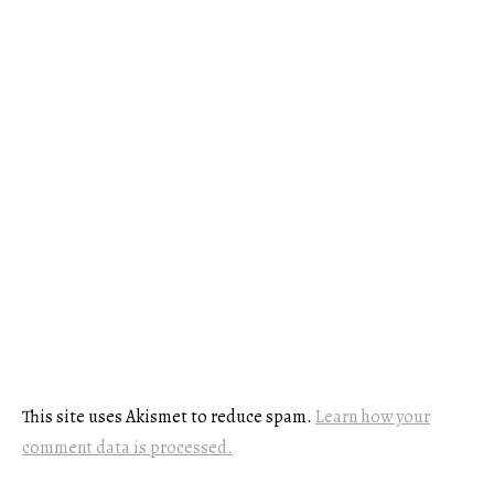
This site uses Akismet to reduce spam.
Learn how your
comment data is processed.