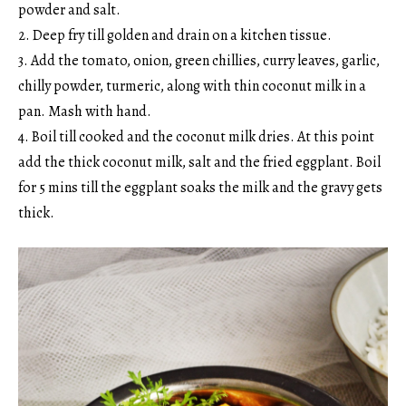
powder and salt.
2. Deep fry till golden and drain on a kitchen tissue.
3. Add the tomato, onion, green chillies, curry leaves, garlic,
chilly powder, turmeric, along with thin coconut milk in a
pan. Mash with hand.
4. Boil till cooked and the coconut milk dries. At this point
add the thick coconut milk, salt and the fried eggplant. Boil
for 5 mins till the eggplant soaks the milk and the gravy gets
thick.