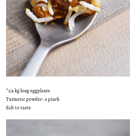
*1/4 kg long eggplants
Turmeric powder- a pinch
Salt to taste