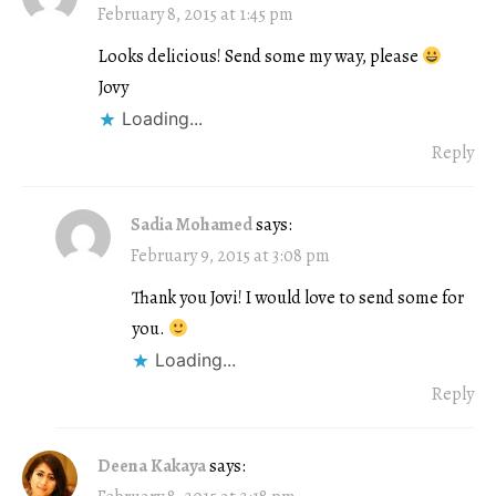
February 8, 2015 at 1:45 pm
Looks delicious! Send some my way, please
Jovy
Loading...
Reply
Sadia Mohamed
says:
February 9, 2015 at 3:08 pm
Thank you Jovi! I would love to send some for
you.
Loading...
Reply
Deena Kakaya
says: