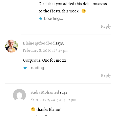
Glad that you added this deliciousness
to the Fiesta this week!!
Loading...
Reply
Elaine @ foodbod
says:
February 8, 2015 at 3:47 pm
Gorgeous! One for me xx
Loading...
Reply
Sadia Mohamed
says:
February 9, 2015 at 3:19 pm
thanks Elaine!