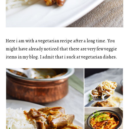
Here i am with a vegetarian recipe after a long time. You
might have already noticed that there are very few veggie
items in my blog. I admit that i suck at vegetarian dishes.