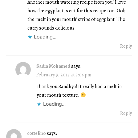
Another mouth watering recipe from you! I love
how the eggplant is cut for this recipe too. Ooh
the ‘melt in your mouth’ strips of eggplant ! The
curry sounds delicious
Loading...
Reply
Sadia Mohamed
says:
February 9, 2015 at 3:05 pm
Thank you Sandhya! It really had a melt in
your mouth texture.
Loading...
Reply
cottelino
says: