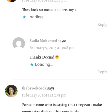
February 8, 2015 at 2:18 pm
They look so moist and creamy x
Loading...
Reply
Sadia Mohamed
says:
February 9, 2015 at 3:08 pm
Thanks Deena!
Loading...
Reply
thebrookcook
says:
February 8, 2015 at 2:53 pm
For someone who is saying that they can’t make
vegetarian dishes- this sure looks