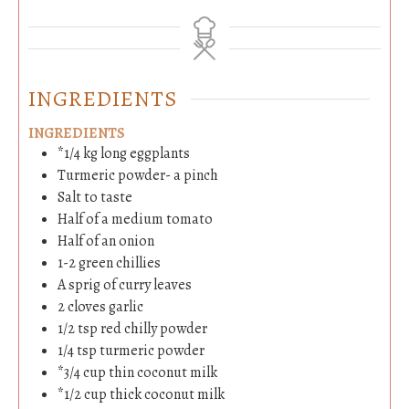
INGREDIENTS
INGREDIENTS
*1/4 kg long eggplants
Turmeric powder- a pinch
Salt to taste
Half of a medium tomato
Half of an onion
1-2
green chillies
A sprig of curry leaves
2
cloves
garlic
1/2
tsp
red chilly powder
1/4
tsp
turmeric powder
*3/4 cup thin coconut milk
*1/2 cup thick coconut milk