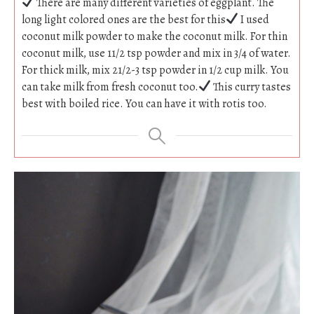
There are many different varieties of eggplant. The
long light colored ones are the best for this
I used
coconut milk powder to make the coconut milk. For thin
coconut milk, use 11/2 tsp powder and mix in 3/4 of water.
For thick milk, mix 21/2-3 tsp powder in 1/2 cup milk. You
can take milk from fresh coconut too.
This curry tastes
best with boiled rice. You can have it with rotis too.