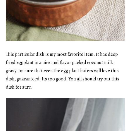
This particular dish is my most favorite item. It has deep
fried eggplant in a nice and flavor packed coconut milk
gravy. Im sure that even the egg plant haters will love this
dish, guaranteed. Its too good. You all should try out this
dish for sure.