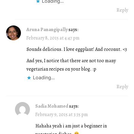
Loading...
Reply
Aruna Panangipally
says:
February 8, 2015 at 4:47 pm
Sounds delicious. I love eggplant! And coconut. <3
And yes, I notice that there are not too many
vegetarian recipes on your blog. :p
Loading...
Reply
Sadia Mohamed
says:
February 9, 2015 at 3:35 pm
Hahaha yeah i am just a beginner in