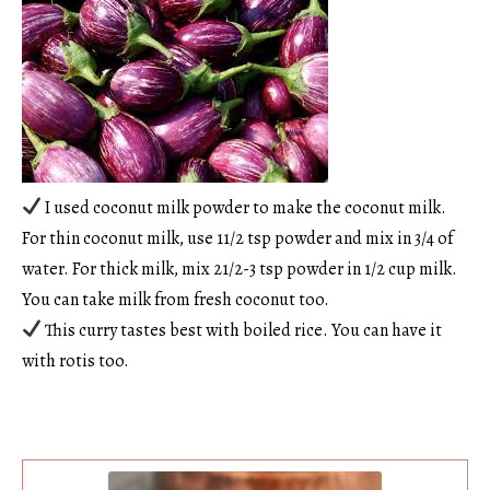
I used coconut milk powder to make the coconut milk.
For thin coconut milk, use 11/2 tsp powder and mix in 3/4 of
water. For thick milk, mix 21/2-3 tsp powder in 1/2 cup milk.
You can take milk from fresh coconut too.
This curry tastes best with boiled rice. You can have it
with rotis too.