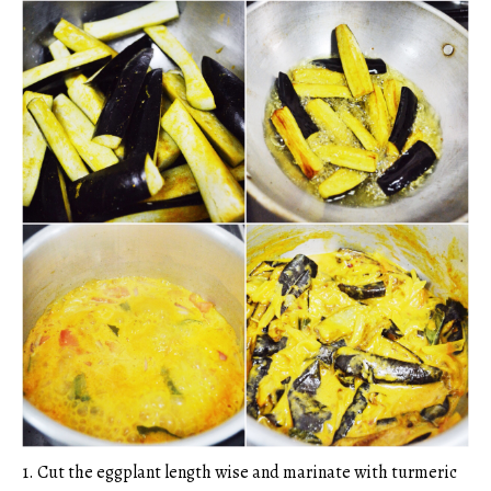
1. Cut the eggplant length wise and marinate with turmeric