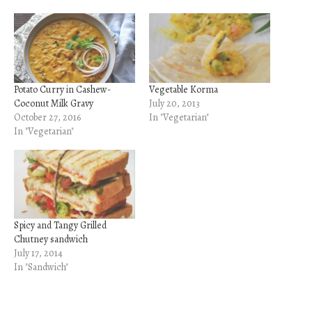
Potato Curry in Cashew-
Vegetable Korma
Coconut Milk Gravy
July 20, 2013
October 27, 2016
In "Vegetarian"
In "Vegetarian"
Spicy and Tangy Grilled
Chutney sandwich
July 17, 2014
In "Sandwich"