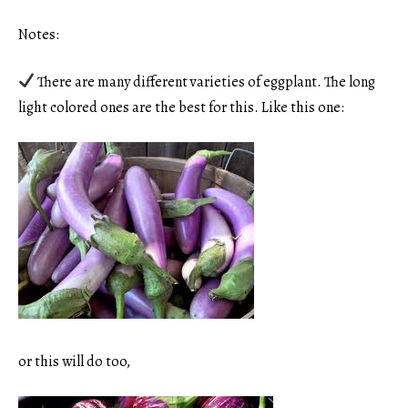
Notes:
There are many different varieties of eggplant. The long
light colored ones are the best for this. Like this one:
or this will do too,