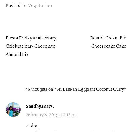
Posted in
Vegetarian
Fiesta Friday Anniversary
Boston Cream Pie
Post
Celebrations- Chocolate
Cheesecake Cake
Almond Pie
navigation
46 thoughts on “
Sri Lankan Eggplant Coconut Curry
”
Sandhya
says:
February 8, 2015 at 1:16 pm
Sadia,