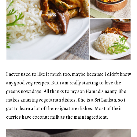
I never used to like it much too, maybe because i didn’t know
any good veg recipes. But i am really starting to love the
greens nowadays. All thanks to my son Hamad’s nanny. She
makes amazing vegetarian dishes. She is a Sri Lankan, so i
got to learn a lot of their signature dishes. Most of their
curries have coconut milk as the main ingredient.