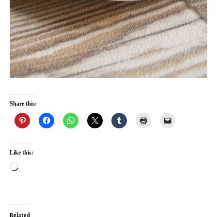
Share this:
Like this:
Loading…
Related