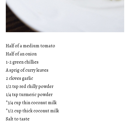
Half of a medium tomato
Half of an onion
1-2 green chillies
A sprig of curry leaves
2 cloves garlic
1/2 tsp red chilly powder
1/4 tsp turmeric powder
*3/4 cup thin coconut milk
*1/2 cup thick coconut milk
Salt to taste