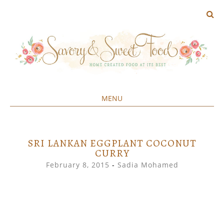
MENU
Home created food at its best
SAVORY&SWEET
SKIP
TO
CONTENT
SRI LANKAN EGGPLANT COCONUT
CURRY
February 8, 2015
-
Sadia Mohamed