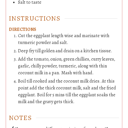
Salt to taste
INSTRUCTIONS
DIRECTIONS
Cut the eggplant length wise and marinate with
turmeric powder and salt.
Deep fry till golden and drain on a kitchen tissue.
Add the tomato, onion, green chillies, curry leaves,
garlic, chilly powder, turmeric, along with thin
coconut milk in a pan. Mash with hand.
Boil till cooked and the coconut milk dries. At this
point add the thick coconut milk, salt and the fried
eggplant. Boil for 5 mins till the eggplant soaks the
milk and the gravy gets thick.
NOTES