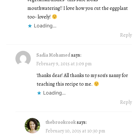
mouthwatering!! I love how you cut the eggplant
too- lovely!
Loading...
Reply
Sadia Mohamed
says:
February 9, 2015 at 3:09 pm
Thanks dear! All thanks to my son’s nanny for
teaching this recipe to me.
Loading...
Reply
thebrookcook
says:
February 10, 2015 at 10:30 pm