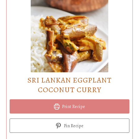
SRI LANKAN EGGPLANT
COCONUT CURRY
Print Recipe
Pin Recipe