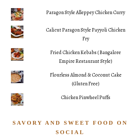
Paragon Style Alleppey Chicken Curry
Calicut Paragon Style Payyoli Chicken
Fry
Fried Chicken Kebabs ( Bangalore
Empire Restaurant Style)
Flourless Almond & Coconut Cake
(Gluten Free)
Chicken Pinwheel Puffs
SAVORY AND SWEET FOOD ON
SOCIAL