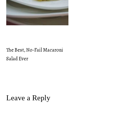
The Best, No-Fail Macaroni
Post
Salad Ever
navigation
Leave a Reply