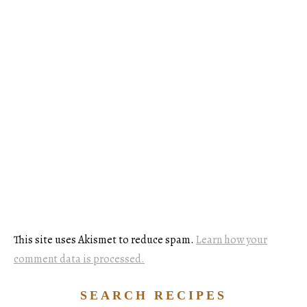
This site uses Akismet to reduce spam.
Learn how your
comment data is processed.
SEARCH RECIPES