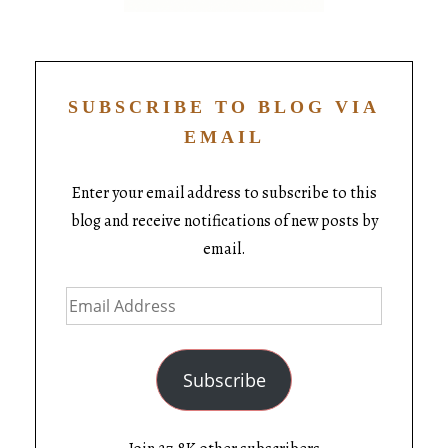
SUBSCRIBE TO BLOG VIA
EMAIL
Enter your email address to subscribe to this
blog and receive notifications of new posts by
email.
Subscribe