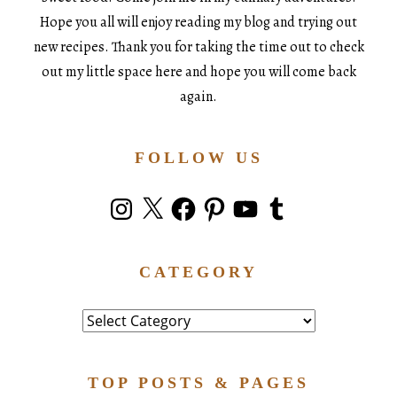
Hope you all will enjoy reading my blog and trying out
new recipes. Thank you for taking the time out to check
out my little space here and hope you will come back
again.
FOLLOW US
Instagram
X
Facebook
Pinterest
YouTube
Tumblr
CATEGORY
Category
TOP POSTS & PAGES