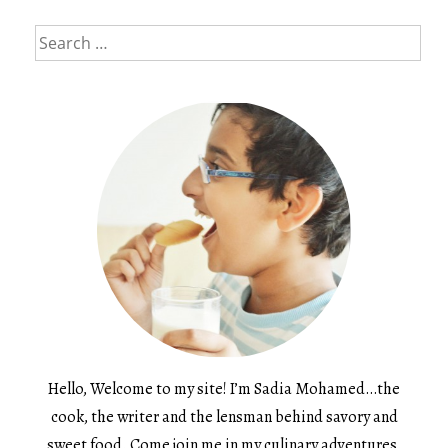
Search
for:
Hello, Welcome to my site! I’m Sadia Mohamed…the
cook, the writer and the lensman behind savory and
sweet food. Come join me in my culinary adventures.