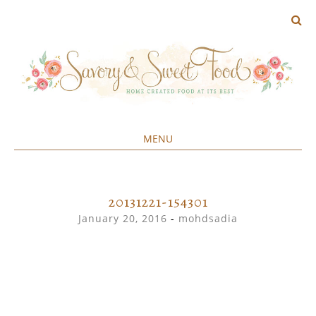
MENU
Home created food at its best
SAVORY&SWEET
SKIP
TO
CONTENT
20131221-154301
January 20, 2016
-
mohdsadia