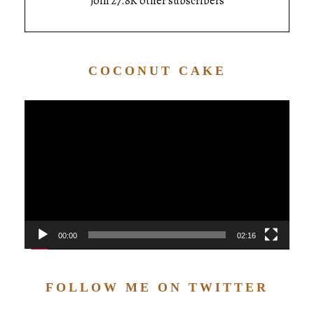
Join 27.8K other subscribers
COCONUT CAKE
Video
Player
00:00
02:16
FOLLOW ME ON TWITTER