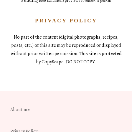
Pudding
Spicy
Sweet
Rice
Sandwich
tandoori
Vegetarian
PRIVACY POLICY
No part of the content (digital photographs, recipes,
posts, etc.) of this site may be reproduced or displayed
without prior written permission. This site is protected
by CopyScape. DO NOT COPY.
About me
Privacy Policy