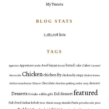
My Tweets
BLOG STATS
7,283,078 hits
TAGS
bread
Cakes
Appetizers
Beef
biryani
cake
Appetizer
Arabic
biscuit
Caramel
Chicken
chicken fry
chicken fry crispy
cheesecake
chicken korma
dessert
Chocolate
chicken manchurian
Chinese
chocolate pudding
cookie
curry
featured
Desserts
Eid dessert
Drinks
edible gifts
fried
Pasta
Fish
Indian
kebab
masala
lotus
MALAI
mango
pistachio cake
pizza