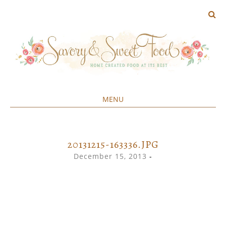
MENU
Home created food at its best
SAVORY&SWEET
SKIP
TO
CONTENT
20131215-163336.JPG
December 15, 2013
-