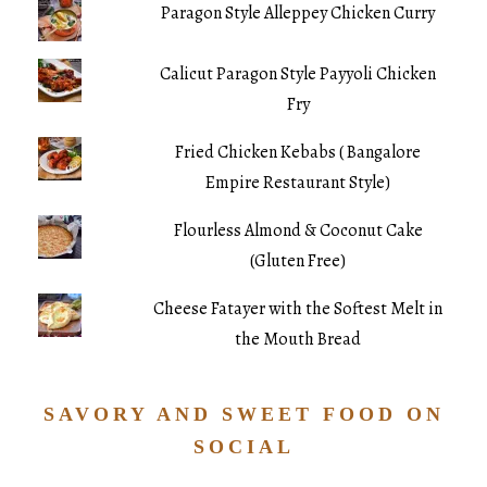
Paragon Style Alleppey Chicken Curry
Calicut Paragon Style Payyoli Chicken
Fry
Fried Chicken Kebabs ( Bangalore
Empire Restaurant Style)
Flourless Almond & Coconut Cake
(Gluten Free)
Cheese Fatayer with the Softest Melt in
the Mouth Bread
SAVORY AND SWEET FOOD ON
SOCIAL