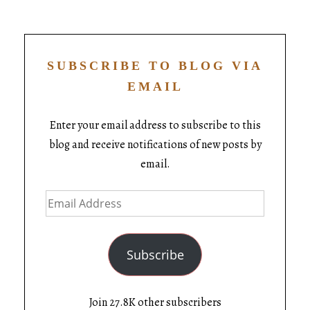
SUBSCRIBE TO BLOG VIA
EMAIL
Enter your email address to subscribe to this
blog and receive notifications of new posts by
email.
Subscribe
Join 27.8K other subscribers