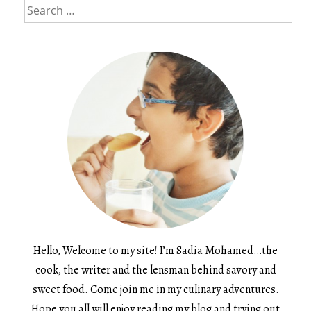
Search
for:
Hello, Welcome to my site! I’m Sadia Mohamed…the
cook, the writer and the lensman behind savory and
sweet food. Come join me in my culinary adventures.
Hope you all will enjoy reading my blog and trying out