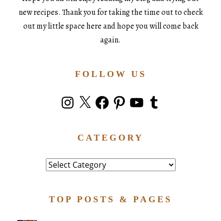
new recipes. Thank you for taking the time out to check
out my little space here and hope you will come back
again.
FOLLOW US
Instagram
X
Facebook
Pinterest
YouTube
Tumblr
CATEGORY
Category
TOP POSTS & PAGES