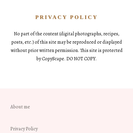
PRIVACY POLICY
No part of the content (digital photographs, recipes,
posts, etc.) of this site may be reproduced or displayed
without prior written permission. This site is protected
by CopyScape. DO NOT COPY.
About me
Privacy Policy