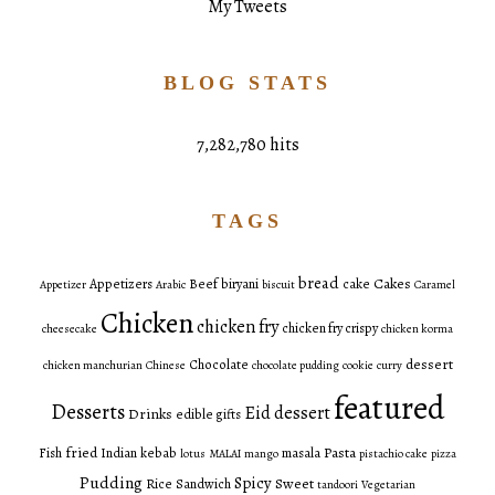
My Tweets
BLOG STATS
7,282,780 hits
TAGS
bread
Cakes
Appetizers
Beef
biryani
cake
Appetizer
Arabic
biscuit
Caramel
Chicken
chicken fry
chicken fry crispy
cheesecake
chicken korma
dessert
Chocolate
chicken manchurian
Chinese
chocolate pudding
cookie
curry
featured
Desserts
Eid dessert
Drinks
edible gifts
fried
Pasta
Fish
Indian
kebab
masala
lotus
MALAI
mango
pistachio cake
pizza
Pudding
Spicy
Sweet
Rice
Sandwich
tandoori
Vegetarian