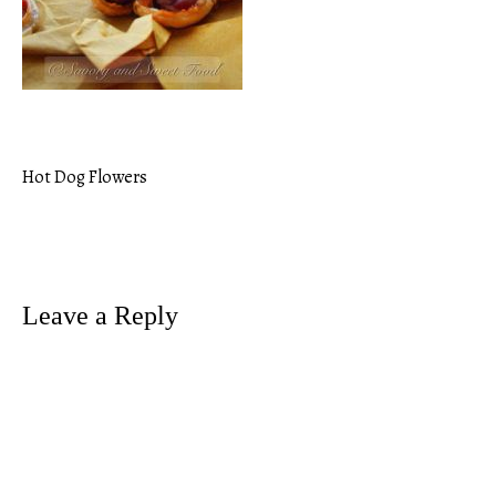
Hot Dog Flowers
Post
navigation
Leave a Reply