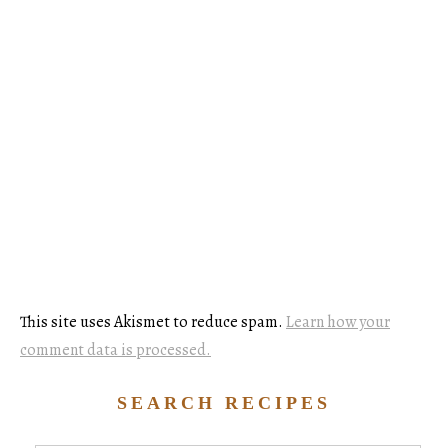
This site uses Akismet to reduce spam.
Learn how your
comment data is processed.
SEARCH RECIPES