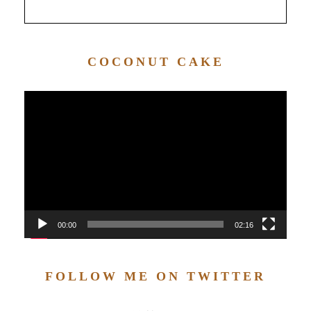
COCONUT CAKE
Video
Player
00:00
02:16
FOLLOW ME ON TWITTER