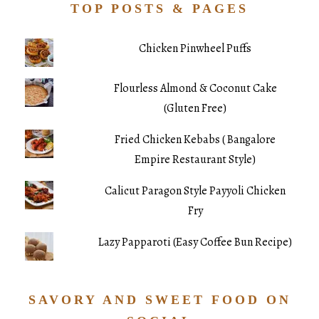
TOP POSTS & PAGES
Chicken Pinwheel Puffs
Flourless Almond & Coconut Cake
(Gluten Free)
Fried Chicken Kebabs ( Bangalore
Empire Restaurant Style)
Calicut Paragon Style Payyoli Chicken
Fry
Lazy Papparoti (Easy Coffee Bun Recipe)
SAVORY AND SWEET FOOD ON