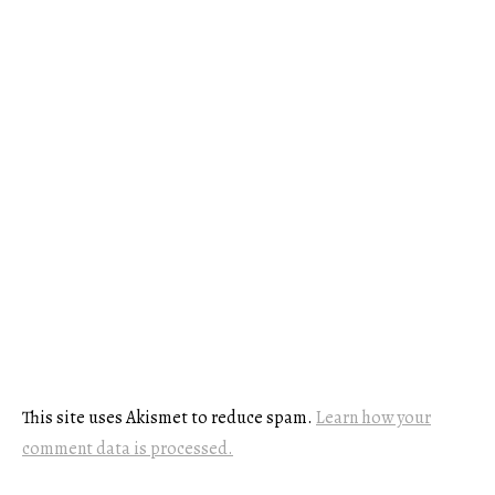
This site uses Akismet to reduce spam.
Learn how your
comment data is processed.