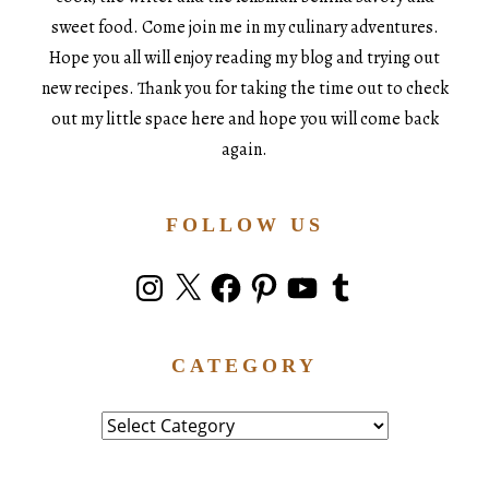
sweet food. Come join me in my culinary adventures.
Hope you all will enjoy reading my blog and trying out
new recipes. Thank you for taking the time out to check
out my little space here and hope you will come back
again.
FOLLOW US
Instagram
X
Facebook
Pinterest
YouTube
Tumblr
CATEGORY
Category