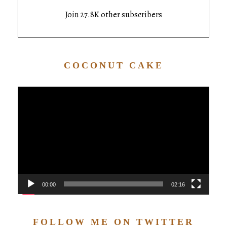
Join 27.8K other subscribers
COCONUT CAKE
Video
Player
00:00
02:16
FOLLOW ME ON TWITTER