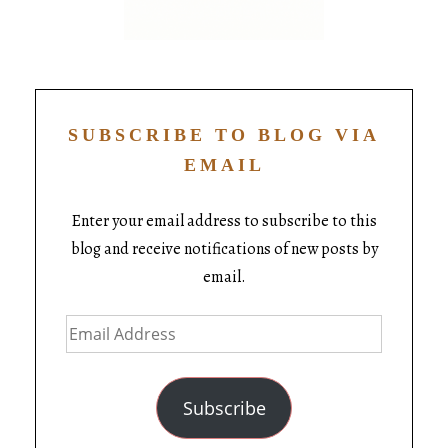
SUBSCRIBE TO BLOG VIA
EMAIL
Enter your email address to subscribe to this
blog and receive notifications of new posts by
email.
Subscribe