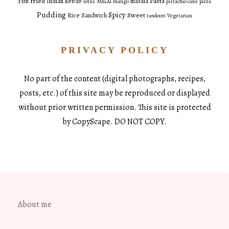
fried
Pasta
Fish
Indian
kebab
masala
lotus
MALAI
mango
pistachio cake
pizza
Pudding
Spicy
Sweet
Rice
Sandwich
tandoori
Vegetarian
PRIVACY POLICY
No part of the content (digital photographs, recipes,
posts, etc.) of this site may be reproduced or displayed
without prior written permission. This site is protected
by CopyScape. DO NOT COPY.
About me