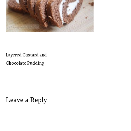
Layered Custard and
Post
Chocolate Pudding
navigation
Leave a Reply