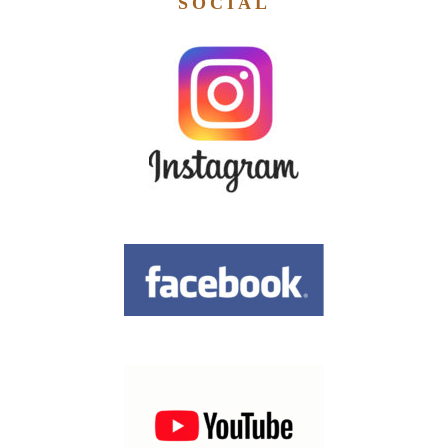
SOCIAL