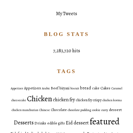
My Tweets
BLOG STATS
7,283,720 hits
TAGS
bread
Cakes
Appetizers
Beef
biryani
cake
Appetizer
Arabic
biscuit
Caramel
Chicken
chicken fry
chicken fry crispy
cheesecake
chicken korma
dessert
Chocolate
chicken manchurian
Chinese
chocolate pudding
cookie
curry
featured
Desserts
Eid dessert
Drinks
edible gifts