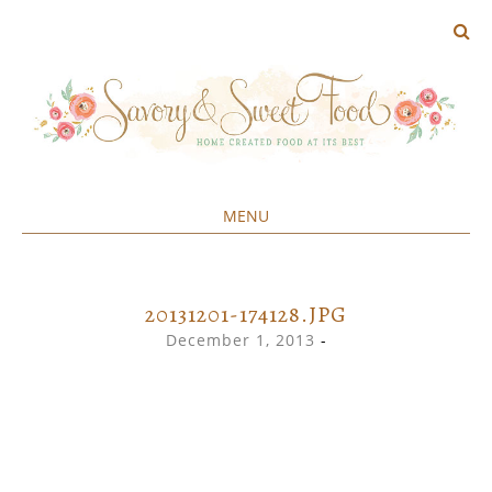
MENU
Home created food at its best
SAVORY&SWEET
SKIP
TO
CONTENT
20131201-174128.JPG
December 1, 2013
-