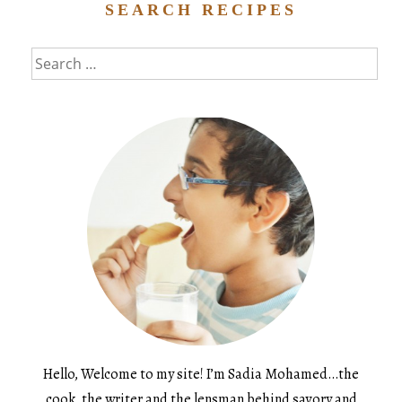
SEARCH RECIPES
Search
for:
Hello, Welcome to my site! I’m Sadia Mohamed…the
cook, the writer and the lensman behind savory and