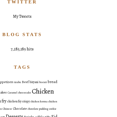
TWITTER
My Tweets
BLOG STATS
7,283,185 hits
TAGS
bread
ppetizers
Beef
biryani
Arabic
biscuit
Chicken
akes
Caramel
cheesecake
 fry
chicken fry crispy
chicken korma
chicken
Chocolate
an
Chinese
chocolate pudding
cookie
Desserts
Eid
ert
Drinks