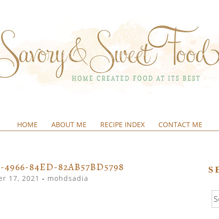
HOME
ABOUT ME
RECIPE INDEX
CONTACT ME
&SWEETFOOD
1-4966-84ED-82AB57BD5798
S
r 17, 2021
-
mohdsadia
Se
fo