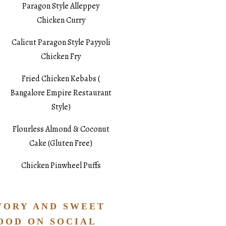
Paragon Style Alleppey
Chicken Curry
Calicut Paragon Style Payyoli
Chicken Fry
Fried Chicken Kebabs (
Bangalore Empire Restaurant
Style)
Flourless Almond & Coconut
Cake (Gluten Free)
Chicken Pinwheel Puffs
VORY AND SWEET
OOD ON SOCIAL