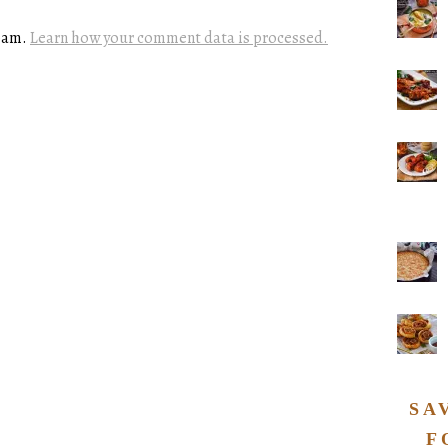
spam.
Learn how your comment data is processed.
SA
F