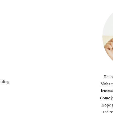
Hello
udding
Mohame
lensma
Come jo
Hope y
and tr