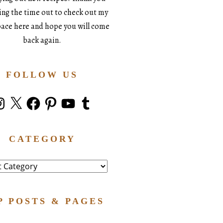
king the time out to check out my
space here and hope you will come
back again.
FOLLOW US
stagram
X
Facebook
Pinterest
YouTube
Tumblr
CATEGORY
ry
P POSTS & PAGES