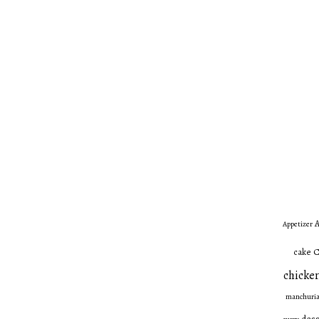
A
Appetizer
C
cake
chicken
manchuri
dess