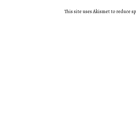
This site uses Akismet to reduce 