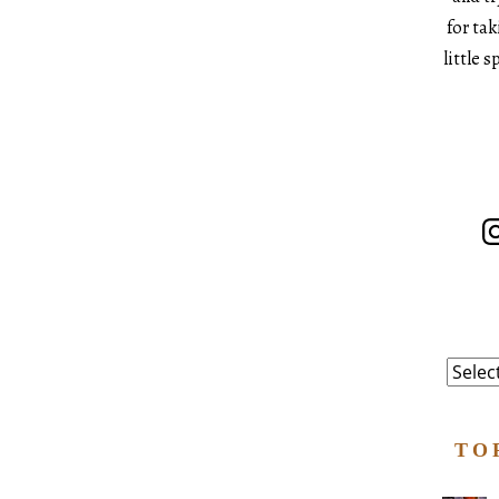
for ta
little 
In
Catego
TO