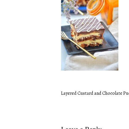
Layered Custard and Chocolate P
Post
navigation