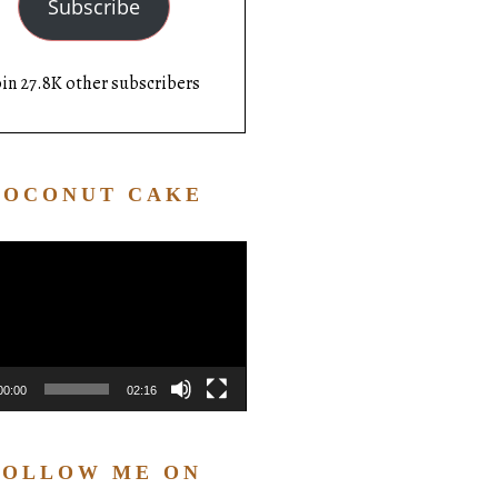
Subscribe
oin 27.8K other subscribers
COCONUT CAKE
Video
Player
00:00
02:16
FOLLOW ME ON