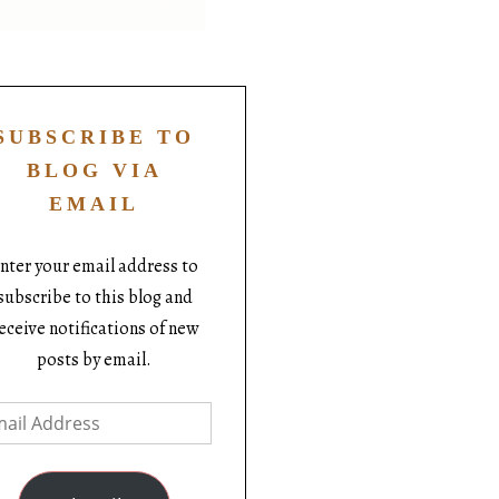
SUBSCRIBE TO
BLOG VIA
EMAIL
nter your email address to
subscribe to this blog and
eceive notifications of new
posts by email.