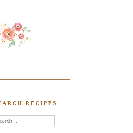
EARCH RECIPES
arch
r: