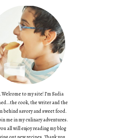
, Welcome to my site! I’m Sadia
d…the cook, the writer and the
n behind savory and sweet food.
in me in my culinary adventures.
ou all will enjoy reading my blog
ying out new recipes. Thank you