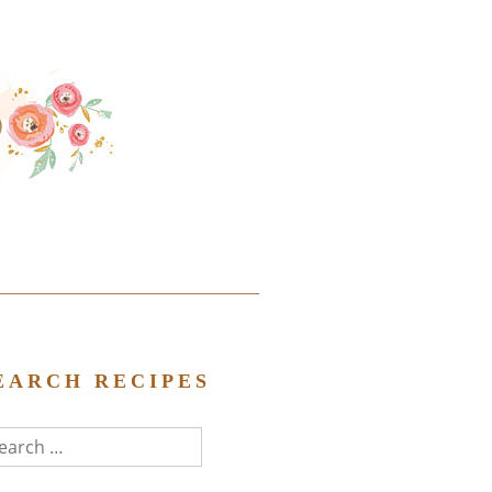
EARCH RECIPES
arch
r: