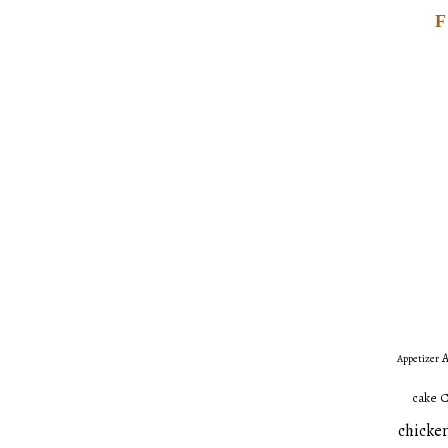
A
Appetizer
C
cake
chicken