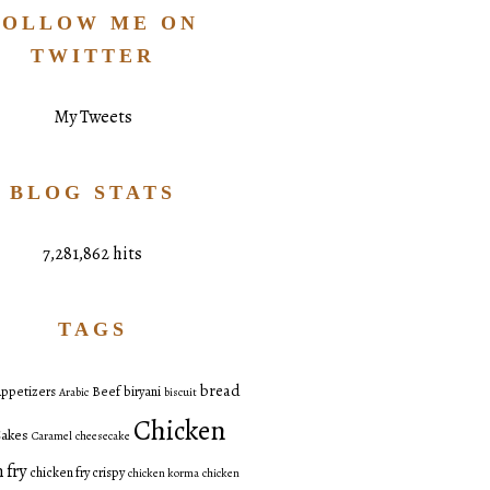
FOLLOW ME ON
TWITTER
My Tweets
BLOG STATS
7,281,862 hits
TAGS
bread
ppetizers
Beef
biryani
Arabic
biscuit
Chicken
akes
Caramel
cheesecake
 fry
chicken fry crispy
chicken korma
chicken