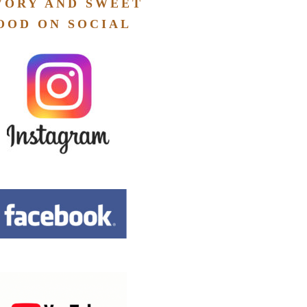
VORY AND SWEET
OOD ON SOCIAL