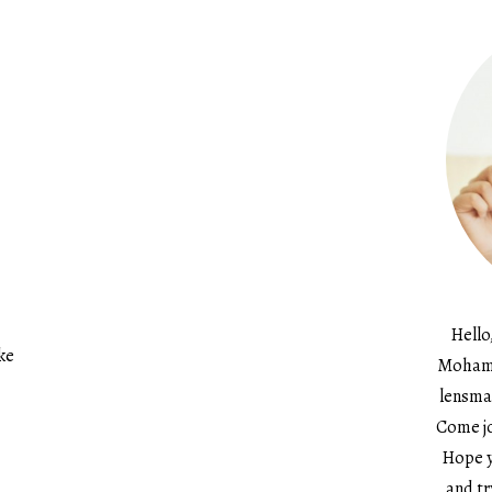
Hello
ke
Mohame
lensma
Come jo
Hope y
and tr