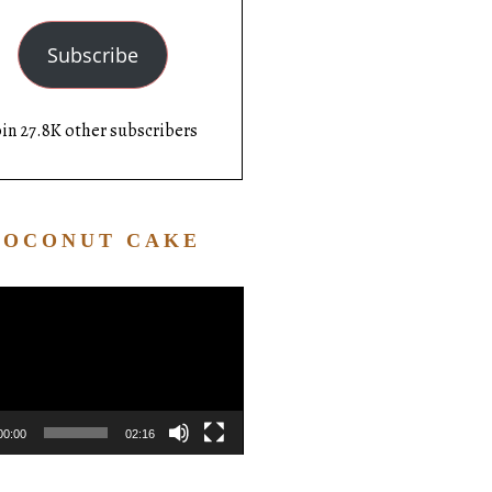
Subscribe
oin 27.8K other subscribers
COCONUT CAKE
Video
Player
00:00
02:16