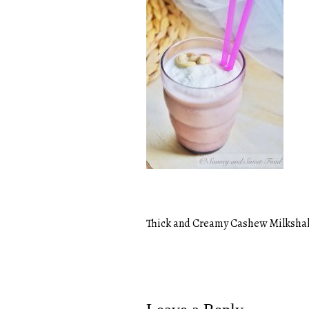
Thick and Creamy Cashew Milksha
Post
navigation