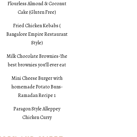
Flourless Almond & Coconut
Cake (Gluten Free)
Fried Chicken Kebabs (
Bangalore Empire Restaurant
Style)
Milk Chocolate Brownies-The
best brownies you’ll ever eat
Mini Cheese Burger with
homemade Potato Buns-
Ramadan Recipe 1
Paragon Style Alleppey
Chicken Curry