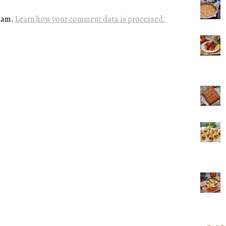
spam.
Learn how your comment data is processed.