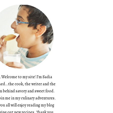
, Welcome to my site! I’m Sadia
d…the cook, the writer and the
n behind savory and sweet food.
in me in my culinary adventures.
ou all will enjoy reading my blog
ying out new recipes. Thank you