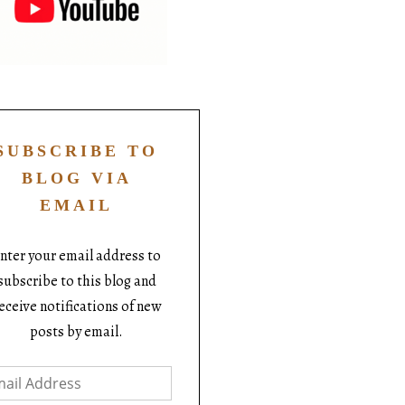
SUBSCRIBE TO
BLOG VIA
EMAIL
nter your email address to
subscribe to this blog and
eceive notifications of new
posts by email.