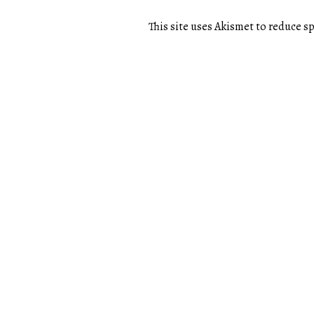
This site uses Akismet to reduce 