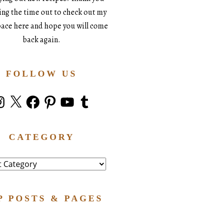
king the time out to check out my
space here and hope you will come
back again.
FOLLOW US
stagram
X
Facebook
Pinterest
YouTube
Tumblr
CATEGORY
ry
P POSTS & PAGES