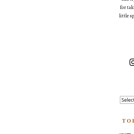
for ta
little 
In
Catego
TO