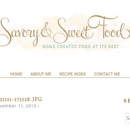
HOME
ABOUT ME
RECIPE INDEX
CONTACT ME
&SWEETFOOD
31111-173518.JPG
S
vember 11, 2013
-
Se
fo