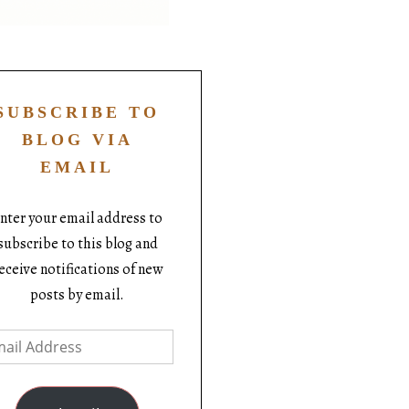
SUBSCRIBE TO
BLOG VIA
EMAIL
nter your email address to
subscribe to this blog and
eceive notifications of new
posts by email.