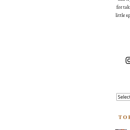
for ta
little 
In
Catego
TO