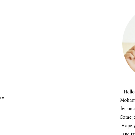
Hello
ke
Mohame
lensma
Come jo
Hope y
and tr