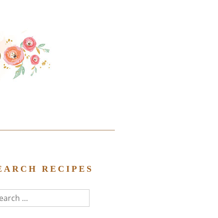
EARCH RECIPES
arch
r: