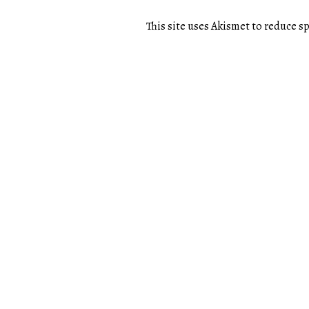
This site uses Akismet to reduce 