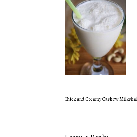
Thick and Creamy Cashew Milksha
Post
navigation