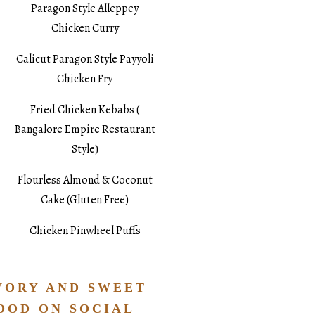
Paragon Style Alleppey
Chicken Curry
Calicut Paragon Style Payyoli
Chicken Fry
Fried Chicken Kebabs (
Bangalore Empire Restaurant
Style)
Flourless Almond & Coconut
Cake (Gluten Free)
Chicken Pinwheel Puffs
VORY AND SWEET
OOD ON SOCIAL