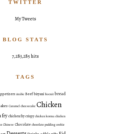
TWITTER
My Tweets
BLOG STATS
7,283,285 hits
TAGS
bread
ppetizers
Beef
biryani
Arabic
biscuit
Chicken
akes
Caramel
cheesecake
 fry
chicken fry crispy
chicken korma
chicken
Chocolate
an
Chinese
chocolate pudding
cookie
Desserts
Eid
ert
Drinks