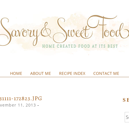
HOME
ABOUT ME
RECIPE INDEX
CONTACT ME
&SWEETFOOD
31111-172823.JPG
S
vember 11, 2013
-
Se
fo