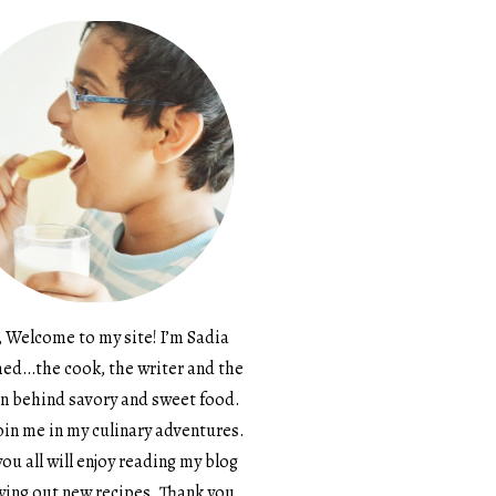
, Welcome to my site! I’m Sadia
d…the cook, the writer and the
n behind savory and sweet food.
in me in my culinary adventures.
ou all will enjoy reading my blog
ying out new recipes. Thank you