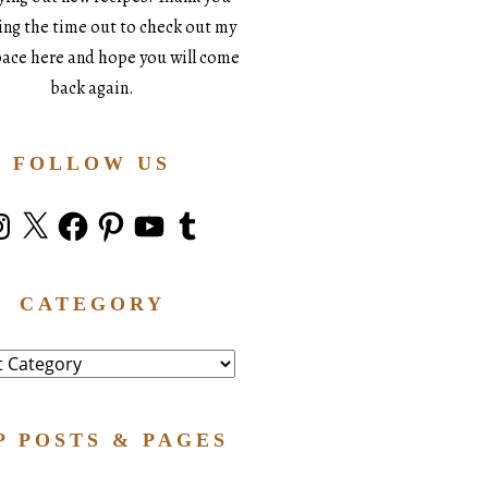
king the time out to check out my
space here and hope you will come
back again.
FOLLOW US
stagram
X
Facebook
Pinterest
YouTube
Tumblr
CATEGORY
ry
P POSTS & PAGES