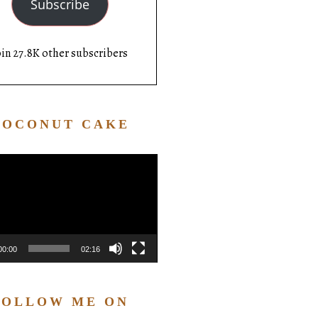
Subscribe
oin 27.8K other subscribers
COCONUT CAKE
Video
Player
00:00
02:16
FOLLOW ME ON