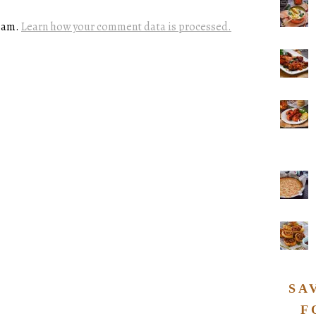
spam.
Learn how your comment data is processed.
SA
F