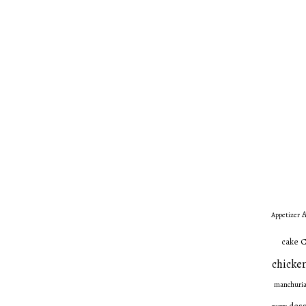
A
Appetizer
C
cake
chicken
manchuri
dess