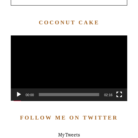
COCONUT CAKE
Video
Player
00:00
02:16
FOLLOW ME ON TWITTER
My Tweets