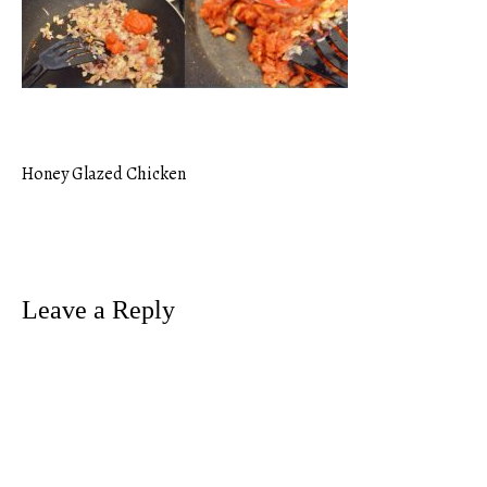
Honey Glazed Chicken
Post
navigation
Leave a Reply