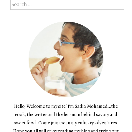
Search
for:
Hello, Welcome to my site! I’m Sadia Mohamed…the
cook, the writer and the lensman behind savory and
sweet food. Come join me in my culinary adventures.
Hope you all will enjoy reading my blog and trying out