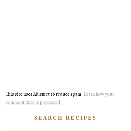
This site uses Akismet to reduce spam.
Learn how your
comment data is processed.
SEARCH RECIPES