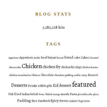
BLOG STATS
7,282,228 hits
TAGS
bread
Cakes
Appetizers
Beef
biryani
cake
Appetizer
Arabic
biscuit
Caramel
Chicken
chicken fry
chicken fry crispy
cheesecake
chicken korma
dessert
Chocolate
chicken manchurian
Chinese
chocolate pudding
cookie
curry
featured
Desserts
Eid dessert
Drinks
edible gifts
fried
Pasta
Fish
Indian
kebab
masala
lotus
MALAI
mango
pistachio cake
pizza
Pudding
Spicy
Sweet
Rice
Sandwich
tandoori
Vegetarian