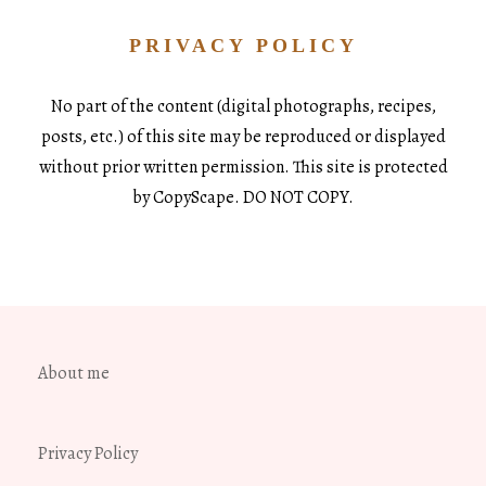
PRIVACY POLICY
No part of the content (digital photographs, recipes,
posts, etc.) of this site may be reproduced or displayed
without prior written permission. This site is protected
by CopyScape. DO NOT COPY.
About me
Privacy Policy