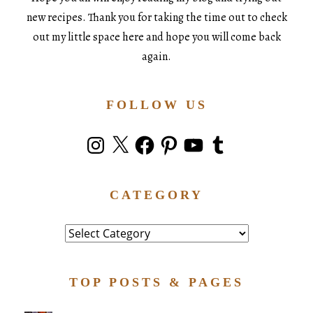
new recipes. Thank you for taking the time out to check
out my little space here and hope you will come back
again.
FOLLOW US
Instagram
X
Facebook
Pinterest
YouTube
Tumblr
CATEGORY
Category
TOP POSTS & PAGES