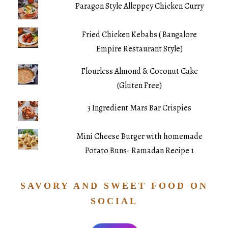
Paragon Style Alleppey Chicken Curry
Fried Chicken Kebabs ( Bangalore
Empire Restaurant Style)
Flourless Almond & Coconut Cake
(Gluten Free)
3 Ingredient Mars Bar Crispies
Mini Cheese Burger with homemade
Potato Buns- Ramadan Recipe 1
SAVORY AND SWEET FOOD ON
SOCIAL