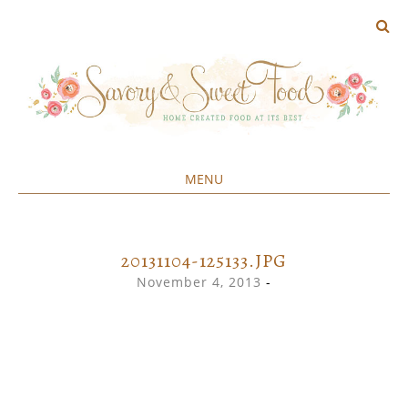
MENU
Home created food at its best
SAVORY&SWEET
SKIP
TO
CONTENT
20131104-125133.JPG
November 4, 2013
-