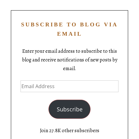
SUBSCRIBE TO BLOG VIA
EMAIL
Enter your email address to subscribe to this
blog and receive notifications of new posts by
email.
Subscribe
Join 27.8K other subscribers