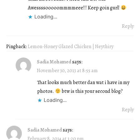
Awessssooooommmmeee!!! Keep goin gurl!
Loading...
Reply
Pingback:
Lemon-Honey Glazed Chicken | Neythiry
Sadia Mohamed
says:
November 30, 2013 at 8:55 am
That looks much better dan wat i have in my
photos.
btw is this your second blog?
Loading...
Reply
Sadia Mohamed
says:
February 8, 2014 at 1:20 pm