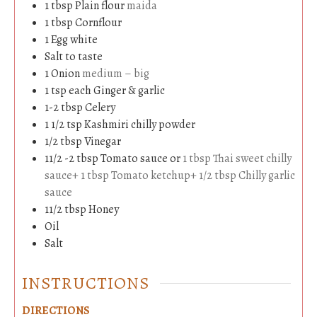
1
tbsp
Plain flour
maida
1
tbsp
Cornflour
1
Egg white
Salt to taste
1
Onion
medium – big
1
tsp
each Ginger & garlic
1-2
tbsp
Celery
1 1/2
tsp
Kashmiri chilly powder
1/2
tbsp
Vinegar
11/2 -2
tbsp
Tomato sauce or
1 tbsp Thai sweet chilly
sauce+ 1 tbsp Tomato ketchup+ 1/2 tbsp Chilly garlic
sauce
11/2
tbsp
Honey
Oil
Salt
INSTRUCTIONS
DIRECTIONS