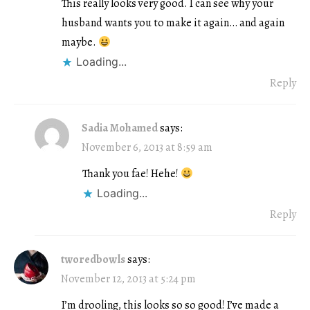
This really looks very good. I can see why your
husband wants you to make it again… and again
maybe.
Loading...
Reply
Sadia Mohamed
says:
November 6, 2013 at 8:59 am
Thank you fae! Hehe!
Loading...
Reply
tworedbowls
says:
November 12, 2013 at 5:24 pm
I’m drooling, this looks so so good! I’ve made a