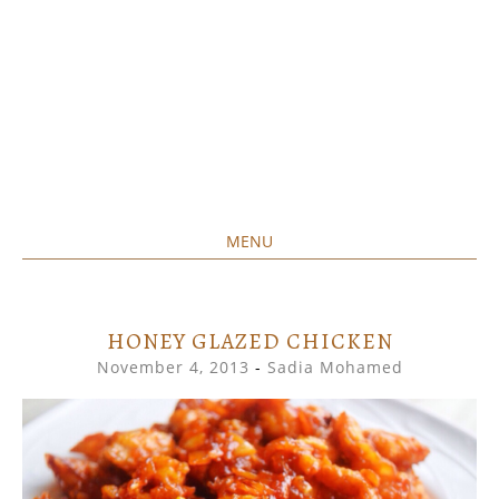
MENU
Home created food at its best
SAVORY&SWEET
SKIP
TO
CONTENT
HONEY GLAZED CHICKEN
November 4, 2013
-
Sadia Mohamed