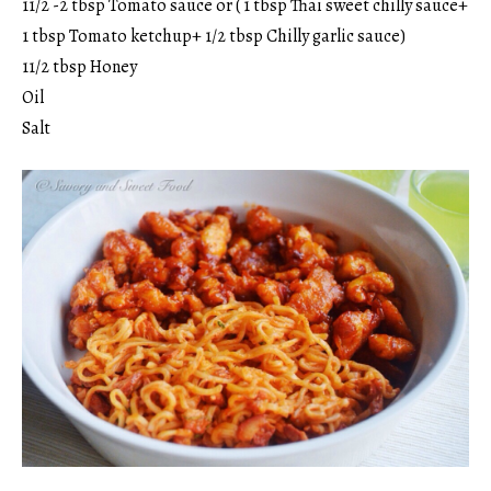
11/2 -2 tbsp Tomato sauce or ( 1 tbsp Thai sweet chilly sauce+
1 tbsp Tomato ketchup+ 1/2 tbsp Chilly garlic sauce)
11/2 tbsp Honey
Oil
Salt