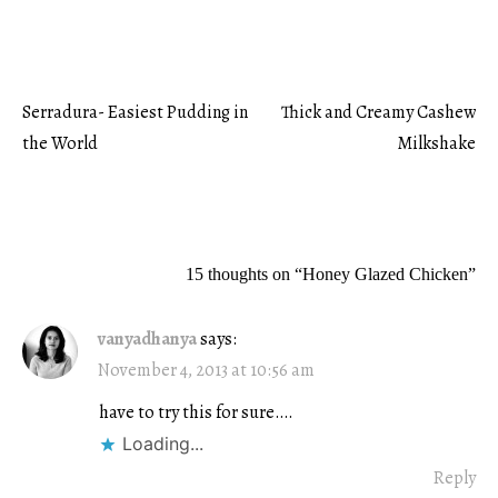
Serradura- Easiest Pudding in
Thick and Creamy Cashew
Post
the World
Milkshake
navigation
15 thoughts on “
Honey Glazed Chicken
”
vanyadhanya
says:
November 4, 2013 at 10:56 am
have to try this for sure….
Loading...
Reply