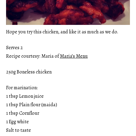
Hope you try this chicken, and like it as much as we do.
Serves 2
Recipe courtesy: Maria of
Maria’s Menu
250g Boneless chicken
For marination:
1 tbsp Lemon juice
1 tbsp Plain flour (maida)
1 tbsp Cornflour
1 Egg white
Salt to taste