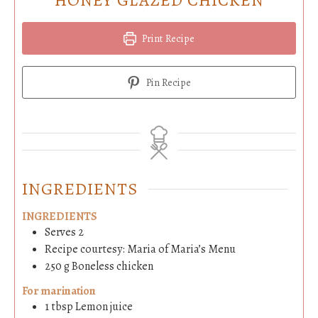
Print Recipe
Pin Recipe
INGREDIENTS
INGREDIENTS
Serves 2
Recipe courtesy: Maria of Maria’s Menu
250
g
Boneless chicken
For marination
1
tbsp
Lemon juice