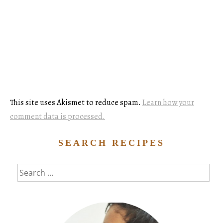
This site uses Akismet to reduce spam.
Learn how your
comment data is processed.
SEARCH RECIPES
Search
for: