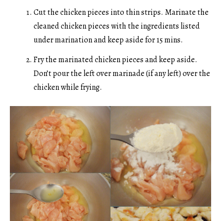
Cut the chicken pieces into thin strips. Marinate the
cleaned chicken pieces with the ingredients listed
under marination and keep aside for 15 mins.
Fry the marinated chicken pieces and keep aside.
Don’t pour the left over marinade (if any left) over the
chicken while frying.