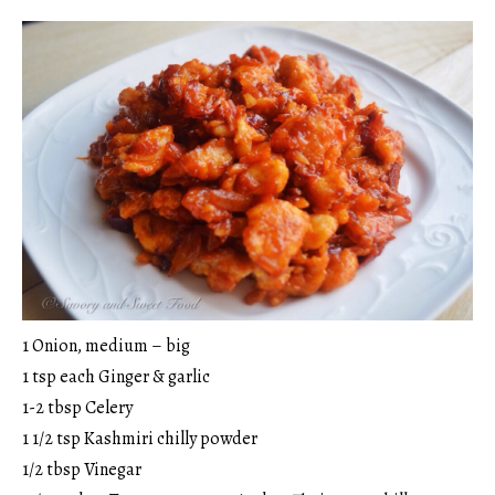
1 Onion, medium – big
1 tsp each Ginger & garlic
1-2 tbsp Celery
1 1/2 tsp Kashmiri chilly powder
1/2 tbsp Vinegar