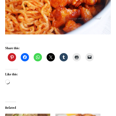
Share this:
Like this:
Loading…
Related