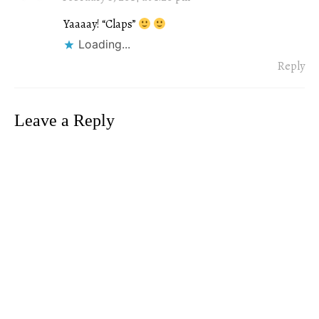
Yaaaay! “Claps”
Loading...
Reply
Leave a Reply