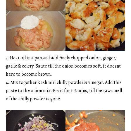
3. Heat oil in a pan and add finely chopped onion, ginger,
garlic & celery. Saute till the onion becomes soft, it doesnt
have to become brown.
4. Mix together Kashmiri chilly powder & vinegar. Add this
paste to the onion mix. Fry it for 1-2 mins, till the raw smell
of the chilly powder is gone.