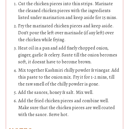
Cut the chicken pieces into thin strips. Marinate
the cleaned chicken pieces with the ingredients
listed under marination and keep aside for 15 mins.
Fry the marinated chicken pieces and keep aside.
Don’t pour the left over marinade (if any left) over
the chicken while frying.
Heat oil in a pan and add finely chopped onion,
ginger, garlic & celery. Saute till the onion becomes
soft, it doesnt have to become brown.
Mix together Kashmiri chilly powder & vinegar. Add
this paste to the onion mix. Fry it for 1-2 mins, till
the raw smell of the chilly powder is gone.
Add the sauces, honey & salt. Mix well.
Add the fried chicken pieces and combine well.
Make sure that the chicken pieces are well coated
with the sauce. Serve hot.