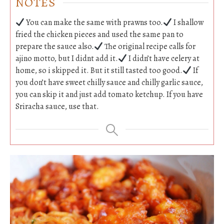
NOTES
You can make the same with prawns too.
I shallow
fried the chicken pieces and used the same pan to
prepare the sauce also.
The original recipe calls for
ajino motto, but I didnt add it.
I didn’t have celery at
home, so i skipped it. But it still tasted too good.
If
you don’t have sweet chilly sauce and chilly garlic sauce,
you can skip it and just add tomato ketchup. If you have
Sriracha sauce, use that.