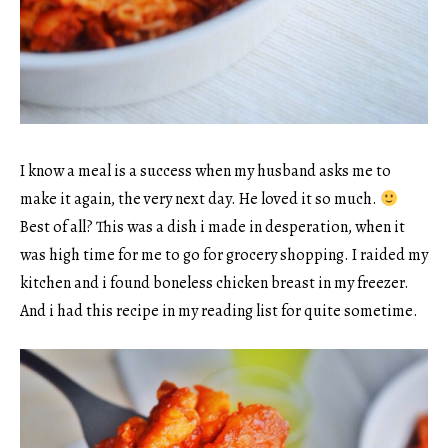
I know a meal is a success when my husband asks me to
make it again, the very next day. He loved it so much.
Best of all? This was a dish i made in desperation, when it
was high time for me to go for grocery shopping. I raided my
kitchen and i found boneless chicken breast in my freezer.
And i had this recipe in my reading list for quite sometime.