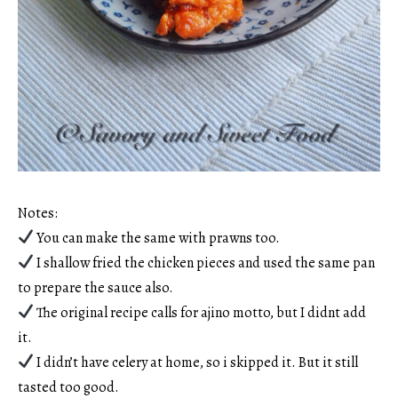
Notes:
You can make the same with prawns too.
I shallow fried the chicken pieces and used the same pan
to prepare the sauce also.
The original recipe calls for ajino motto, but I didnt add
it.
I didn’t have celery at home, so i skipped it. But it still
tasted too good.