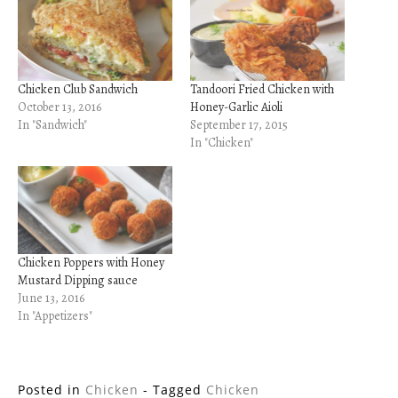
Chicken Club Sandwich
Tandoori Fried Chicken with
October 13, 2016
Honey-Garlic Aioli
In "Sandwich"
September 17, 2015
In "Chicken"
Chicken Poppers with Honey
Mustard Dipping sauce
June 13, 2016
In "Appetizers"
Posted in
Chicken
- Tagged
Chicken