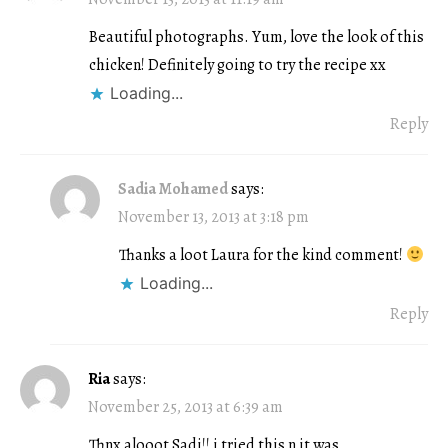
Beautiful photographs. Yum, love the look of this
chicken! Definitely going to try the recipe xx
Loading...
Reply
Sadia Mohamed
says:
November 13, 2013 at 3:18 pm
Thanks a loot Laura for the kind comment!
Loading...
Reply
Ria
says:
November 25, 2013 at 6:39 am
Thnx alooot Sadi!! i tried this n it was