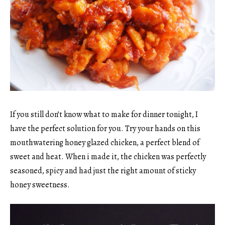
If you still don’t know what to make for dinner tonight, I
have the perfect solution for you. Try your hands on this
mouthwatering honey glazed chicken, a perfect blend of
sweet and heat. When i made it, the chicken was perfectly
seasoned, spicy and had just the right amount of sticky
honey sweetness.