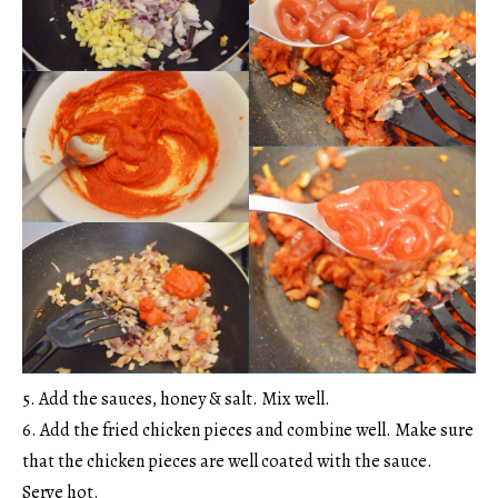
5. Add the sauces, honey & salt. Mix well.
6. Add the fried chicken pieces and combine well. Make sure
that the chicken pieces are well coated with the sauce.
Serve hot.