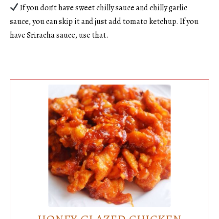
If you don’t have sweet chilly sauce and chilly garlic
sauce, you can skip it and just add tomato ketchup. If you
have Sriracha sauce, use that.
HONEY GLAZED CHICKEN