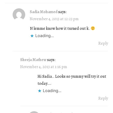
Sadia Mohamed
says:
November 4, 2013 at 12:23 pm
N lemme know how it turned out k.
Loading...
Reply
Sheeja Mathew
says:
November 4, 2013 at 1:16 pm
Hi Sadia.. Looks so yummy will try it out
today….
Loading...
Reply