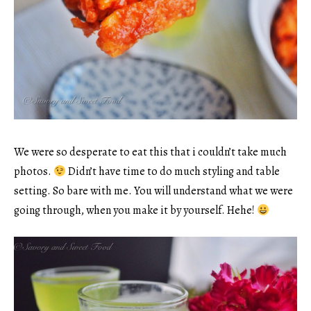
We were so desperate to eat this that i couldn’t take much
photos.
Didn’t have time to do much styling and table
setting. So bare with me. You will understand what we were
going through, when you make it by yourself. Hehe!