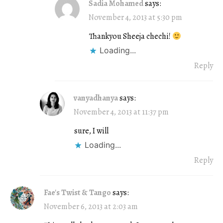
Sadia Mohamed
says:
November 4, 2013 at 5:30 pm
Thankyou Sheeja chechi!
Loading...
Reply
vanyadhanya
says:
November 4, 2013 at 11:37 pm
sure, I will
Loading...
Reply
Fae's Twist & Tango
says:
November 6, 2013 at 2:03 am