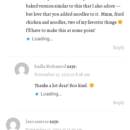
baked version similar to this that I also adore —
but love that you added noodles to it. Mmm, fried
chicken and noodles, two of my favorite things
I’ll have to make this at some point!
Loading...
Reply
Sadia Mohamed
says:
November 13, 2013 at 8:38 am
Thanks a lot dear! Soo kind.
Loading...
Reply
laurasmess
says:
November 13, 2013 at 11:19 am