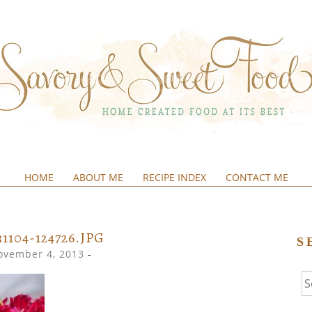
HOME
ABOUT ME
RECIPE INDEX
CONTACT ME
&SWEETFOOD
31104-124726.JPG
S
ovember 4, 2013
-
Se
fo