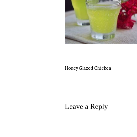
Honey Glazed Chicken
Post
navigation
Leave a Reply