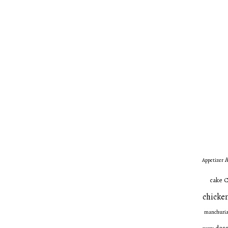
A
Appetizer
C
cake
chicken
manchuri
dess