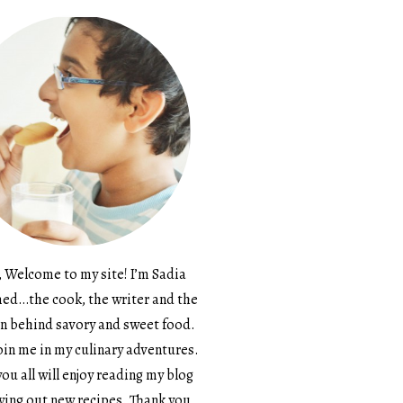
, Welcome to my site! I’m Sadia
d…the cook, the writer and the
n behind savory and sweet food.
in me in my culinary adventures.
ou all will enjoy reading my blog
ying out new recipes. Thank you