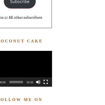
Subscribe
oin 27.8K other subscribers
COCONUT CAKE
Video
Player
00:00
02:16
FOLLOW ME ON