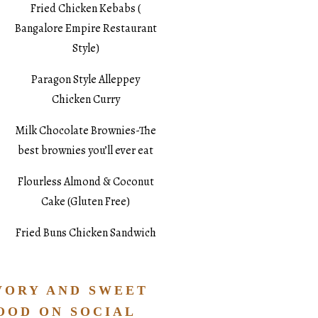
Fried Chicken Kebabs (
Bangalore Empire Restaurant
Style)
Paragon Style Alleppey
Chicken Curry
Milk Chocolate Brownies-The
best brownies you’ll ever eat
Flourless Almond & Coconut
Cake (Gluten Free)
Fried Buns Chicken Sandwich
VORY AND SWEET
OOD ON SOCIAL