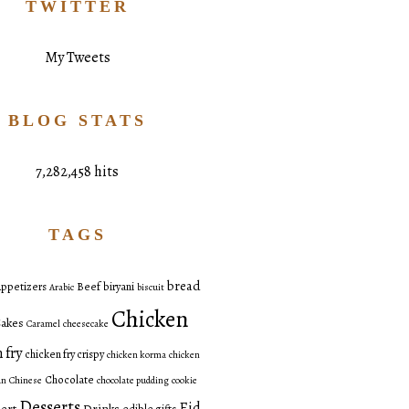
TWITTER
My Tweets
BLOG STATS
7,282,458 hits
TAGS
bread
ppetizers
Beef
biryani
Arabic
biscuit
Chicken
akes
Caramel
cheesecake
 fry
chicken fry crispy
chicken korma
chicken
Chocolate
an
Chinese
chocolate pudding
cookie
Desserts
Eid
ert
Drinks