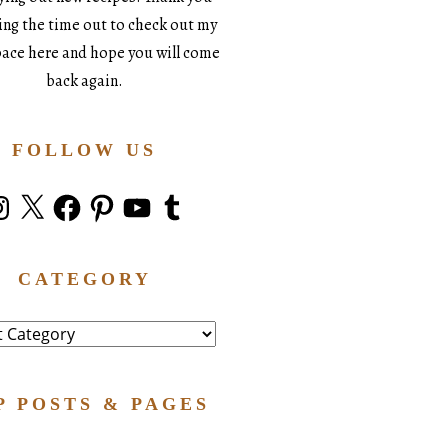
king the time out to check out my
space here and hope you will come
back again.
FOLLOW US
stagram
X
Facebook
Pinterest
YouTube
Tumblr
CATEGORY
ry
P POSTS & PAGES