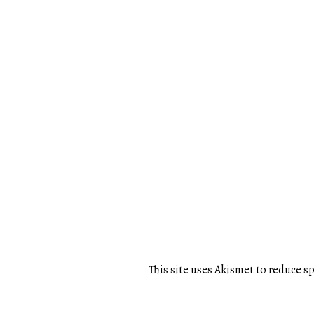
This site uses Akismet to reduce 