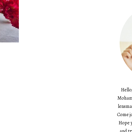
Hello
Mohame
lensma
Come jo
Hope y
and tr