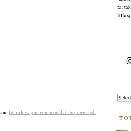
for ta
little 
In
Catego
spam.
Learn how your comment data is processed.
TO