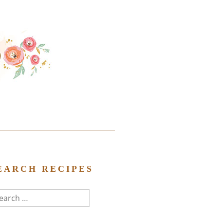
EARCH RECIPES
arch
r: