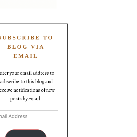
SUBSCRIBE TO
BLOG VIA
EMAIL
nter your email address to
subscribe to this blog and
eceive notifications of new
posts by email.