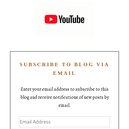
SUBSCRIBE TO BLOG VIA
EMAIL
Enter your email address to subscribe to this
blog and receive notifications of new posts by
email.