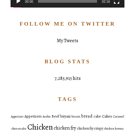
00:00
02:16
FOLLOW ME ON TWITTER
My Tweets
BLOG STATS
7,283,913 hits
TAGS
bread
Cakes
Appetizers
Beef
biryani
cake
Appetizer
Arabic
biscuit
Caramel
Chicken
chicken fry
chicken fry crispy
cheesecake
chicken korma