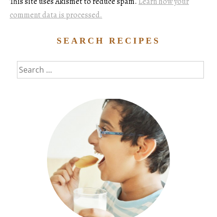
This site uses Akismet to reduce spam.
Learn how your
comment data is processed.
SEARCH RECIPES
Search
for: