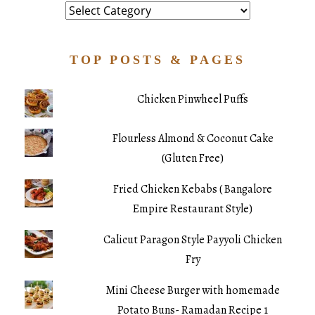
Category
TOP POSTS & PAGES
Chicken Pinwheel Puffs
Flourless Almond & Coconut Cake
(Gluten Free)
Fried Chicken Kebabs ( Bangalore
Empire Restaurant Style)
Calicut Paragon Style Payyoli Chicken
Fry
Mini Cheese Burger with homemade
Potato Buns- Ramadan Recipe 1