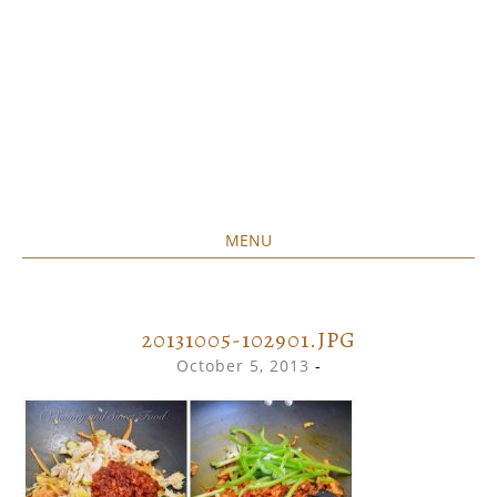
MENU
Home created food at its best
SAVORY&SWEET
SKIP
TO
CONTENT
20131005-102901.JPG
October 5, 2013
-