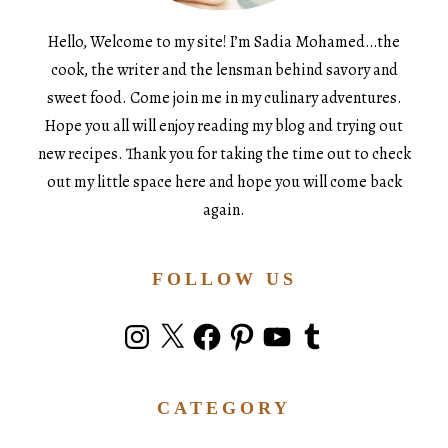
Hello, Welcome to my site! I’m Sadia Mohamed…the
cook, the writer and the lensman behind savory and
sweet food. Come join me in my culinary adventures.
Hope you all will enjoy reading my blog and trying out
new recipes. Thank you for taking the time out to check
out my little space here and hope you will come back
again.
FOLLOW US
Instagram
X
Facebook
Pinterest
YouTube
Tumblr
CATEGORY