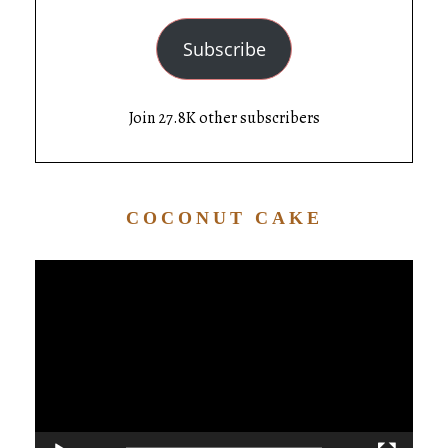
Subscribe
Join 27.8K other subscribers
COCONUT CAKE
Video
Player