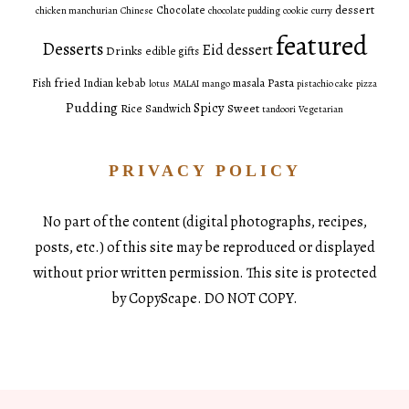
dessert
Chocolate
chicken manchurian
Chinese
chocolate pudding
cookie
curry
featured
Desserts
Eid dessert
Drinks
edible gifts
fried
Pasta
Fish
Indian
kebab
masala
lotus
MALAI
mango
pistachio cake
pizza
Pudding
Spicy
Sweet
Rice
Sandwich
tandoori
Vegetarian
PRIVACY POLICY
No part of the content (digital photographs, recipes,
posts, etc.) of this site may be reproduced or displayed
without prior written permission. This site is protected
by CopyScape. DO NOT COPY.