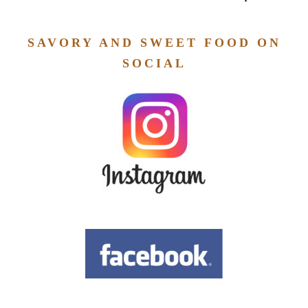
SAVORY AND SWEET FOOD ON
SOCIAL