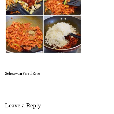
Schezwan Fried Rice
Post
navigation
Leave a Reply