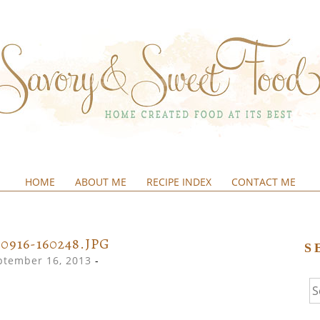
HOME
ABOUT ME
RECIPE INDEX
CONTACT ME
&SWEETFOOD
30916-160248.JPG
S
ptember 16, 2013
-
Se
fo