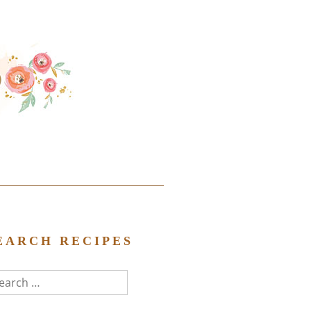
EARCH RECIPES
arch
r: