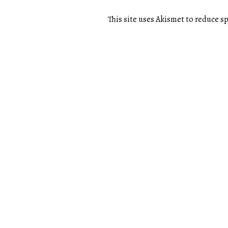
This site uses Akismet to reduce 