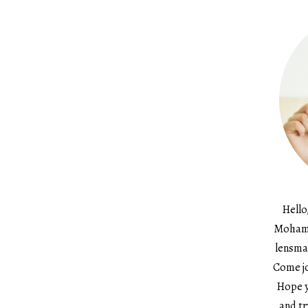
Hello
Mohame
lensma
Come jo
Hope y
and tr