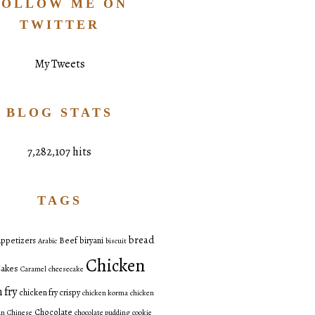
FOLLOW ME ON
TWITTER
My Tweets
BLOG STATS
7,282,107 hits
TAGS
bread
ppetizers
Beef
biryani
Arabic
biscuit
Chicken
akes
Caramel
cheesecake
 fry
chicken fry crispy
chicken korma
chicken
Chocolate
an
Chinese
chocolate pudding
cookie