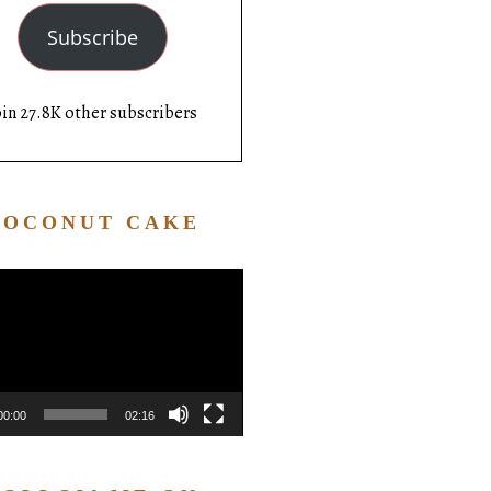
Subscribe
oin 27.8K other subscribers
COCONUT CAKE
Video
Player
00:00
02:16