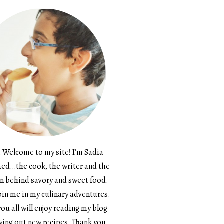
, Welcome to my site! I’m Sadia
d…the cook, the writer and the
n behind savory and sweet food.
in me in my culinary adventures.
ou all will enjoy reading my blog
ying out new recipes. Thank you