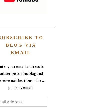
SUBSCRIBE TO
BLOG VIA
EMAIL
nter your email address to
subscribe to this blog and
eceive notifications of new
posts by email.