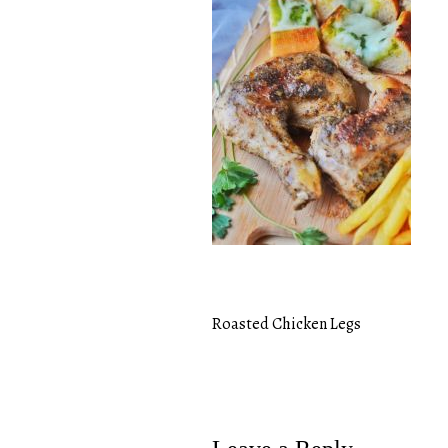
Roasted Chicken Legs
Post
navigation