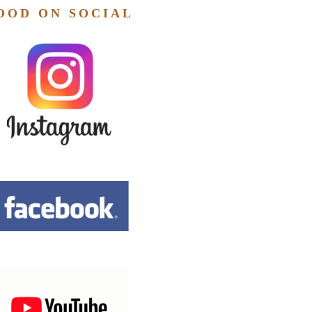
OOD ON SOCIAL