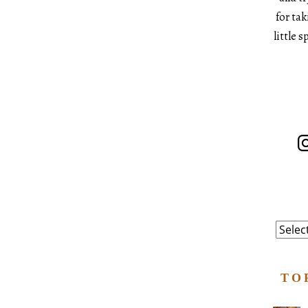
for ta
little 
In
Catego
TO