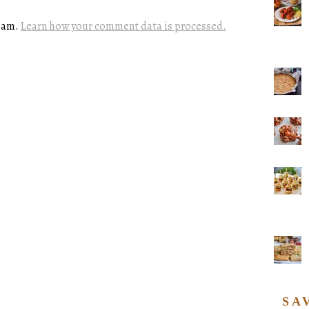
spam.
Learn how your comment data is processed.
SA