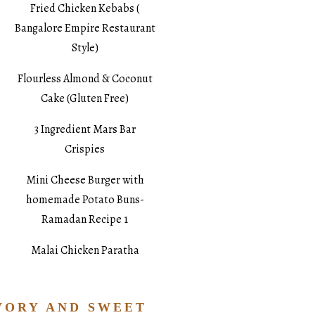
Fried Chicken Kebabs (
Bangalore Empire Restaurant
Style)
Flourless Almond & Coconut
Cake (Gluten Free)
3 Ingredient Mars Bar
Crispies
Mini Cheese Burger with
homemade Potato Buns-
Ramadan Recipe 1
Malai Chicken Paratha
VORY AND SWEET