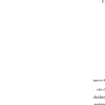
A
Appetizer
C
cake
chicken
manchuri