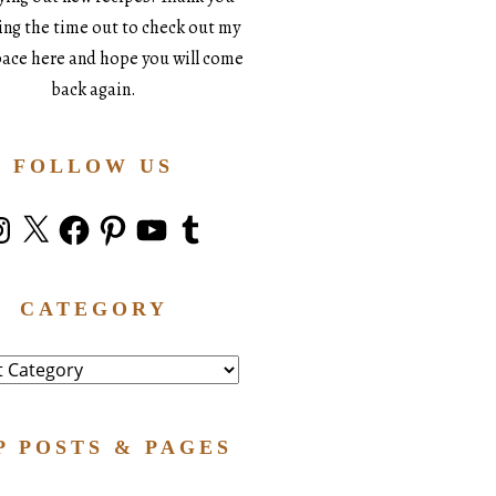
king the time out to check out my
space here and hope you will come
back again.
FOLLOW US
stagram
X
Facebook
Pinterest
YouTube
Tumblr
CATEGORY
ry
P POSTS & PAGES