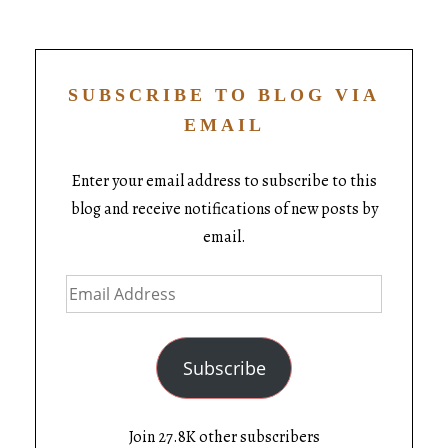
SUBSCRIBE TO BLOG VIA
EMAIL
Enter your email address to subscribe to this
blog and receive notifications of new posts by
email.
Subscribe
Join 27.8K other subscribers