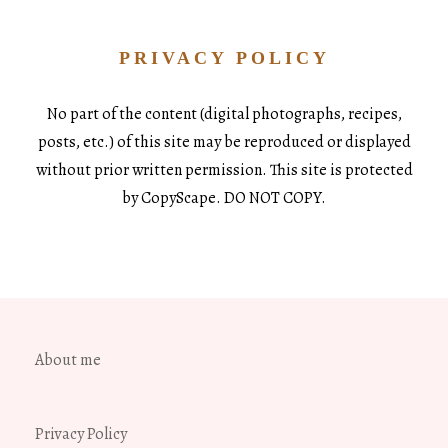
PRIVACY POLICY
No part of the content (digital photographs, recipes,
posts, etc.) of this site may be reproduced or displayed
without prior written permission. This site is protected
by CopyScape. DO NOT COPY.
About me
Privacy Policy