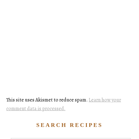
This site uses Akismet to reduce spam.
Learn how your
comment data is processed.
SEARCH RECIPES