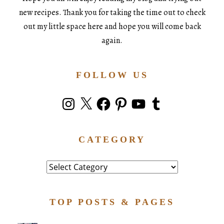
new recipes. Thank you for taking the time out to check
out my little space here and hope you will come back
again.
FOLLOW US
Instagram
X
Facebook
Pinterest
YouTube
Tumblr
CATEGORY
Category
TOP POSTS & PAGES