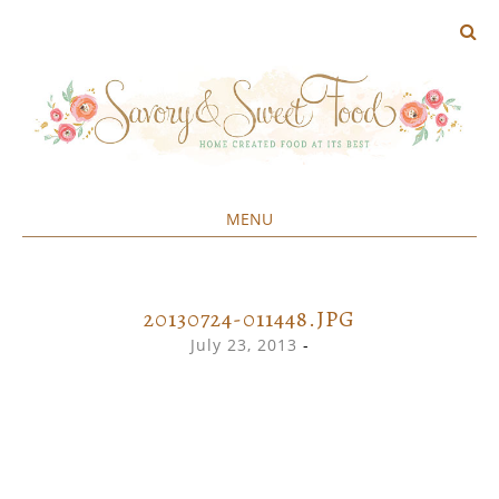
MENU
Home created food at its best
SAVORY&SWEET
SKIP
TO
CONTENT
20130724-011448.JPG
July 23, 2013
-