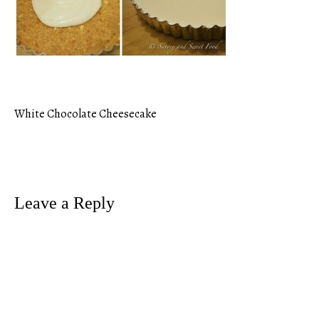
White Chocolate Cheesecake
Post
navigation
Leave a Reply