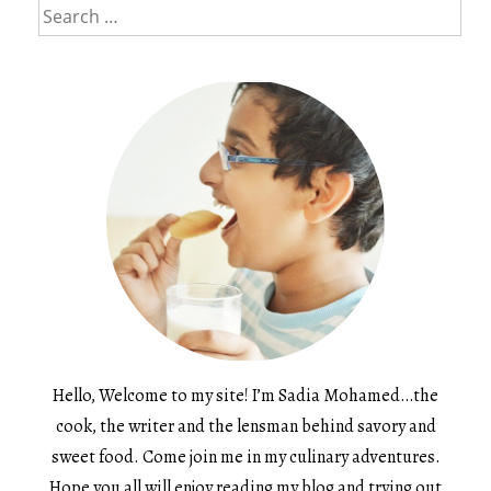
Search
for:
Hello, Welcome to my site! I’m Sadia Mohamed…the
cook, the writer and the lensman behind savory and
sweet food. Come join me in my culinary adventures.
Hope you all will enjoy reading my blog and trying out