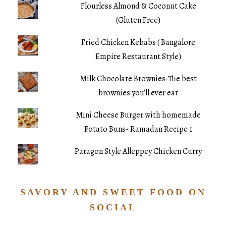
Flourless Almond & Coconut Cake
(Gluten Free)
Fried Chicken Kebabs ( Bangalore
Empire Restaurant Style)
Milk Chocolate Brownies-The best
brownies you’ll ever eat
Mini Cheese Burger with homemade
Potato Buns- Ramadan Recipe 1
Paragon Style Alleppey Chicken Curry
SAVORY AND SWEET FOOD ON
SOCIAL