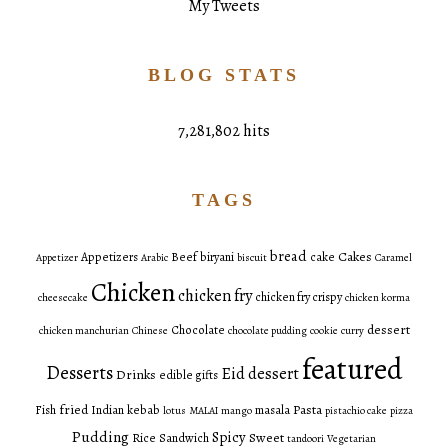
My Tweets
BLOG STATS
7,281,802 hits
TAGS
bread
Cakes
Appetizers
Beef
biryani
cake
Appetizer
Arabic
biscuit
Caramel
Chicken
chicken fry
chicken fry crispy
cheesecake
chicken korma
dessert
Chocolate
chicken manchurian
Chinese
chocolate pudding
cookie
curry
featured
Desserts
Eid dessert
Drinks
edible gifts
fried
Pasta
Fish
Indian
kebab
masala
lotus
MALAI
mango
pistachio cake
pizza
Pudding
Spicy
Sweet
Rice
Sandwich
tandoori
Vegetarian