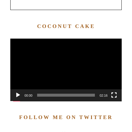
COCONUT CAKE
Video
Player
00:00
02:16
FOLLOW ME ON TWITTER