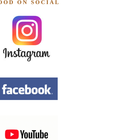
OOD ON SOCIAL