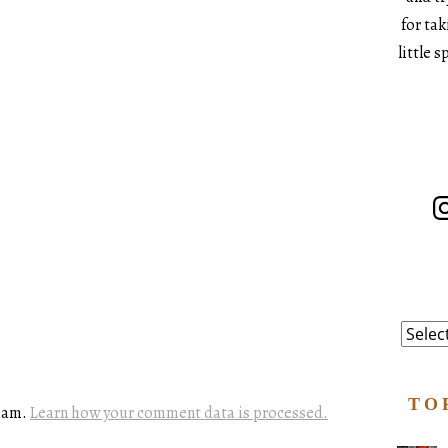
for ta
little 
In
Catego
TO
spam.
Learn how your comment data is processed.