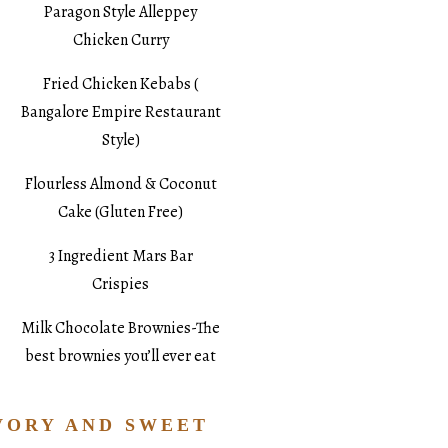
Paragon Style Alleppey
Chicken Curry
Fried Chicken Kebabs (
Bangalore Empire Restaurant
Style)
Flourless Almond & Coconut
Cake (Gluten Free)
3 Ingredient Mars Bar
Crispies
Milk Chocolate Brownies-The
best brownies you’ll ever eat
VORY AND SWEET