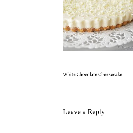
White Chocolate Cheesecake
Post
navigation
Leave a Reply