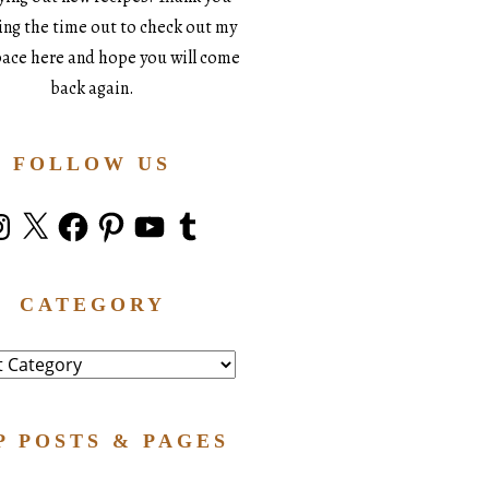
king the time out to check out my
space here and hope you will come
back again.
FOLLOW US
stagram
X
Facebook
Pinterest
YouTube
Tumblr
CATEGORY
ry
P POSTS & PAGES