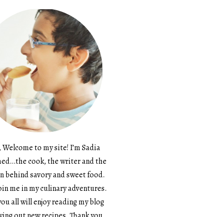
, Welcome to my site! I’m Sadia
d…the cook, the writer and the
n behind savory and sweet food.
in me in my culinary adventures.
ou all will enjoy reading my blog
ying out new recipes. Thank you