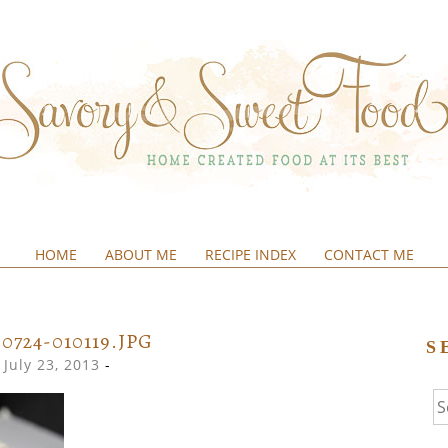
HOME
ABOUT ME
RECIPE INDEX
CONTACT ME
&SWEETFOOD
30724-010119.JPG
S
July 23, 2013
-
Se
fo