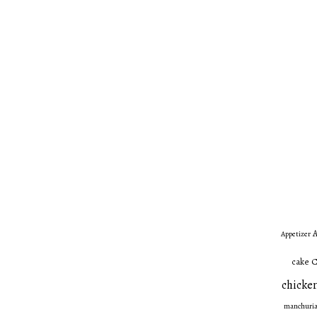
A
Appetizer
C
cake
chicken
manchuri