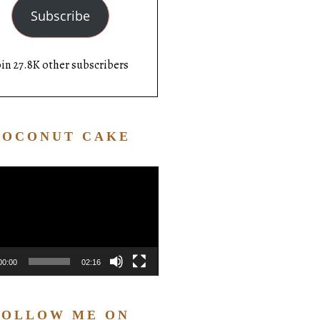
Subscribe
oin 27.8K other subscribers
COCONUT CAKE
Video
Player
00:00
02:16
FOLLOW ME ON