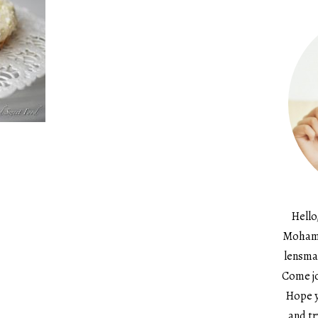
Hello
Mohame
lensma
Come jo
Hope y
and tr