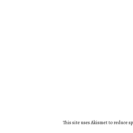
This site uses Akismet to reduce 