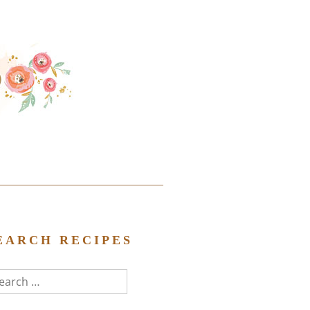
EARCH RECIPES
arch
r: