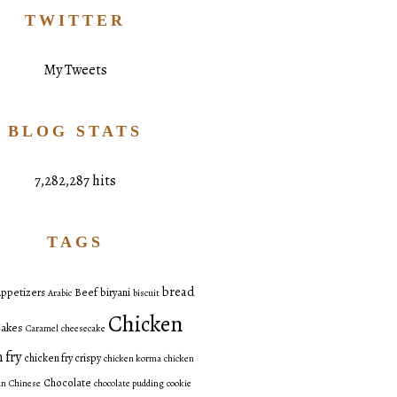
TWITTER
My Tweets
BLOG STATS
7,282,287 hits
TAGS
bread
ppetizers
Beef
biryani
Arabic
biscuit
Chicken
akes
Caramel
cheesecake
 fry
chicken fry crispy
chicken korma
chicken
Chocolate
an
Chinese
chocolate pudding
cookie