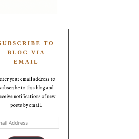
SUBSCRIBE TO
BLOG VIA
EMAIL
nter your email address to
subscribe to this blog and
eceive notifications of new
posts by email.