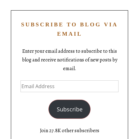
SUBSCRIBE TO BLOG VIA
EMAIL
Enter your email address to subscribe to this
blog and receive notifications of new posts by
email.
Subscribe
Join 27.8K other subscribers