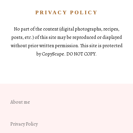
PRIVACY POLICY
No part of the content (digital photographs, recipes,
posts, etc.) of this site may be reproduced or displayed
without prior written permission. This site is protected
by CopyScape. DO NOT COPY.
About me
Privacy Policy