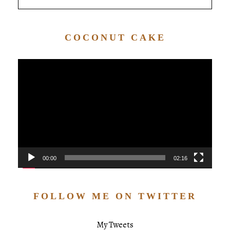
COCONUT CAKE
Video
Player
00:00
02:16
FOLLOW ME ON TWITTER
My Tweets