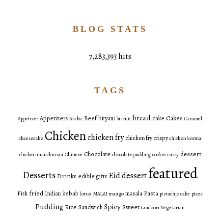
BLOG STATS
7,283,393 hits
TAGS
bread
Cakes
Appetizers
Beef
biryani
cake
Appetizer
Arabic
biscuit
Caramel
Chicken
chicken fry
chicken fry crispy
cheesecake
chicken korma
dessert
Chocolate
chicken manchurian
Chinese
chocolate pudding
cookie
curry
featured
Desserts
Eid dessert
Drinks
edible gifts
fried
Pasta
Fish
Indian
kebab
masala
lotus
MALAI
mango
pistachio cake
pizza
Pudding
Spicy
Sweet
Rice
Sandwich
tandoori
Vegetarian