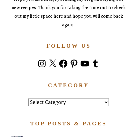
new recipes. Thank you for taking the time out to check
out my little space here and hope you will come back
again.
FOLLOW US
Instagram
X
Facebook
Pinterest
YouTube
Tumblr
CATEGORY
Category
TOP POSTS & PAGES