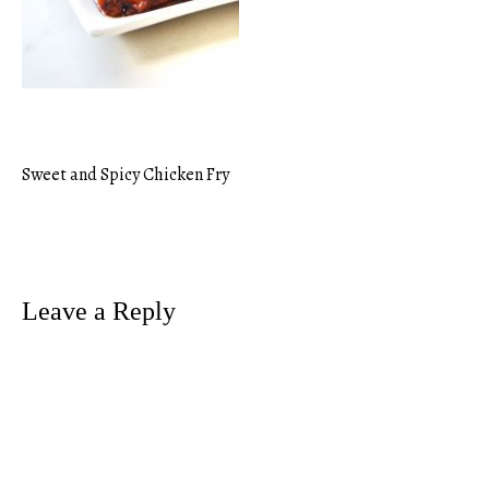
Sweet and Spicy Chicken Fry
Post
navigation
Leave a Reply