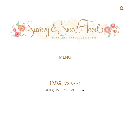
MENU
Home created food at its best
SAVORY&SWEET
SKIP
TO
CONTENT
IMG_7825-1
August 23, 2015
-