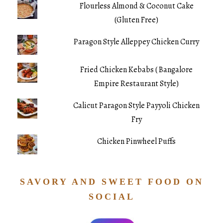
Flourless Almond & Coconut Cake
(Gluten Free)
Paragon Style Alleppey Chicken Curry
Fried Chicken Kebabs ( Bangalore
Empire Restaurant Style)
Calicut Paragon Style Payyoli Chicken
Fry
Chicken Pinwheel Puffs
SAVORY AND SWEET FOOD ON
SOCIAL