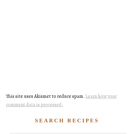
This site uses Akismet to reduce spam.
Learn how your
comment data is processed.
SEARCH RECIPES