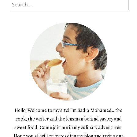
Search
for:
Hello, Welcome to my site! I’m Sadia Mohamed…the
cook, the writer and the lensman behind savory and
sweet food. Come join me in my culinary adventures.
Hope you all will enjoy reading my blog and trying out