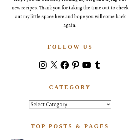
new recipes. Thank you for taking the time out to check
out my little space here and hope you will come back
again.
FOLLOW US
Instagram
X
Facebook
Pinterest
YouTube
Tumblr
CATEGORY
Category
TOP POSTS & PAGES