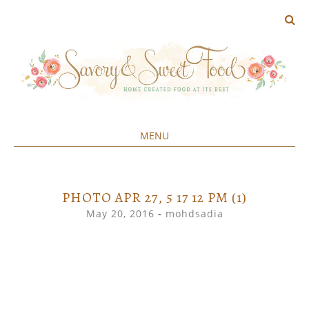
MENU
Home created food at its best
SAVORY&SWEET
SKIP
TO
CONTENT
PHOTO APR 27, 5 17 12 PM (1)
May 20, 2016
-
mohdsadia