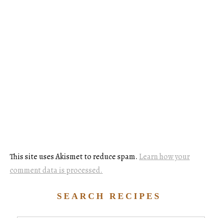
This site uses Akismet to reduce spam.
Learn how your
comment data is processed.
SEARCH RECIPES