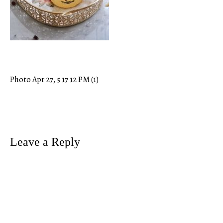
Photo Apr 27, 5 17 12 PM (1)
Post
navigation
Leave a Reply