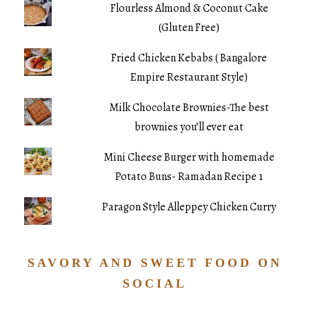
Flourless Almond & Coconut Cake
(Gluten Free)
Fried Chicken Kebabs ( Bangalore
Empire Restaurant Style)
Milk Chocolate Brownies-The best
brownies you’ll ever eat
Mini Cheese Burger with homemade
Potato Buns- Ramadan Recipe 1
Paragon Style Alleppey Chicken Curry
SAVORY AND SWEET FOOD ON
SOCIAL