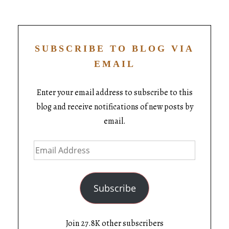
SUBSCRIBE TO BLOG VIA
EMAIL
Enter your email address to subscribe to this
blog and receive notifications of new posts by
email.
Subscribe
Join 27.8K other subscribers