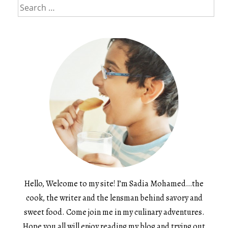
Search
for:
Hello, Welcome to my site! I’m Sadia Mohamed…the
cook, the writer and the lensman behind savory and
sweet food. Come join me in my culinary adventures.
Hope you all will enjoy reading my blog and trying out