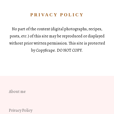
PRIVACY POLICY
No part of the content (digital photographs, recipes,
posts, etc.) of this site may be reproduced or displayed
without prior written permission. This site is protected
by CopyScape. DO NOT COPY.
About me
Privacy Policy