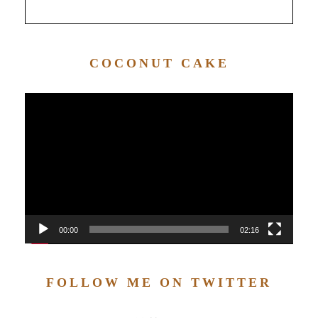
COCONUT CAKE
Video
Player
00:00
02:16
FOLLOW ME ON TWITTER