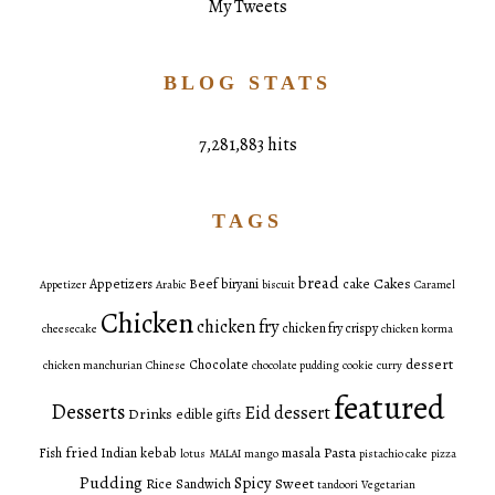
My Tweets
BLOG STATS
7,281,883 hits
TAGS
bread
Cakes
Appetizers
Beef
biryani
cake
Appetizer
Arabic
biscuit
Caramel
Chicken
chicken fry
chicken fry crispy
cheesecake
chicken korma
dessert
Chocolate
chicken manchurian
Chinese
chocolate pudding
cookie
curry
featured
Desserts
Eid dessert
Drinks
edible gifts
fried
Pasta
Fish
Indian
kebab
masala
lotus
MALAI
mango
pistachio cake
pizza
Pudding
Spicy
Sweet
Rice
Sandwich
tandoori
Vegetarian