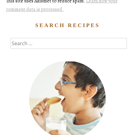
This site uses Akismet to reduce spam.
Learn how your
comment data is processed.
SEARCH RECIPES
Search
for: