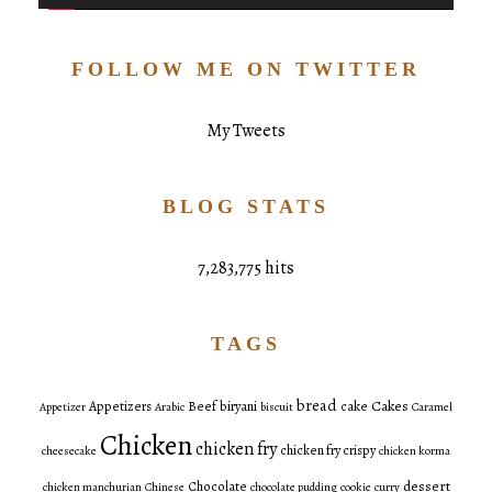
FOLLOW ME ON TWITTER
My Tweets
BLOG STATS
7,283,775 hits
TAGS
bread
Cakes
Appetizers
Beef
biryani
cake
Appetizer
Arabic
biscuit
Caramel
Chicken
chicken fry
chicken fry crispy
cheesecake
chicken korma
dessert
Chocolate
chicken manchurian
Chinese
chocolate pudding
cookie
curry