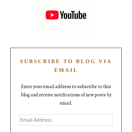
SUBSCRIBE TO BLOG VIA
EMAIL
Enter your email address to subscribe to this
blog and receive notifications of new posts by
email.