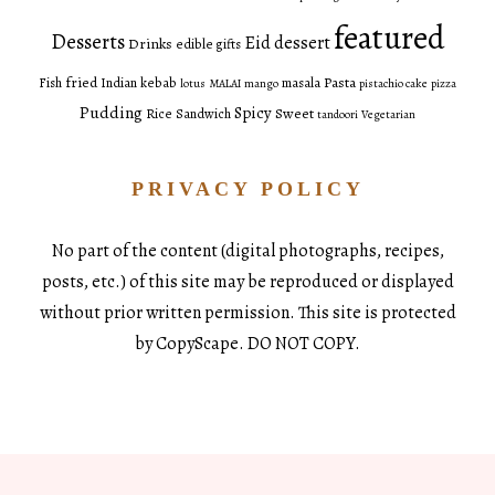
featured
Desserts
Eid dessert
Drinks
edible gifts
fried
Pasta
Fish
Indian
kebab
masala
lotus
MALAI
mango
pistachio cake
pizza
Pudding
Spicy
Sweet
Rice
Sandwich
tandoori
Vegetarian
PRIVACY POLICY
No part of the content (digital photographs, recipes,
posts, etc.) of this site may be reproduced or displayed
without prior written permission. This site is protected
by CopyScape. DO NOT COPY.