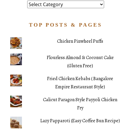
Category
TOP POSTS & PAGES
Chicken Pinwheel Puffs
Flourless Almond & Coconut Cake
(Gluten Free)
Fried Chicken Kebabs ( Bangalore
Empire Restaurant Style)
Calicut Paragon Style Payyoli Chicken
Fry
Lazy Papparoti (Easy Coffee Bun Recipe)