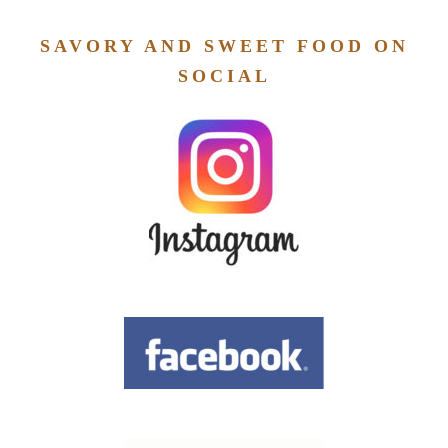
SAVORY AND SWEET FOOD ON
SOCIAL