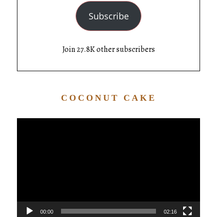
Subscribe
Join 27.8K other subscribers
COCONUT CAKE
Video
Player
00:00
02:16