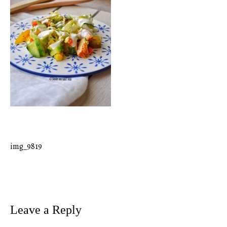
img_9819
Post
navigation
Leave a Reply