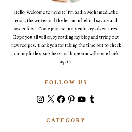
Hello, Welcome to my site! I’m Sadia Mohamed…the
cook, the writer and the lensman behind savory and
sweet food. Come join me in my culinary adventures.
Hope you all will enjoy reading my blog and trying out
new recipes. Thank you for taking the time out to check
out my little space here and hope you will come back
again.
FOLLOW US
Instagram
X
Facebook
Pinterest
YouTube
Tumblr
CATEGORY