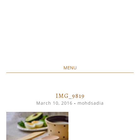
MENU
Home created food at its best
SAVORY&SWEET
SKIP
TO
CONTENT
IMG_9819
March 10, 2016
-
mohdsadia