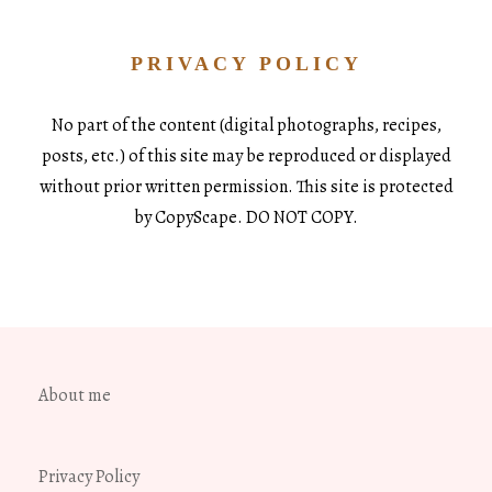
PRIVACY POLICY
No part of the content (digital photographs, recipes,
posts, etc.) of this site may be reproduced or displayed
without prior written permission. This site is protected
by CopyScape. DO NOT COPY.
About me
Privacy Policy