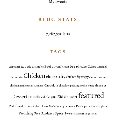
My Tweets
BLOG STATS
7,282,970 hits
TAGS
bread
Cakes
Appetizers
Beef
biryani
cake
Appetizer
Arabic
biscuit
Caramel
Chicken
chicken fry
chicken fry crispy
cheesecake
chicken korma
dessert
Chocolate
chicken manchurian
Chinese
chocolate pudding
cookie
curry
featured
Desserts
Eid dessert
Drinks
edible gifts
fried
Pasta
Fish
Indian
kebab
masala
lotus
MALAI
mango
pistachio cake
pizza
Pudding
Spicy
Sweet
Rice
Sandwich
tandoori
Vegetarian