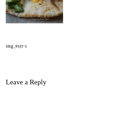
img_9537-1
Post
navigation
Leave a Reply