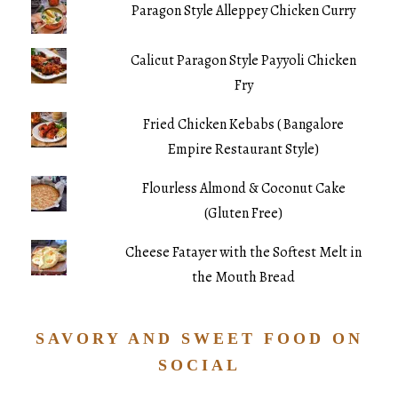
Paragon Style Alleppey Chicken Curry
Calicut Paragon Style Payyoli Chicken
Fry
Fried Chicken Kebabs ( Bangalore
Empire Restaurant Style)
Flourless Almond & Coconut Cake
(Gluten Free)
Cheese Fatayer with the Softest Melt in
the Mouth Bread
SAVORY AND SWEET FOOD ON
SOCIAL