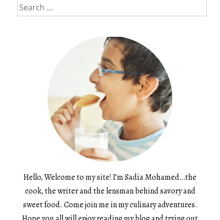
Search
for:
Hello, Welcome to my site! I’m Sadia Mohamed…the
cook, the writer and the lensman behind savory and
sweet food. Come join me in my culinary adventures.
Hope you all will enjoy reading my blog and trying out