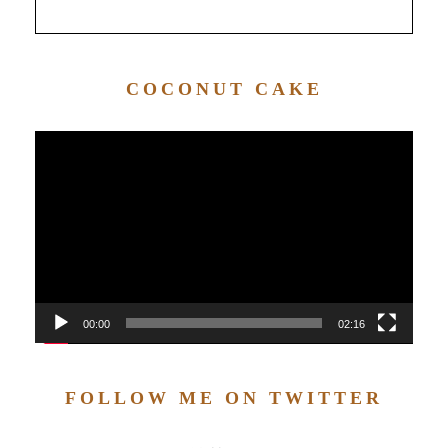
COCONUT CAKE
Video
Player
00:00
02:16
FOLLOW ME ON TWITTER