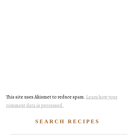
This site uses Akismet to reduce spam.
Learn how your
comment data is processed.
SEARCH RECIPES