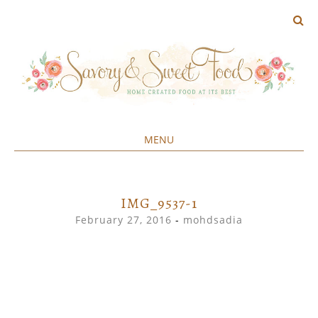
MENU
Home created food at its best
SAVORY&SWEET
SKIP
TO
CONTENT
IMG_9537-1
February 27, 2016
-
mohdsadia