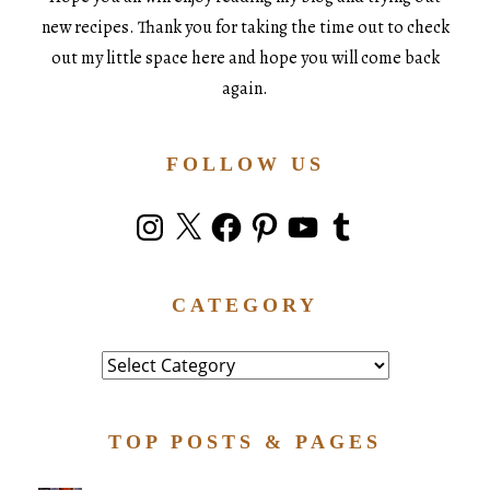
new recipes. Thank you for taking the time out to check
out my little space here and hope you will come back
again.
FOLLOW US
Instagram
X
Facebook
Pinterest
YouTube
Tumblr
CATEGORY
Category
TOP POSTS & PAGES