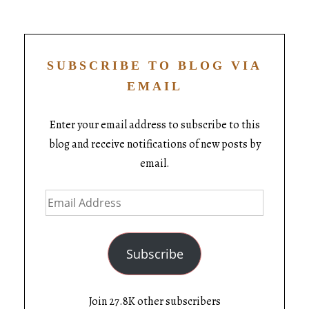
SUBSCRIBE TO BLOG VIA
EMAIL
Enter your email address to subscribe to this
blog and receive notifications of new posts by
email.
Subscribe
Join 27.8K other subscribers