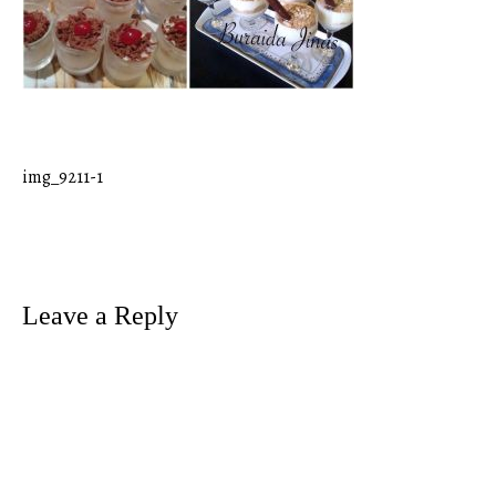
img_9211-1
Post
navigation
Leave a Reply