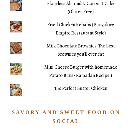
Flourless Almond & Coconut Cake
(Gluten Free)
Fried Chicken Kebabs ( Bangalore
Empire Restaurant Style)
Milk Chocolate Brownies-The best
brownies you’ll ever eat
Mini Cheese Burger with homemade
Potato Buns- Ramadan Recipe 1
The Perfect Butter Chicken
SAVORY AND SWEET FOOD ON
SOCIAL