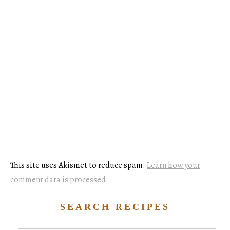
This site uses Akismet to reduce spam.
Learn how your
comment data is processed.
SEARCH RECIPES