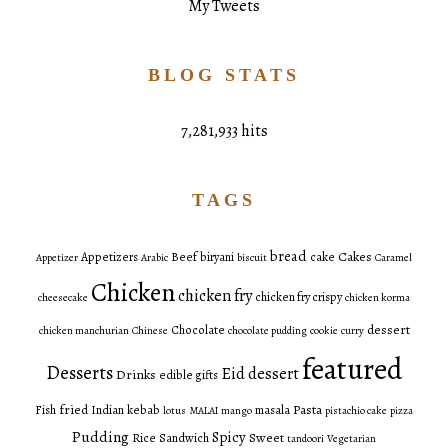
My Tweets
BLOG STATS
7,281,933 hits
TAGS
bread
Cakes
Appetizers
Beef
biryani
cake
Appetizer
Arabic
biscuit
Caramel
Chicken
chicken fry
chicken fry crispy
cheesecake
chicken korma
dessert
Chocolate
chicken manchurian
Chinese
chocolate pudding
cookie
curry
featured
Desserts
Eid dessert
Drinks
edible gifts
fried
Pasta
Fish
Indian
kebab
masala
lotus
MALAI
mango
pistachio cake
pizza
Pudding
Spicy
Sweet
Rice
Sandwich
tandoori
Vegetarian