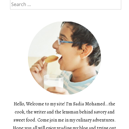
Search
for:
Hello, Welcome to my site! I’m Sadia Mohamed…the
cook, the writer and the lensman behind savory and
sweet food. Come join me in my culinary adventures.
Hope you all will enjoy reading my blog and trying out