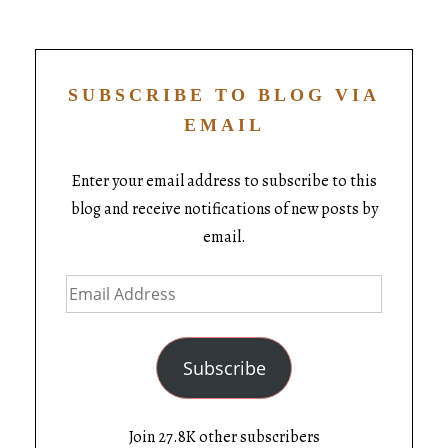
SUBSCRIBE TO BLOG VIA
EMAIL
Enter your email address to subscribe to this
blog and receive notifications of new posts by
email.
Subscribe
Join 27.8K other subscribers