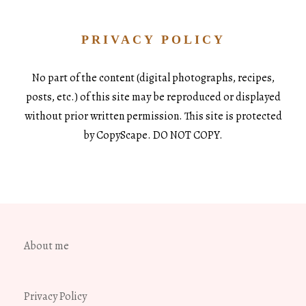
PRIVACY POLICY
No part of the content (digital photographs, recipes,
posts, etc.) of this site may be reproduced or displayed
without prior written permission. This site is protected
by CopyScape. DO NOT COPY.
About me
Privacy Policy