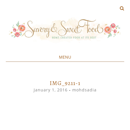
MENU
Home created food at its best
SAVORY&SWEET
SKIP
TO
CONTENT
IMG_9211-1
January 1, 2016
-
mohdsadia