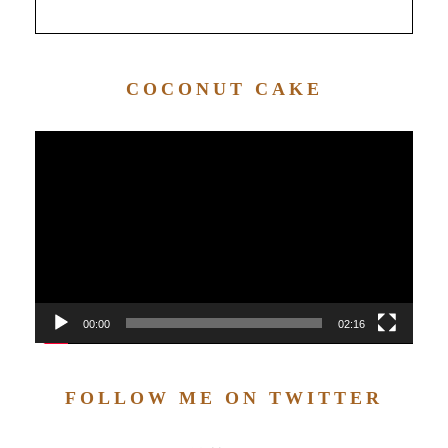
COCONUT CAKE
Video
Player
00:00
02:16
FOLLOW ME ON TWITTER