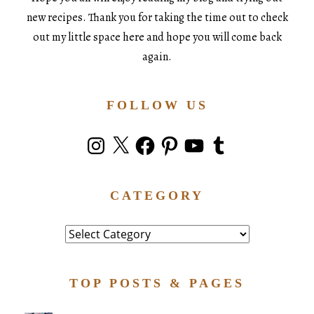
new recipes. Thank you for taking the time out to check
out my little space here and hope you will come back
again.
FOLLOW US
Instagram
X
Facebook
Pinterest
YouTube
Tumblr
CATEGORY
Category
TOP POSTS & PAGES