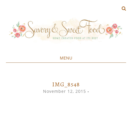
MENU
Home created food at its best
SAVORY&SWEET
SKIP
TO
CONTENT
IMG_8548
November 12, 2015
-