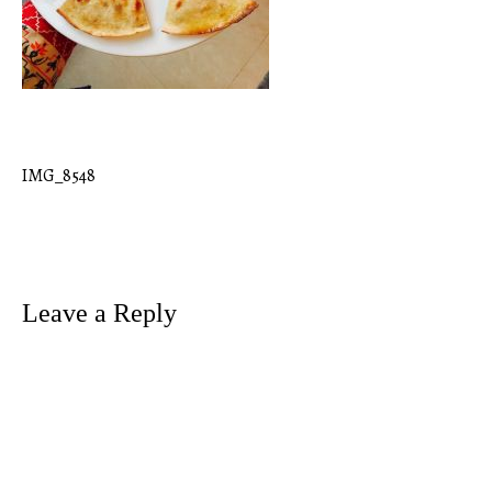
IMG_8548
Post
navigation
Leave a Reply