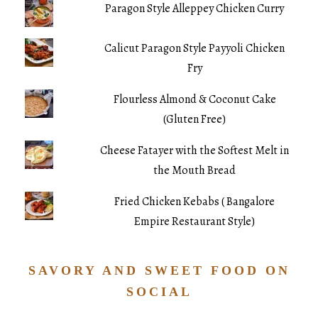
Paragon Style Alleppey Chicken Curry
Calicut Paragon Style Payyoli Chicken
Fry
Flourless Almond & Coconut Cake
(Gluten Free)
Cheese Fatayer with the Softest Melt in
the Mouth Bread
Fried Chicken Kebabs ( Bangalore
Empire Restaurant Style)
SAVORY AND SWEET FOOD ON
SOCIAL