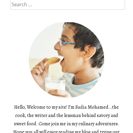
Search
for:
Hello, Welcome to my site! I’m Sadia Mohamed…the
cook, the writer and the lensman behind savory and
sweet food. Come join me in my culinary adventures.
Hope you all will enjoy reading my blog and trying out