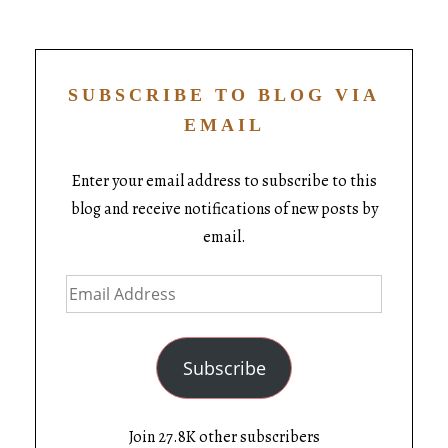
SUBSCRIBE TO BLOG VIA
EMAIL
Enter your email address to subscribe to this
blog and receive notifications of new posts by
email.
Subscribe
Join 27.8K other subscribers