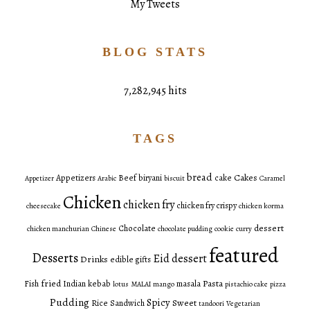
My Tweets
BLOG STATS
7,282,945 hits
TAGS
bread
Cakes
Appetizers
Beef
biryani
cake
Appetizer
Arabic
biscuit
Caramel
Chicken
chicken fry
chicken fry crispy
cheesecake
chicken korma
dessert
Chocolate
chicken manchurian
Chinese
chocolate pudding
cookie
curry
featured
Desserts
Eid dessert
Drinks
edible gifts
fried
Pasta
Fish
Indian
kebab
masala
lotus
MALAI
mango
pistachio cake
pizza
Pudding
Spicy
Sweet
Rice
Sandwich
tandoori
Vegetarian