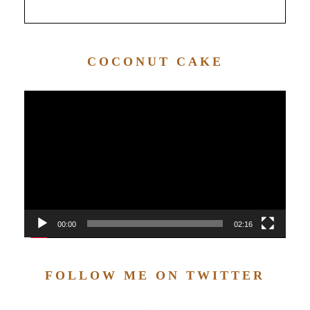
COCONUT CAKE
Video
Player
00:00
02:16
FOLLOW ME ON TWITTER