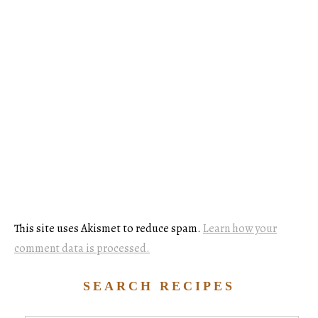
This site uses Akismet to reduce spam.
Learn how your
comment data is processed.
SEARCH RECIPES