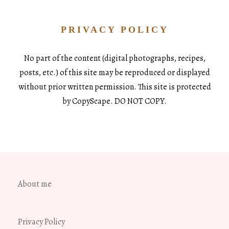
PRIVACY POLICY
No part of the content (digital photographs, recipes,
posts, etc.) of this site may be reproduced or displayed
without prior written permission. This site is protected
by CopyScape. DO NOT COPY.
About me
Privacy Policy