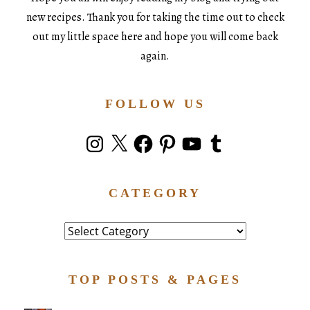
new recipes. Thank you for taking the time out to check
out my little space here and hope you will come back
again.
FOLLOW US
Instagram
X
Facebook
Pinterest
YouTube
Tumblr
CATEGORY
Category
TOP POSTS & PAGES