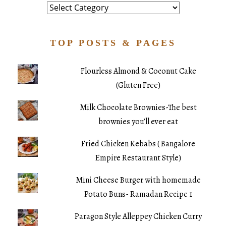
Category
TOP POSTS & PAGES
Flourless Almond & Coconut Cake
(Gluten Free)
Milk Chocolate Brownies-The best
brownies you’ll ever eat
Fried Chicken Kebabs ( Bangalore
Empire Restaurant Style)
Mini Cheese Burger with homemade
Potato Buns- Ramadan Recipe 1
Paragon Style Alleppey Chicken Curry