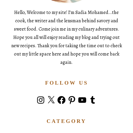
Hello, Welcome to my site! I’m Sadia Mohamed…the
cook, the writer and the lensman behind savory and
sweet food. Come join me in my culinary adventures.
Hope you all will enjoy reading my blog and trying out
new recipes. Thank you for taking the time out to check
out my little space here and hope you will come back
again.
FOLLOW US
Instagram
X
Facebook
Pinterest
YouTube
Tumblr
CATEGORY