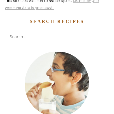
This site uses Akismet to reduce spam.
Learn how your
comment data is processed.
SEARCH RECIPES
Search
for: