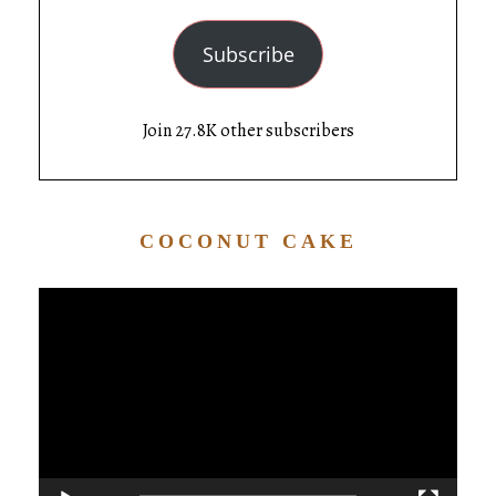
Subscribe
Join 27.8K other subscribers
COCONUT CAKE
Video
Player