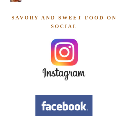
SAVORY AND SWEET FOOD ON
SOCIAL