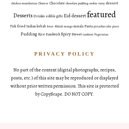
dessert
Chocolate
chicken manchurian
Chinese
chocolate pudding
cookie
curry
featured
Desserts
Eid dessert
Drinks
edible gifts
fried
Pasta
Fish
Indian
kebab
masala
lotus
MALAI
mango
pistachio cake
pizza
Pudding
Spicy
Sweet
Rice
Sandwich
tandoori
Vegetarian
PRIVACY POLICY
No part of the content (digital photographs, recipes,
posts, etc.) of this site may be reproduced or displayed
without prior written permission. This site is protected
by CopyScape. DO NOT COPY.