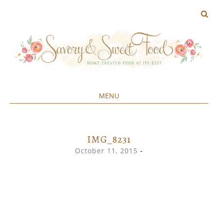
MENU
Home created food at its best
SAVORY&SWEET
SKIP
TO
CONTENT
IMG_8231
October 11, 2015
-