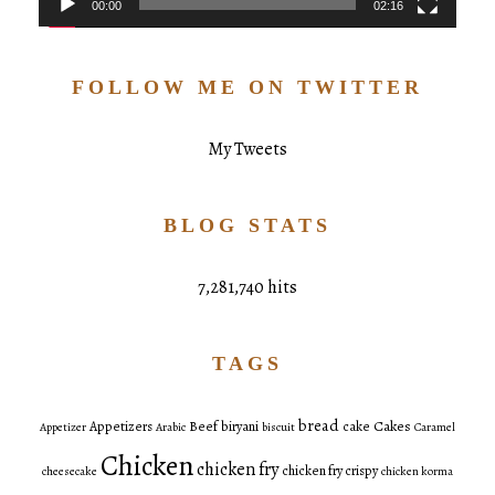
00:00
02:16
FOLLOW ME ON TWITTER
My Tweets
BLOG STATS
7,281,740 hits
TAGS
bread
Cakes
Appetizers
Beef
biryani
cake
Appetizer
Arabic
biscuit
Caramel
Chicken
chicken fry
chicken fry crispy
cheesecake
chicken korma