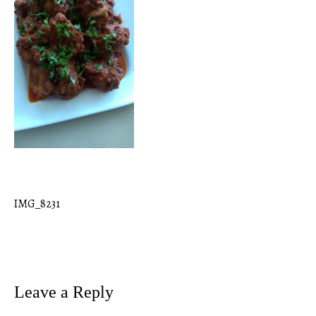
IMG_8231
Post
navigation
Leave a Reply