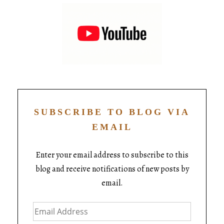
SUBSCRIBE TO BLOG VIA
EMAIL
Enter your email address to subscribe to this
blog and receive notifications of new posts by
email.