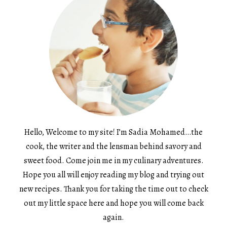
Hello, Welcome to my site! I’m Sadia Mohamed…the
cook, the writer and the lensman behind savory and
sweet food. Come join me in my culinary adventures.
Hope you all will enjoy reading my blog and trying out
new recipes. Thank you for taking the time out to check
out my little space here and hope you will come back
again.