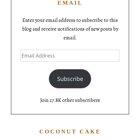
EMAIL
Enter your email address to subscribe to this
blog and receive notifications of new posts by
email.
Subscribe
Join 27.8K other subscribers
COCONUT CAKE