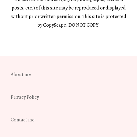
posts, etc.) of this site may be reproduced or displayed
without prior written permission. This site is protected
by CopyScape. DO NOT COPY.
About me
Privacy Policy
Contact me