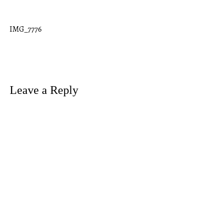
IMG_7776
Post
navigation
Leave a Reply