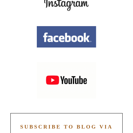
SUBSCRIBE TO BLOG VIA