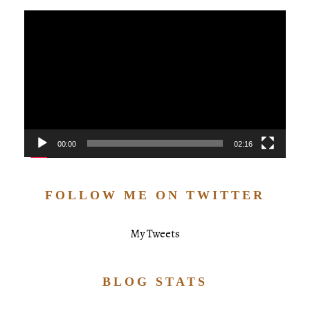
Video
Player
00:00
02:16
FOLLOW ME ON TWITTER
My Tweets
BLOG STATS