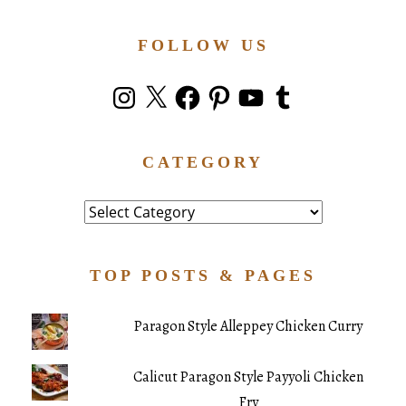
FOLLOW US
Instagram
X
Facebook
Pinterest
YouTube
Tumblr
CATEGORY
Category
TOP POSTS & PAGES
Paragon Style Alleppey Chicken Curry
Calicut Paragon Style Payyoli Chicken
Fry