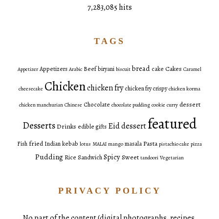
7,283,085 hits
TAGS
bread
Cakes
Appetizers
Beef
biryani
cake
Appetizer
Arabic
biscuit
Caramel
Chicken
chicken fry
chicken fry crispy
cheesecake
chicken korma
dessert
Chocolate
chicken manchurian
Chinese
chocolate pudding
cookie
curry
featured
Desserts
Eid dessert
Drinks
edible gifts
fried
Pasta
Fish
Indian
kebab
masala
lotus
MALAI
mango
pistachio cake
pizza
Pudding
Spicy
Sweet
Rice
Sandwich
tandoori
Vegetarian
PRIVACY POLICY
No part of the content (digital photographs, recipes,