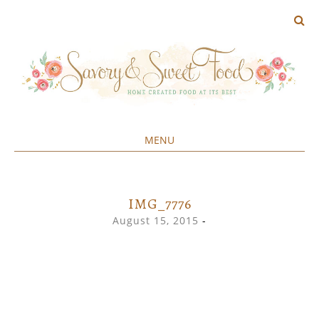
MENU
Home created food at its best
SAVORY&SWEET
SKIP
TO
CONTENT
IMG_7776
August 15, 2015
-