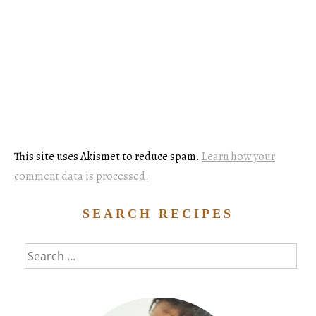
This site uses Akismet to reduce spam.
Learn how your
comment data is processed.
SEARCH RECIPES
Search
for: