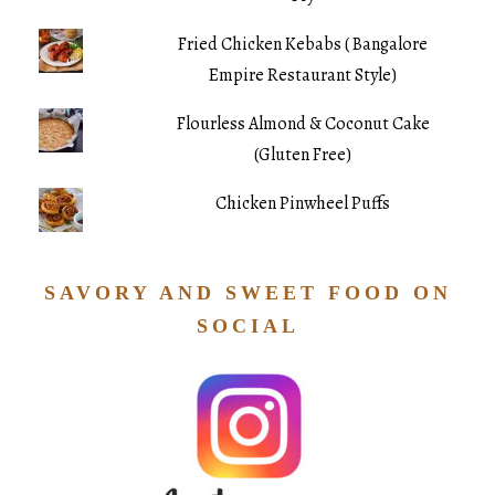
Fried Chicken Kebabs ( Bangalore
Empire Restaurant Style)
Flourless Almond & Coconut Cake
(Gluten Free)
Chicken Pinwheel Puffs
SAVORY AND SWEET FOOD ON
SOCIAL