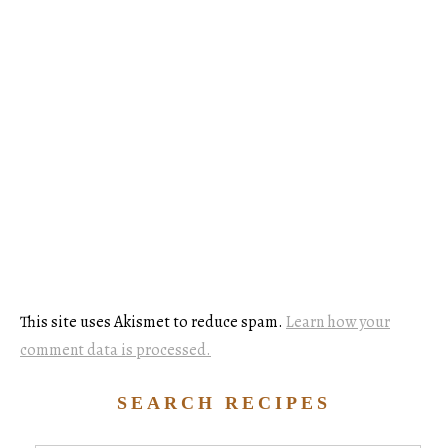
This site uses Akismet to reduce spam.
Learn how your
comment data is processed.
SEARCH RECIPES