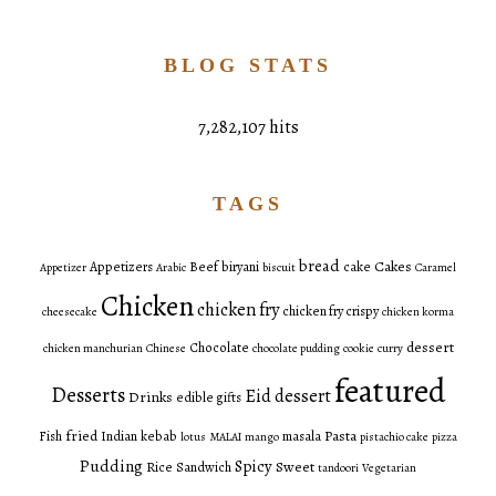
BLOG STATS
7,282,107 hits
TAGS
bread
Cakes
Appetizers
Beef
biryani
cake
Appetizer
Arabic
biscuit
Caramel
Chicken
chicken fry
chicken fry crispy
cheesecake
chicken korma
dessert
Chocolate
chicken manchurian
Chinese
chocolate pudding
cookie
curry
featured
Desserts
Eid dessert
Drinks
edible gifts
fried
Pasta
Fish
Indian
kebab
masala
lotus
MALAI
mango
pistachio cake
pizza
Pudding
Spicy
Sweet
Rice
Sandwich
tandoori
Vegetarian