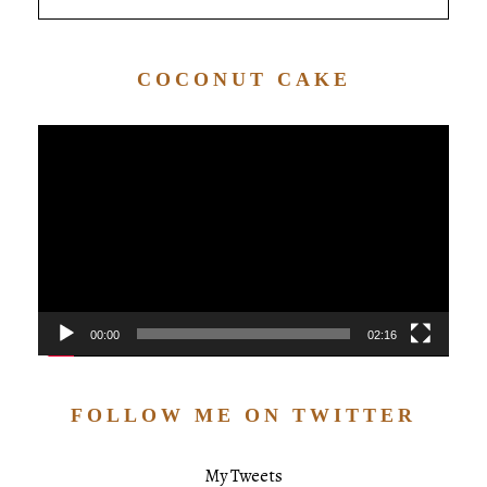
COCONUT CAKE
Video
Player
00:00
02:16
FOLLOW ME ON TWITTER
My Tweets