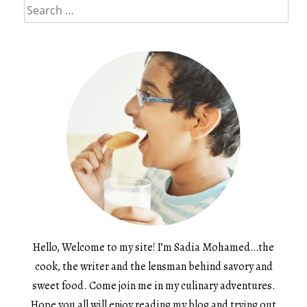
Search
for:
Hello, Welcome to my site! I’m Sadia Mohamed…the
cook, the writer and the lensman behind savory and
sweet food. Come join me in my culinary adventures.
Hope you all will enjoy reading my blog and trying out