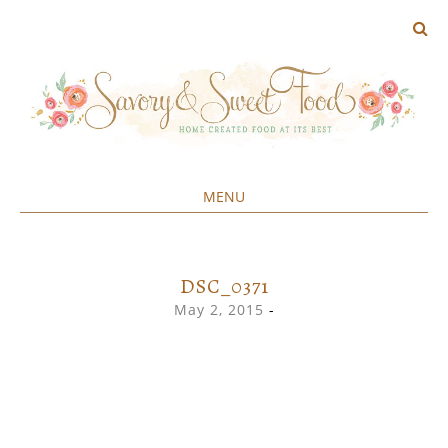
MENU
Home created food at its best
SAVORY&SWEET
SKIP
TO
CONTENT
DSC_0371
May 2, 2015
-