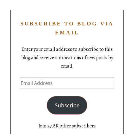
SUBSCRIBE TO BLOG VIA
EMAIL
Enter your email address to subscribe to this
blog and receive notifications of new posts by
email.
Subscribe
Join 27.8K other subscribers