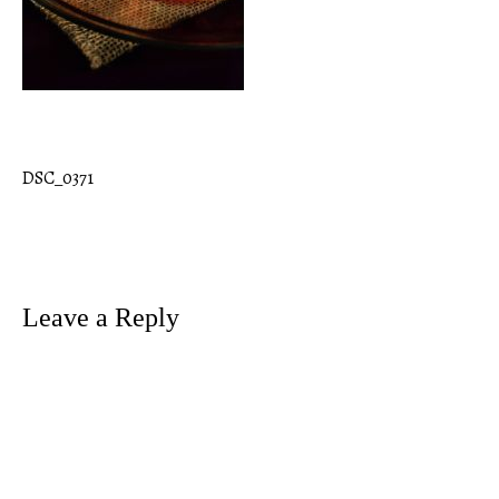
DSC_0371
Post
navigation
Leave a Reply