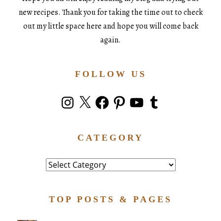
new recipes. Thank you for taking the time out to check
out my little space here and hope you will come back
again.
FOLLOW US
Instagram
X
Facebook
Pinterest
YouTube
Tumblr
CATEGORY
Category
TOP POSTS & PAGES