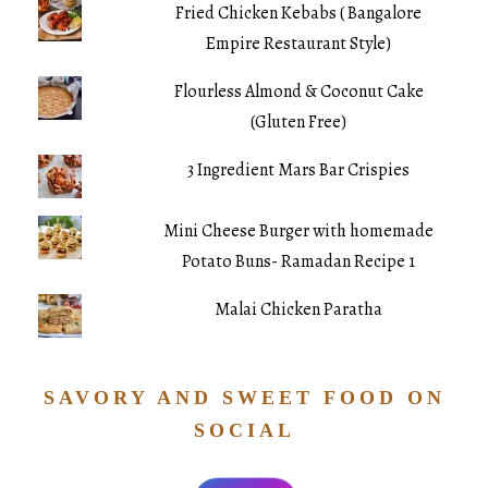
Fried Chicken Kebabs ( Bangalore
Empire Restaurant Style)
Flourless Almond & Coconut Cake
(Gluten Free)
3 Ingredient Mars Bar Crispies
Mini Cheese Burger with homemade
Potato Buns- Ramadan Recipe 1
Malai Chicken Paratha
SAVORY AND SWEET FOOD ON
SOCIAL