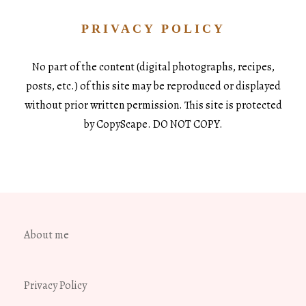
PRIVACY POLICY
No part of the content (digital photographs, recipes,
posts, etc.) of this site may be reproduced or displayed
without prior written permission. This site is protected
by CopyScape. DO NOT COPY.
About me
Privacy Policy