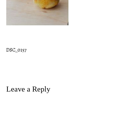
DSC_0157
Post
navigation
Leave a Reply