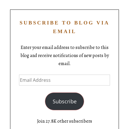
SUBSCRIBE TO BLOG VIA
EMAIL
Enter your email address to subscribe to this
blog and receive notifications of new posts by
email.
Subscribe
Join 27.8K other subscribers