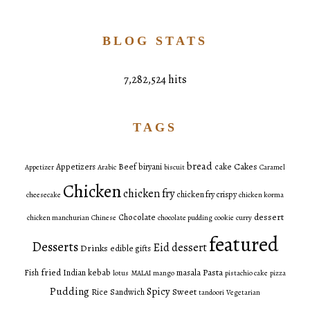
BLOG STATS
7,282,524 hits
TAGS
bread
Cakes
Appetizers
Beef
biryani
cake
Appetizer
Arabic
biscuit
Caramel
Chicken
chicken fry
chicken fry crispy
cheesecake
chicken korma
dessert
Chocolate
chicken manchurian
Chinese
chocolate pudding
cookie
curry
featured
Desserts
Eid dessert
Drinks
edible gifts
fried
Pasta
Fish
Indian
kebab
masala
lotus
MALAI
mango
pistachio cake
pizza
Pudding
Spicy
Sweet
Rice
Sandwich
tandoori
Vegetarian