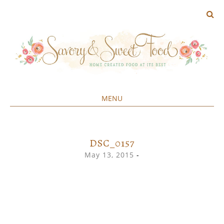
MENU
Home created food at its best
SAVORY&SWEET
SKIP
TO
CONTENT
DSC_0157
May 13, 2015
-