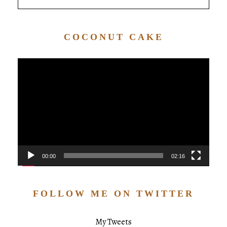
COCONUT CAKE
Video
Player
00:00
02:16
FOLLOW ME ON TWITTER
My Tweets