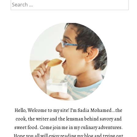
Search
for:
Hello, Welcome to my site! I’m Sadia Mohamed…the
cook, the writer and the lensman behind savory and
sweet food. Come join me in my culinary adventures.
Hope you all will enjoy reading my blog and trying out