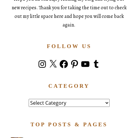
new recipes. Thank you for taking the time out to check
out my little space here and hope you will come back
again.
FOLLOW US
Instagram
X
Facebook
Pinterest
YouTube
Tumblr
CATEGORY
Category
TOP POSTS & PAGES