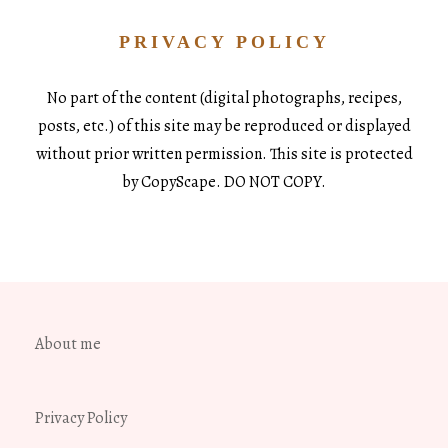
PRIVACY POLICY
No part of the content (digital photographs, recipes,
posts, etc.) of this site may be reproduced or displayed
without prior written permission. This site is protected
by CopyScape. DO NOT COPY.
About me
Privacy Policy