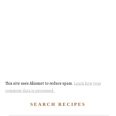
This site uses Akismet to reduce spam.
Learn how your
comment data is processed.
SEARCH RECIPES