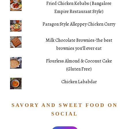
Fried Chicken Kebabs ( Bangalore
Empire Restaurant Style)
Paragon Style Alleppey Chicken Curry
Milk Chocolate Brownies-The best
brownies you’ll ever eat
Flourless Almond & Coconut Cake
(Gluten Free)
Chicken Lababdar
SAVORY AND SWEET FOOD ON
SOCIAL