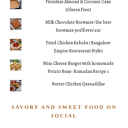
Flourless Almond & Coconut Cake
(Gluten Free)
Milk Chocolate Brownies-The best
brownies you’ll ever eat
Fried Chicken Kebabs ( Bangalore
Empire Restaurant Style)
Mini Cheese Burger with homemade
Potato Buns- Ramadan Recipe 1
Butter Chicken Quesadillas
SAVORY AND SWEET FOOD ON
SOCIAL