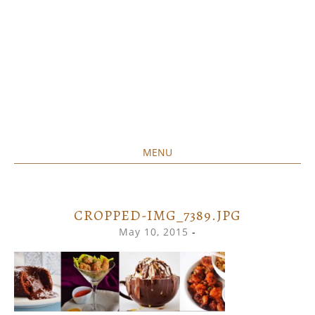
MENU
Home created food at its best
SAVORY&SWEET
SKIP
TO
CONTENT
CROPPED-IMG_7389.JPG
May 10, 2015
-