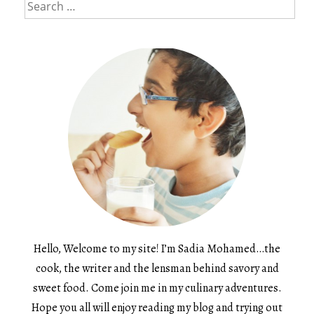
Search
for:
Hello, Welcome to my site! I’m Sadia Mohamed…the
cook, the writer and the lensman behind savory and
sweet food. Come join me in my culinary adventures.
Hope you all will enjoy reading my blog and trying out