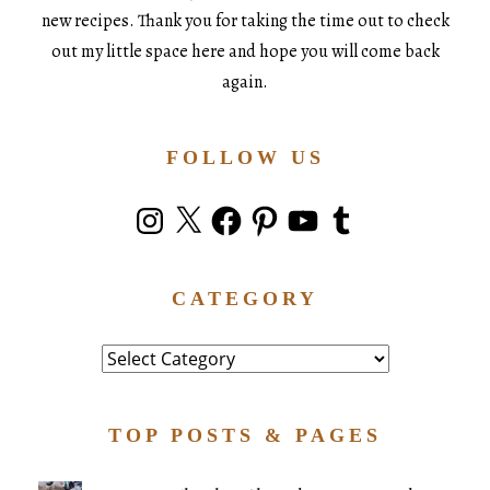
new recipes. Thank you for taking the time out to check
out my little space here and hope you will come back
again.
FOLLOW US
Instagram
X
Facebook
Pinterest
YouTube
Tumblr
CATEGORY
Category
TOP POSTS & PAGES