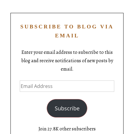
SUBSCRIBE TO BLOG VIA
EMAIL
Enter your email address to subscribe to this
blog and receive notifications of new posts by
email.
Subscribe
Join 27.8K other subscribers