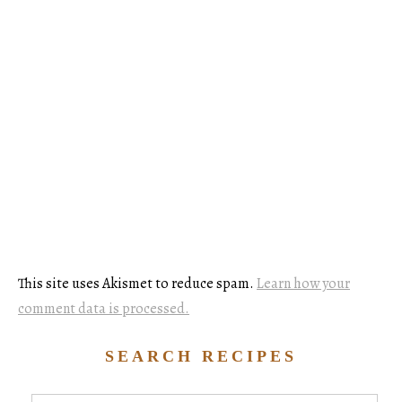
This site uses Akismet to reduce spam.
Learn how your
comment data is processed.
SEARCH RECIPES