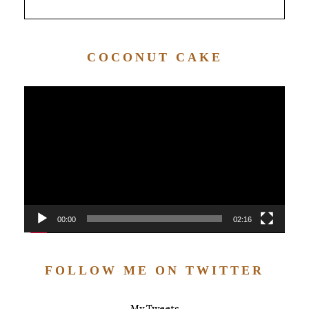
COCONUT CAKE
Video
Player
00:00
02:16
FOLLOW ME ON TWITTER