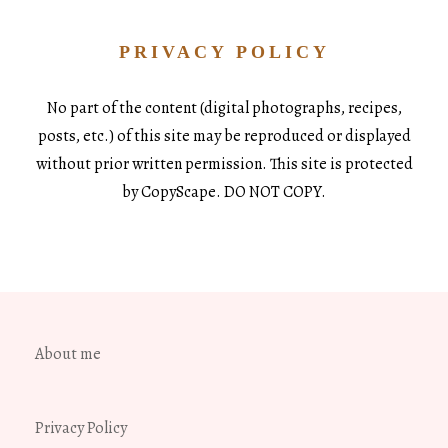
PRIVACY POLICY
No part of the content (digital photographs, recipes,
posts, etc.) of this site may be reproduced or displayed
without prior written permission. This site is protected
by CopyScape. DO NOT COPY.
About me
Privacy Policy