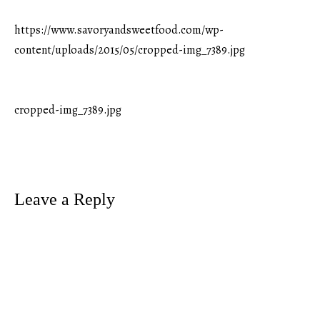
https://www.savoryandsweetfood.com/wp-
content/uploads/2015/05/cropped-img_7389.jpg
cropped-img_7389.jpg
Post
navigation
Leave a Reply