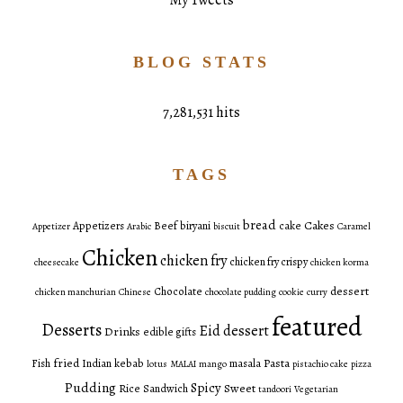
My Tweets
BLOG STATS
7,281,531 hits
TAGS
bread
Cakes
Appetizers
Beef
biryani
cake
Appetizer
Arabic
biscuit
Caramel
Chicken
chicken fry
chicken fry crispy
cheesecake
chicken korma
dessert
Chocolate
chicken manchurian
Chinese
chocolate pudding
cookie
curry
featured
Desserts
Eid dessert
Drinks
edible gifts
fried
Pasta
Fish
Indian
kebab
masala
lotus
MALAI
mango
pistachio cake
pizza
Pudding
Spicy
Sweet
Rice
Sandwich
tandoori
Vegetarian