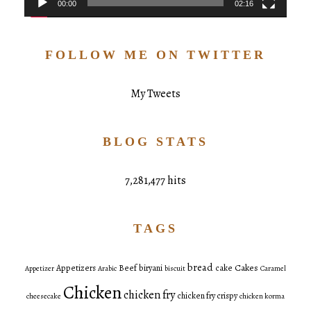
00:00
02:16
FOLLOW ME ON TWITTER
My Tweets
BLOG STATS
7,281,477 hits
TAGS
bread
Cakes
Appetizers
Beef
biryani
cake
Appetizer
Arabic
biscuit
Caramel
Chicken
chicken fry
chicken fry crispy
cheesecake
chicken korma