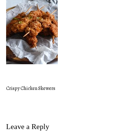
Crispy Chicken Skewers
Post
navigation
Leave a Reply