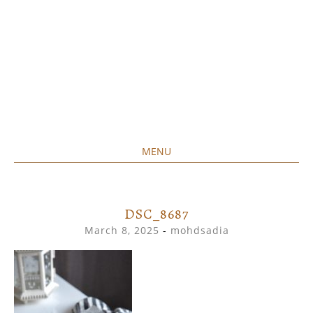
MENU
Home created food at its best
SAVORY&SWEET
SKIP
TO
CONTENT
DSC_8687
March 8, 2025
-
mohdsadia