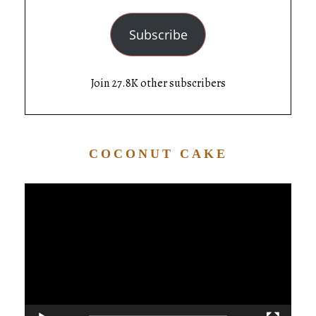
Subscribe
Join 27.8K other subscribers
COCONUT CAKE
Video
Player