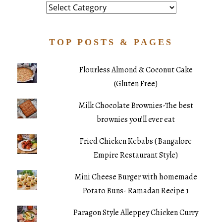
Category
TOP POSTS & PAGES
Flourless Almond & Coconut Cake
(Gluten Free)
Milk Chocolate Brownies-The best
brownies you’ll ever eat
Fried Chicken Kebabs ( Bangalore
Empire Restaurant Style)
Mini Cheese Burger with homemade
Potato Buns- Ramadan Recipe 1
Paragon Style Alleppey Chicken Curry