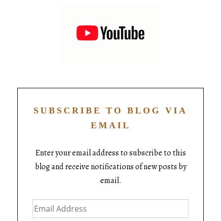
SUBSCRIBE TO BLOG VIA
EMAIL
Enter your email address to subscribe to this
blog and receive notifications of new posts by
email.