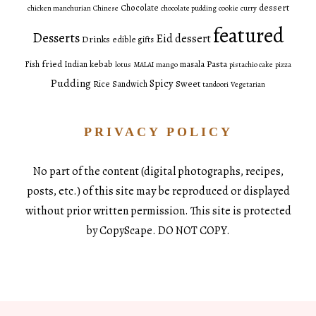
dessert
Chocolate
chicken manchurian
Chinese
chocolate pudding
cookie
curry
featured
Desserts
Eid dessert
Drinks
edible gifts
fried
Pasta
Fish
Indian
kebab
masala
lotus
MALAI
mango
pistachio cake
pizza
Pudding
Spicy
Sweet
Rice
Sandwich
tandoori
Vegetarian
PRIVACY POLICY
No part of the content (digital photographs, recipes,
posts, etc.) of this site may be reproduced or displayed
without prior written permission. This site is protected
by CopyScape. DO NOT COPY.