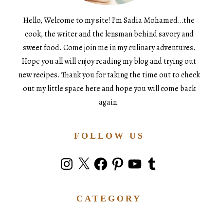
Hello, Welcome to my site! I’m Sadia Mohamed…the
cook, the writer and the lensman behind savory and
sweet food. Come join me in my culinary adventures.
Hope you all will enjoy reading my blog and trying out
new recipes. Thank you for taking the time out to check
out my little space here and hope you will come back
again.
FOLLOW US
Instagram
X
Facebook
Pinterest
YouTube
Tumblr
CATEGORY