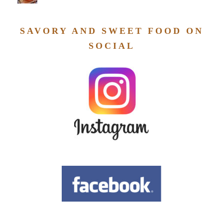
SAVORY AND SWEET FOOD ON
SOCIAL