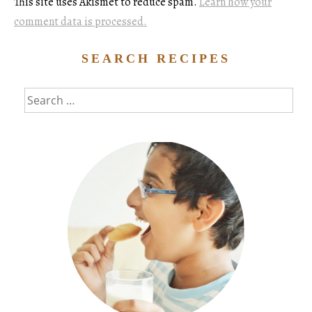
This site uses Akismet to reduce spam.
Learn how your
comment data is processed.
SEARCH RECIPES
Search
for: