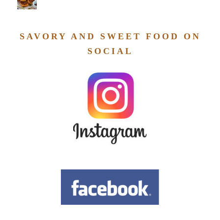
SAVORY AND SWEET FOOD ON
SOCIAL