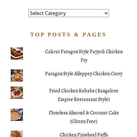
Category
TOP POSTS & PAGES
Calicut Paragon Style Payyoli Chicken
Fry
Paragon Style Alleppey Chicken Curry
Fried Chicken Kebabs ( Bangalore
Empire Restaurant Style)
Flourless Almond & Coconut Cake
(Gluten Free)
Chicken Pinwheel Puffs