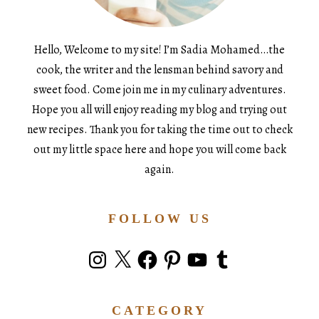
Hello, Welcome to my site! I’m Sadia Mohamed…the
cook, the writer and the lensman behind savory and
sweet food. Come join me in my culinary adventures.
Hope you all will enjoy reading my blog and trying out
new recipes. Thank you for taking the time out to check
out my little space here and hope you will come back
again.
FOLLOW US
Instagram
X
Facebook
Pinterest
YouTube
Tumblr
CATEGORY