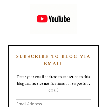
SUBSCRIBE TO BLOG VIA
EMAIL
Enter your email address to subscribe to this
blog and receive notifications of new posts by
email.