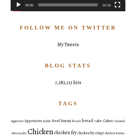
00:00
02:16
FOLLOW ME ON TWITTER
My Tweets
BLOG STATS
7,283,213 hits
TAGS
bread
Cakes
Appetizers
Beef
biryani
cake
Appetizer
Arabic
biscuit
Caramel
Chicken
chicken fry
chicken fry crispy
cheesecake
chicken korma