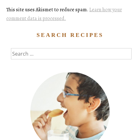
This site uses Akismet to reduce spam.
Learn how your
comment data is processed.
SEARCH RECIPES
Search
for: