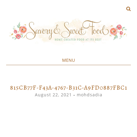
MENU
Home created food at its best
SAVORY&SWEET
SKIP
TO
CONTENT
815CB77F-F43A-4767-B31C-A9FD0887FBC1
August 22, 2021
-
mohdsadia