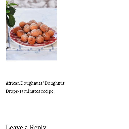
African Doughnuts/ Doughnut
Post
Drops-15 minutes recipe
navigation
Leave a Reply