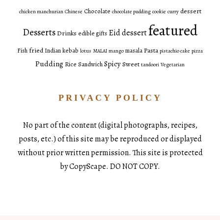
dessert
Chocolate
chicken manchurian
Chinese
chocolate pudding
cookie
curry
featured
Desserts
Eid dessert
Drinks
edible gifts
fried
Pasta
Fish
Indian
kebab
masala
lotus
MALAI
mango
pistachio cake
pizza
Pudding
Spicy
Sweet
Rice
Sandwich
tandoori
Vegetarian
PRIVACY POLICY
No part of the content (digital photographs, recipes,
posts, etc.) of this site may be reproduced or displayed
without prior written permission. This site is protected
by CopyScape. DO NOT COPY.