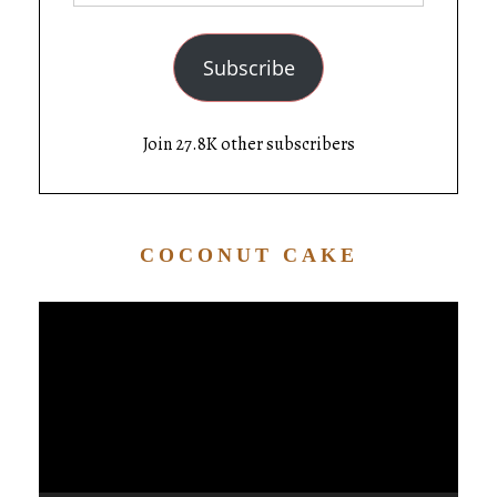
Subscribe
Join 27.8K other subscribers
COCONUT CAKE
Video
Player