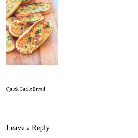
Quick Garlic Bread
Post
navigation
Leave a Reply