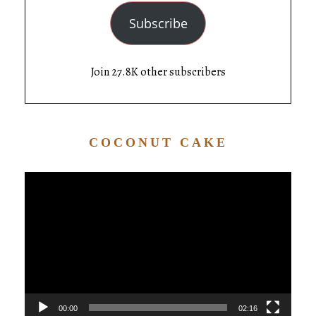
Subscribe
Join 27.8K other subscribers
COCONUT CAKE
Video
Player
00:00
02:16