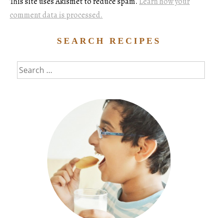
This site uses Akismet to reduce spam.
Learn how your
comment data is processed.
SEARCH RECIPES
Search
for: