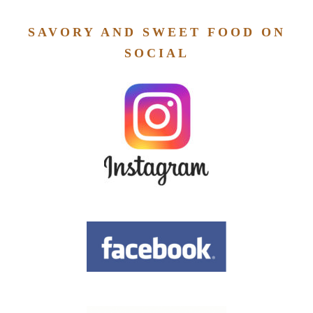
SAVORY AND SWEET FOOD ON
SOCIAL