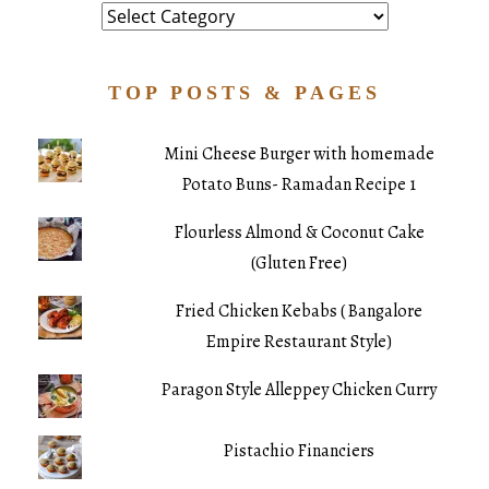
Category
TOP POSTS & PAGES
Mini Cheese Burger with homemade
Potato Buns- Ramadan Recipe 1
Flourless Almond & Coconut Cake
(Gluten Free)
Fried Chicken Kebabs ( Bangalore
Empire Restaurant Style)
Paragon Style Alleppey Chicken Curry
Pistachio Financiers