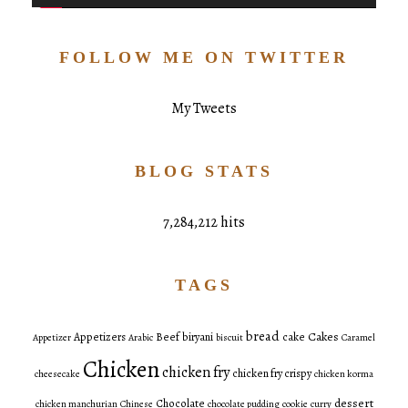
FOLLOW ME ON TWITTER
My Tweets
BLOG STATS
7,284,212 hits
TAGS
bread
Cakes
Appetizers
Beef
biryani
cake
Appetizer
Arabic
biscuit
Caramel
Chicken
chicken fry
chicken fry crispy
cheesecake
chicken korma
dessert
Chocolate
chicken manchurian
Chinese
chocolate pudding
cookie
curry