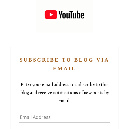
SUBSCRIBE TO BLOG VIA
EMAIL
Enter your email address to subscribe to this
blog and receive notifications of new posts by
email.