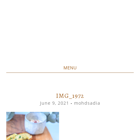
MENU
Home created food at its best
SAVORY&SWEET
SKIP
TO
CONTENT
IMG_1972
June 9, 2021
-
mohdsadia