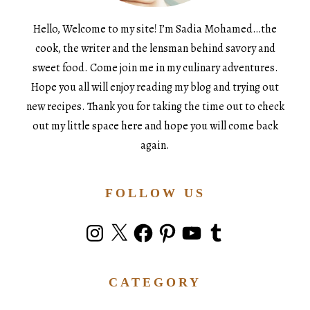
Hello, Welcome to my site! I’m Sadia Mohamed…the
cook, the writer and the lensman behind savory and
sweet food. Come join me in my culinary adventures.
Hope you all will enjoy reading my blog and trying out
new recipes. Thank you for taking the time out to check
out my little space here and hope you will come back
again.
FOLLOW US
Instagram
X
Facebook
Pinterest
YouTube
Tumblr
CATEGORY