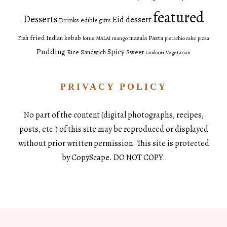
featured
Desserts
Eid dessert
Drinks
edible gifts
fried
Pasta
Fish
Indian
kebab
masala
lotus
MALAI
mango
pistachio cake
pizza
Pudding
Spicy
Sweet
Rice
Sandwich
tandoori
Vegetarian
PRIVACY POLICY
No part of the content (digital photographs, recipes,
posts, etc.) of this site may be reproduced or displayed
without prior written permission. This site is protected
by CopyScape. DO NOT COPY.