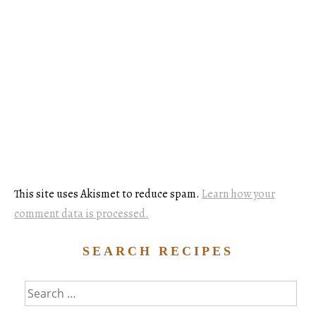
This site uses Akismet to reduce spam.
Learn how your
comment data is processed.
SEARCH RECIPES
Search
for: