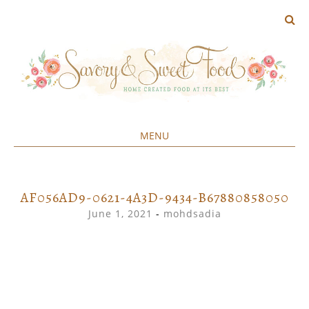
MENU
Home created food at its best
SAVORY&SWEET
SKIP
TO
CONTENT
AF056AD9-0621-4A3D-9434-B67880858050
June 1, 2021
-
mohdsadia