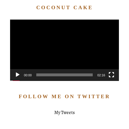
COCONUT CAKE
Video
Player
00:00
02:16
FOLLOW ME ON TWITTER
My Tweets