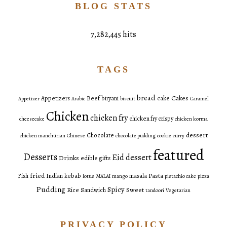
BLOG STATS
7,282,445 hits
TAGS
bread
Cakes
Appetizers
Beef
biryani
cake
Appetizer
Arabic
biscuit
Caramel
Chicken
chicken fry
chicken fry crispy
cheesecake
chicken korma
dessert
Chocolate
chicken manchurian
Chinese
chocolate pudding
cookie
curry
featured
Desserts
Eid dessert
Drinks
edible gifts
fried
Pasta
Fish
Indian
kebab
masala
lotus
MALAI
mango
pistachio cake
pizza
Pudding
Spicy
Sweet
Rice
Sandwich
tandoori
Vegetarian
PRIVACY POLICY