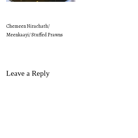
Chemeen Nirachath/
Post
Meenkaayi/ Stuffed Prawns
navigation
Leave a Reply