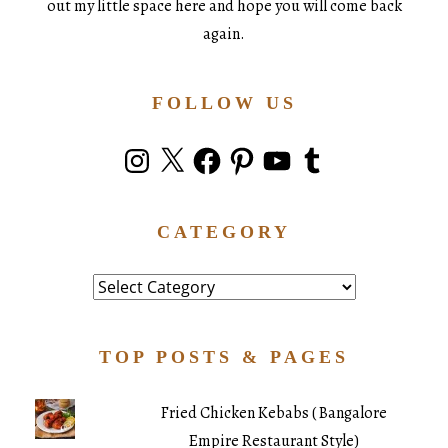
out my little space here and hope you will come back
again.
FOLLOW US
Instagram
X
Facebook
Pinterest
YouTube
Tumblr
CATEGORY
Category
TOP POSTS & PAGES
Fried Chicken Kebabs ( Bangalore
Empire Restaurant Style)