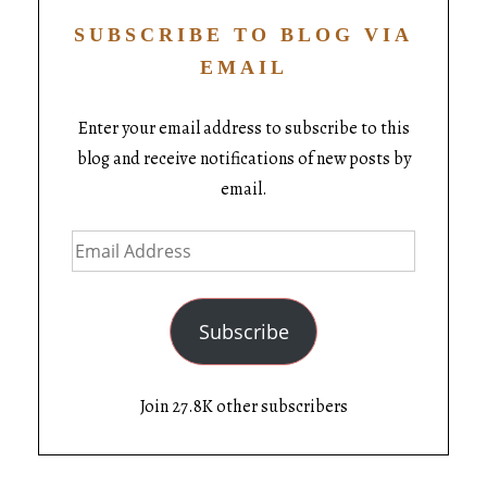
SUBSCRIBE TO BLOG VIA
EMAIL
Enter your email address to subscribe to this
blog and receive notifications of new posts by
email.
Subscribe
Join 27.8K other subscribers