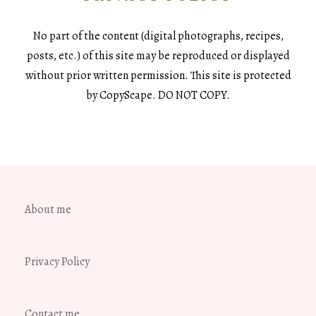
No part of the content (digital photographs, recipes,
posts, etc.) of this site may be reproduced or displayed
without prior written permission. This site is protected
by CopyScape. DO NOT COPY.
About me
Privacy Policy
Contact me