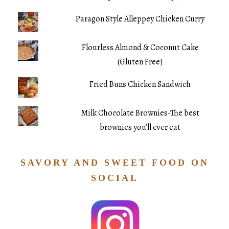
Paragon Style Alleppey Chicken Curry
Flourless Almond & Coconut Cake
(Gluten Free)
Fried Buns Chicken Sandwich
Milk Chocolate Brownies-The best
brownies you’ll ever eat
SAVORY AND SWEET FOOD ON
SOCIAL