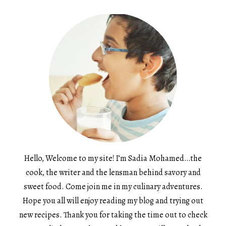
Hello, Welcome to my site! I’m Sadia Mohamed…the
cook, the writer and the lensman behind savory and
sweet food. Come join me in my culinary adventures.
Hope you all will enjoy reading my blog and trying out
new recipes. Thank you for taking the time out to check