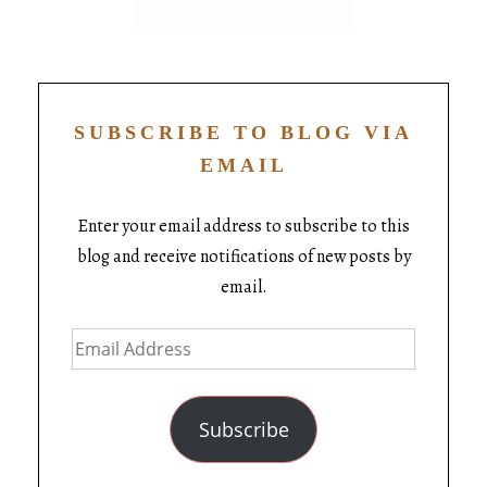
SUBSCRIBE TO BLOG VIA
EMAIL
Enter your email address to subscribe to this
blog and receive notifications of new posts by
email.
Subscribe