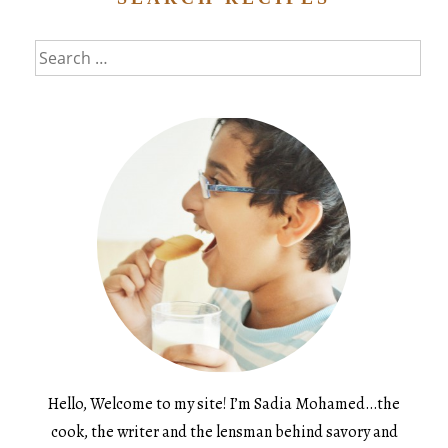
Search
for:
Hello, Welcome to my site! I’m Sadia Mohamed…the
cook, the writer and the lensman behind savory and