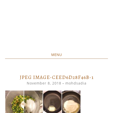
MENU
Home created food at its best
SAVORY&SWEET
SKIP
TO
CONTENT
JPEG IMAGE-CEED6D28F46B-1
November 8, 2018
-
mohdsadia