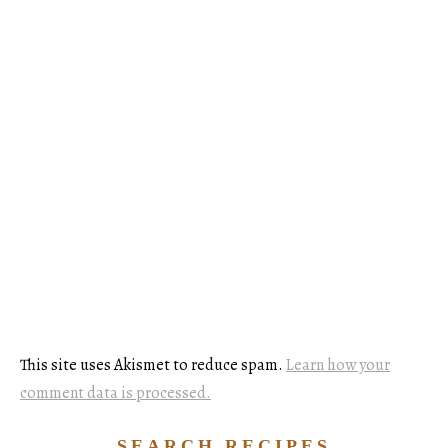
This site uses Akismet to reduce spam.
Learn how your
comment data is processed.
SEARCH RECIPES