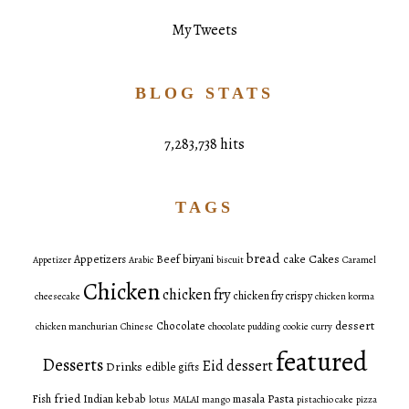
My Tweets
BLOG STATS
7,283,738 hits
TAGS
bread
Cakes
Appetizers
Beef
biryani
cake
Appetizer
Arabic
biscuit
Caramel
Chicken
chicken fry
chicken fry crispy
cheesecake
chicken korma
dessert
Chocolate
chicken manchurian
Chinese
chocolate pudding
cookie
curry
featured
Desserts
Eid dessert
Drinks
edible gifts
fried
Pasta
Fish
Indian
kebab
masala
lotus
MALAI
mango
pistachio cake
pizza