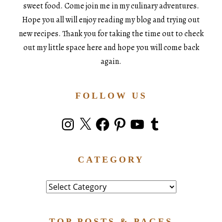
sweet food. Come join me in my culinary adventures.
Hope you all will enjoy reading my blog and trying out
new recipes. Thank you for taking the time out to check
out my little space here and hope you will come back
again.
FOLLOW US
Instagram
X
Facebook
Pinterest
YouTube
Tumblr
CATEGORY
Category
TOP POSTS & PAGES