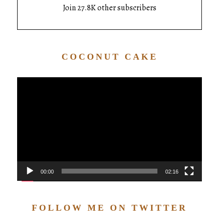
Join 27.8K other subscribers
COCONUT CAKE
Video
Player
00:00
02:16
FOLLOW ME ON TWITTER