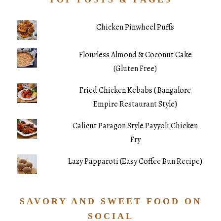
Chicken Pinwheel Puffs
Flourless Almond & Coconut Cake
(Gluten Free)
Fried Chicken Kebabs ( Bangalore
Empire Restaurant Style)
Calicut Paragon Style Payyoli Chicken
Fry
Lazy Papparoti (Easy Coffee Bun Recipe)
SAVORY AND SWEET FOOD ON
SOCIAL