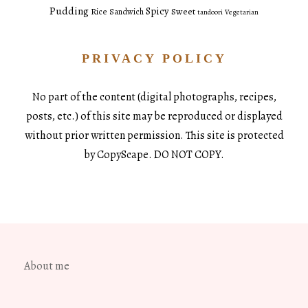
Pudding
Spicy
Sweet
Rice
Sandwich
tandoori
Vegetarian
PRIVACY POLICY
No part of the content (digital photographs, recipes,
posts, etc.) of this site may be reproduced or displayed
without prior written permission. This site is protected
by CopyScape. DO NOT COPY.
About me