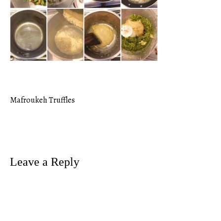
Mafroukeh Truffles
Post
navigation
Leave a Reply