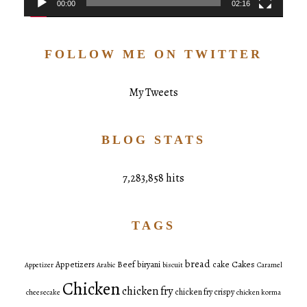
00:00
02:16
FOLLOW ME ON TWITTER
My Tweets
BLOG STATS
7,283,858 hits
TAGS
bread
Cakes
Appetizers
Beef
biryani
cake
Appetizer
Arabic
biscuit
Caramel
Chicken
chicken fry
chicken fry crispy
cheesecake
chicken korma