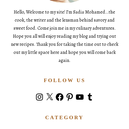
Hello, Welcome to my site! I’m Sadia Mohamed…the
cook, the writer and the lensman behind savory and
sweet food. Come join me in my culinary adventures.
Hope you all will enjoy reading my blog and trying out
new recipes. Thank you for taking the time out to check
out my little space here and hope you will come back
again.
FOLLOW US
Instagram
X
Facebook
Pinterest
YouTube
Tumblr
CATEGORY