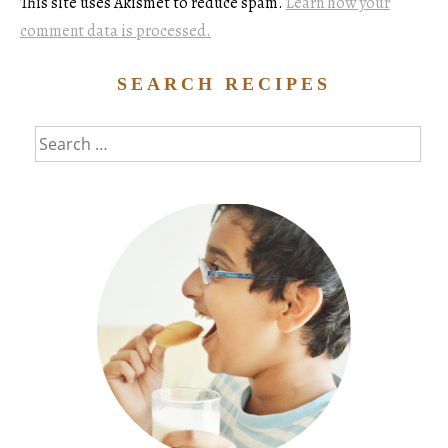
This site uses Akismet to reduce spam.
Learn how your
comment data is processed.
SEARCH RECIPES
Search
for: