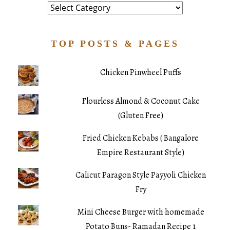
Category
TOP POSTS & PAGES
Chicken Pinwheel Puffs
Flourless Almond & Coconut Cake
(Gluten Free)
Fried Chicken Kebabs ( Bangalore
Empire Restaurant Style)
Calicut Paragon Style Payyoli Chicken
Fry
Mini Cheese Burger with homemade
Potato Buns- Ramadan Recipe 1