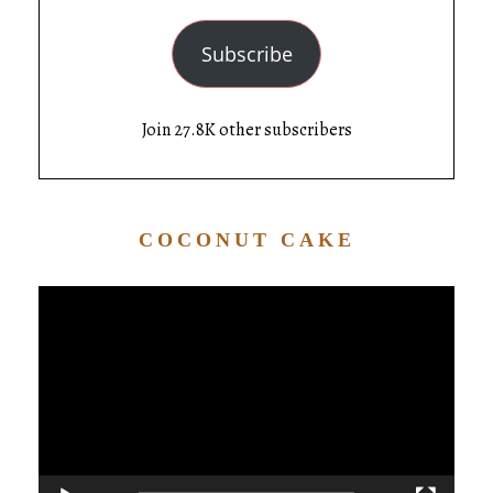
Subscribe
Join 27.8K other subscribers
COCONUT CAKE
Video
Player