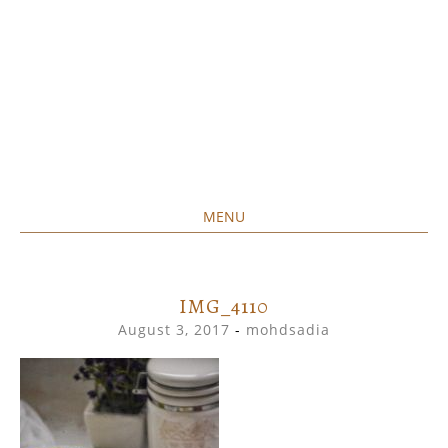
MENU
Home created food at its best
SAVORY&SWEET
SKIP
TO
CONTENT
IMG_4110
August 3, 2017
-
mohdsadia