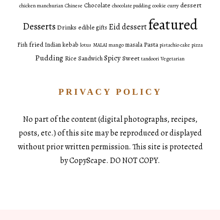
dessert
Chocolate
chicken manchurian
Chinese
chocolate pudding
cookie
curry
featured
Desserts
Eid dessert
Drinks
edible gifts
fried
Pasta
Fish
Indian
kebab
masala
lotus
MALAI
mango
pistachio cake
pizza
Pudding
Spicy
Sweet
Rice
Sandwich
tandoori
Vegetarian
PRIVACY POLICY
No part of the content (digital photographs, recipes,
posts, etc.) of this site may be reproduced or displayed
without prior written permission. This site is protected
by CopyScape. DO NOT COPY.