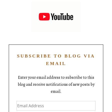
SUBSCRIBE TO BLOG VIA
EMAIL
Enter your email address to subscribe to this
blog and receive notifications of new posts by
email.