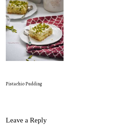
Pistachio Pudding
Post
navigation
Leave a Reply