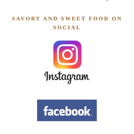
SAVORY AND SWEET FOOD ON
SOCIAL