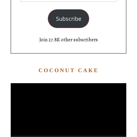
Subscribe
Join 27.8K other subscribers
COCONUT CAKE
Video
Player