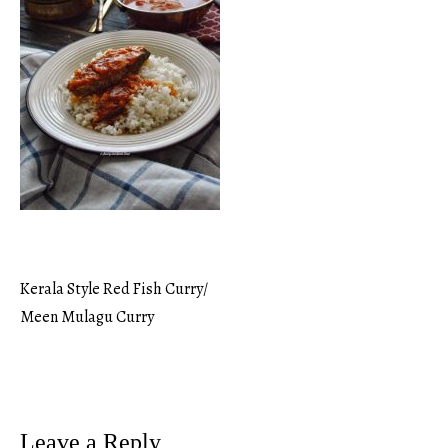
Kerala Style Red Fish Curry/
Post
Meen Mulagu Curry
navigation
Leave a Reply