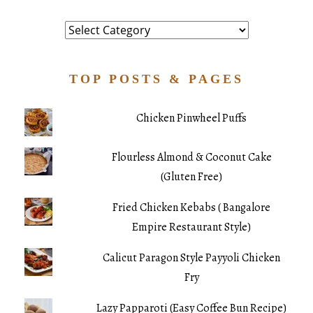
Category
TOP POSTS & PAGES
Chicken Pinwheel Puffs
Flourless Almond & Coconut Cake
(Gluten Free)
Fried Chicken Kebabs ( Bangalore
Empire Restaurant Style)
Calicut Paragon Style Payyoli Chicken
Fry
Lazy Papparoti (Easy Coffee Bun Recipe)