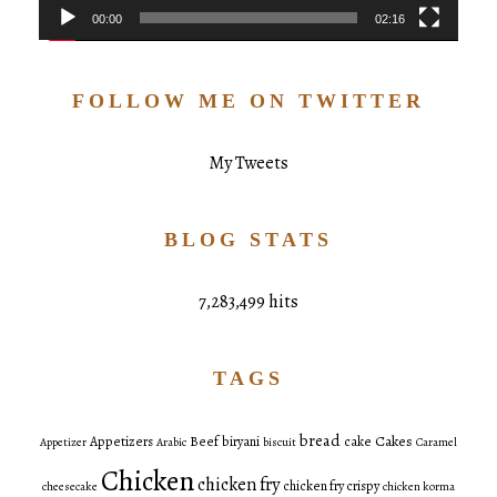
00:00
02:16
FOLLOW ME ON TWITTER
My Tweets
BLOG STATS
7,283,499 hits
TAGS
bread
Cakes
Appetizers
Beef
biryani
cake
Appetizer
Arabic
biscuit
Caramel
Chicken
chicken fry
chicken fry crispy
cheesecake
chicken korma