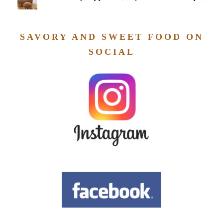
SAVORY AND SWEET FOOD ON
SOCIAL