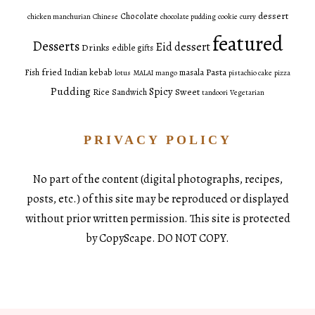
dessert
Chocolate
chicken manchurian
Chinese
chocolate pudding
cookie
curry
featured
Desserts
Eid dessert
Drinks
edible gifts
fried
Pasta
Fish
Indian
kebab
masala
lotus
MALAI
mango
pistachio cake
pizza
Pudding
Spicy
Sweet
Rice
Sandwich
tandoori
Vegetarian
PRIVACY POLICY
No part of the content (digital photographs, recipes,
posts, etc.) of this site may be reproduced or displayed
without prior written permission. This site is protected
by CopyScape. DO NOT COPY.