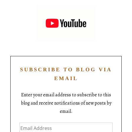
SUBSCRIBE TO BLOG VIA
EMAIL
Enter your email address to subscribe to this
blog and receive notifications of new posts by
email.