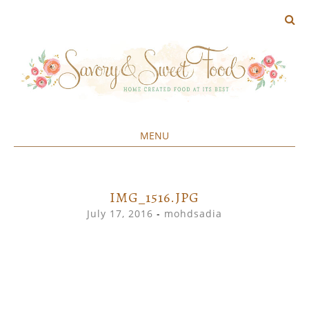
MENU
Home created food at its best
SAVORY&SWEET
SKIP
TO
CONTENT
IMG_1516.JPG
July 17, 2016
-
mohdsadia