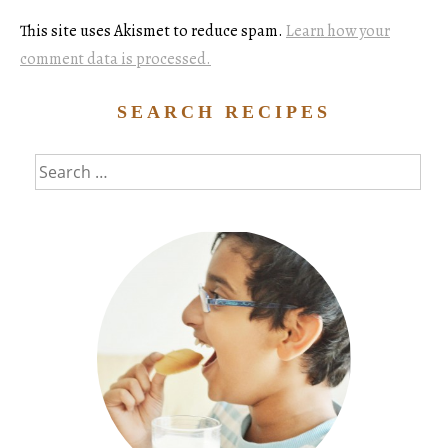
This site uses Akismet to reduce spam.
Learn how your
comment data is processed.
SEARCH RECIPES
Search
for: