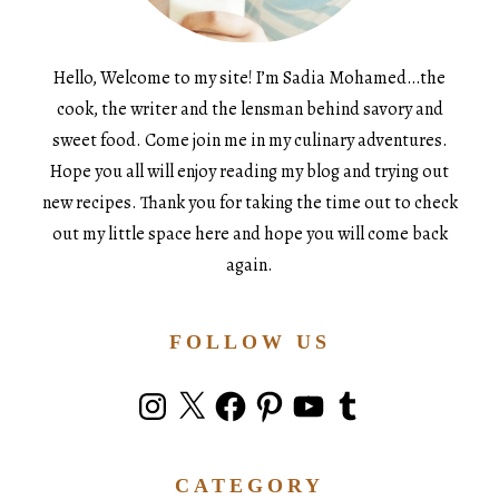
Hello, Welcome to my site! I’m Sadia Mohamed…the
cook, the writer and the lensman behind savory and
sweet food. Come join me in my culinary adventures.
Hope you all will enjoy reading my blog and trying out
new recipes. Thank you for taking the time out to check
out my little space here and hope you will come back
again.
FOLLOW US
Instagram
X
Facebook
Pinterest
YouTube
Tumblr
CATEGORY