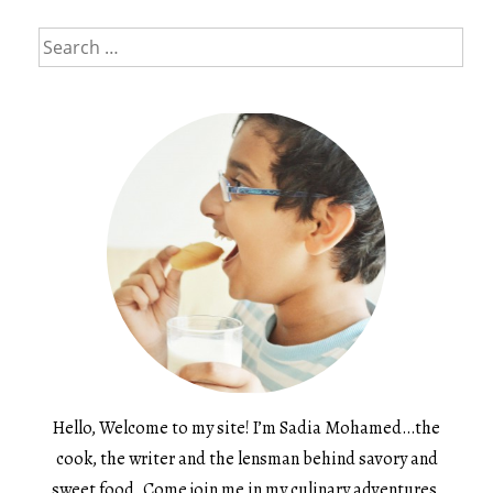
Search
for:
Hello, Welcome to my site! I’m Sadia Mohamed…the
cook, the writer and the lensman behind savory and
sweet food. Come join me in my culinary adventures.