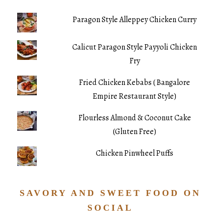
Paragon Style Alleppey Chicken Curry
Calicut Paragon Style Payyoli Chicken
Fry
Fried Chicken Kebabs ( Bangalore
Empire Restaurant Style)
Flourless Almond & Coconut Cake
(Gluten Free)
Chicken Pinwheel Puffs
SAVORY AND SWEET FOOD ON
SOCIAL