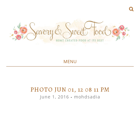
MENU
Home created food at its best
SAVORY&SWEET
SKIP
TO
CONTENT
PHOTO JUN 01, 12 08 11 PM
June 1, 2016
-
mohdsadia