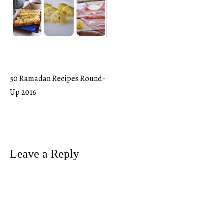
50 Ramadan Recipes Round-
Post
Up 2016
navigation
Leave a Reply