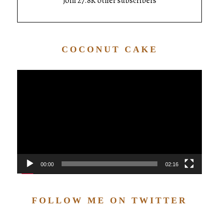
Join 27.8K other subscribers
COCONUT CAKE
Video
Player
00:00
02:16
FOLLOW ME ON TWITTER