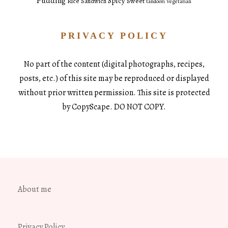
Pudding
Spicy
Sweet
Rice
Sandwich
tandoori
Vegetarian
PRIVACY POLICY
No part of the content (digital photographs, recipes,
posts, etc.) of this site may be reproduced or displayed
without prior written permission. This site is protected
by CopyScape. DO NOT COPY.
About me
Privacy Policy