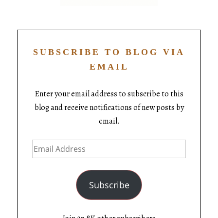
SUBSCRIBE TO BLOG VIA
EMAIL
Enter your email address to subscribe to this
blog and receive notifications of new posts by
email.
Subscribe