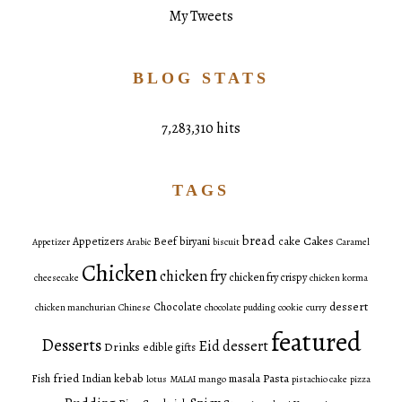
My Tweets
BLOG STATS
7,283,310 hits
TAGS
bread
Cakes
Appetizers
Beef
biryani
cake
Appetizer
Arabic
biscuit
Caramel
Chicken
chicken fry
chicken fry crispy
cheesecake
chicken korma
dessert
Chocolate
chicken manchurian
Chinese
chocolate pudding
cookie
curry
featured
Desserts
Eid dessert
Drinks
edible gifts
fried
Pasta
Fish
Indian
kebab
masala
lotus
MALAI
mango
pistachio cake
pizza