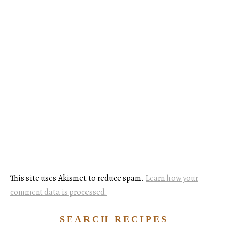
This site uses Akismet to reduce spam.
Learn how your
comment data is processed.
SEARCH RECIPES