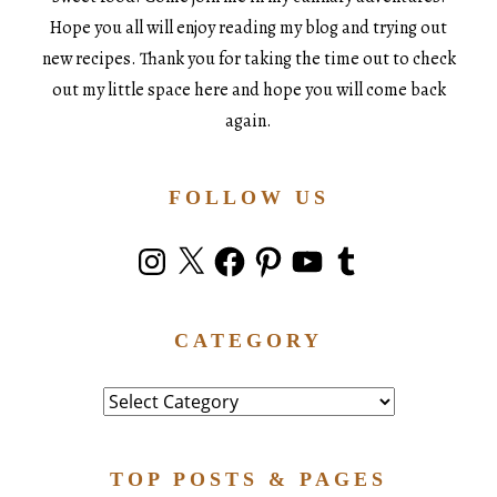
Hope you all will enjoy reading my blog and trying out
new recipes. Thank you for taking the time out to check
out my little space here and hope you will come back
again.
FOLLOW US
Instagram
X
Facebook
Pinterest
YouTube
Tumblr
CATEGORY
Category
TOP POSTS & PAGES