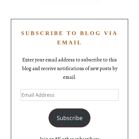
SUBSCRIBE TO BLOG VIA
EMAIL
Enter your email address to subscribe to this
blog and receive notifications of new posts by
email.
Subscribe