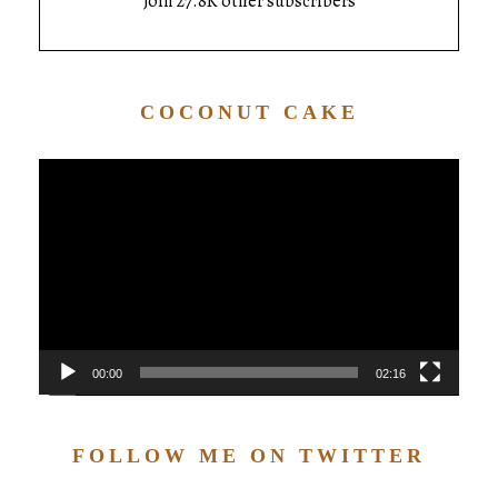
Join 27.8K other subscribers
COCONUT CAKE
Video
Player
00:00
02:16
FOLLOW ME ON TWITTER