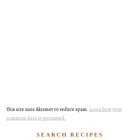
This site uses Akismet to reduce spam.
Learn how your
comment data is processed.
SEARCH RECIPES