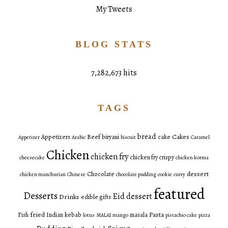
My Tweets
BLOG STATS
7,282,673 hits
TAGS
bread
Cakes
Appetizers
Beef
biryani
cake
Appetizer
Arabic
biscuit
Caramel
Chicken
chicken fry
chicken fry crispy
cheesecake
chicken korma
dessert
Chocolate
chicken manchurian
Chinese
chocolate pudding
cookie
curry
featured
Desserts
Eid dessert
Drinks
edible gifts
fried
Pasta
Fish
Indian
kebab
masala
lotus
MALAI
mango
pistachio cake
pizza