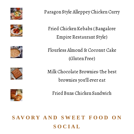
Paragon Style Alleppey Chicken Curry
Fried Chicken Kebabs ( Bangalore
Empire Restaurant Style)
Flourless Almond & Coconut Cake
(Gluten Free)
Milk Chocolate Brownies-The best
brownies you’ll ever eat
Fried Buns Chicken Sandwich
SAVORY AND SWEET FOOD ON
SOCIAL