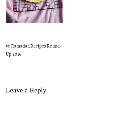
50 Ramadan Recipes Round-
Post
Up 2016
navigation
Leave a Reply