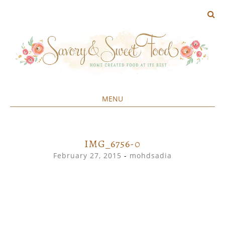
MENU
Home created food at its best
SAVORY&SWEET
SKIP
TO
CONTENT
IMG_6756-0
February 27, 2015
-
mohdsadia