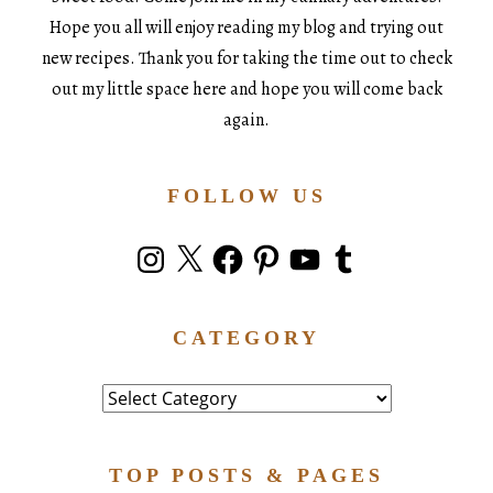
Hope you all will enjoy reading my blog and trying out
new recipes. Thank you for taking the time out to check
out my little space here and hope you will come back
again.
FOLLOW US
Instagram
X
Facebook
Pinterest
YouTube
Tumblr
CATEGORY
Category
TOP POSTS & PAGES