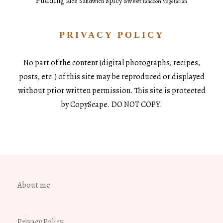
Pudding
Spicy
Sweet
Rice
Sandwich
tandoori
Vegetarian
PRIVACY POLICY
No part of the content (digital photographs, recipes,
posts, etc.) of this site may be reproduced or displayed
without prior written permission. This site is protected
by CopyScape. DO NOT COPY.
About me
Privacy Policy