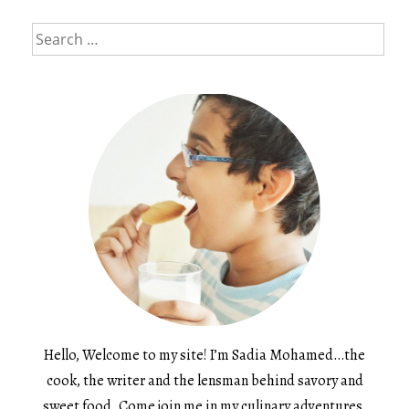
Search
for:
Hello, Welcome to my site! I’m Sadia Mohamed…the
cook, the writer and the lensman behind savory and
sweet food. Come join me in my culinary adventures.