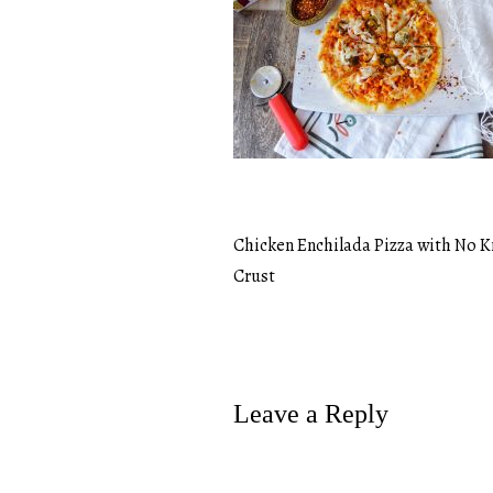
Chicken Enchilada Pizza with No 
Post
Crust
navigation
Leave a Reply