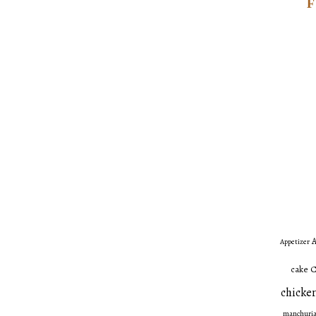
A
Appetizer
C
cake
chicken
manchuri