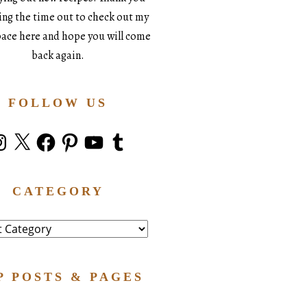
king the time out to check out my
space here and hope you will come
back again.
FOLLOW US
stagram
X
Facebook
Pinterest
YouTube
Tumblr
CATEGORY
ry
P POSTS & PAGES