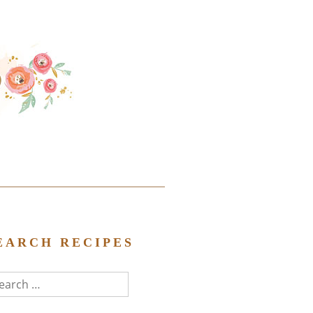
EARCH RECIPES
arch
r: