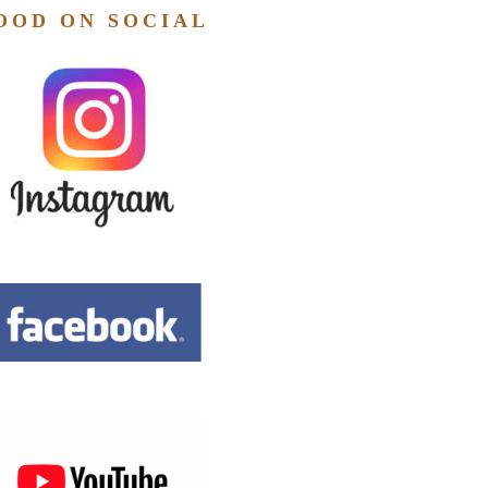
OOD ON SOCIAL