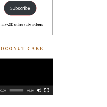
Subscribe
oin 27.8K other subscribers
COCONUT CAKE
Video
Player
00:00
02:16