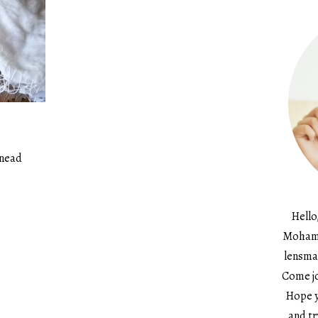
Knead
Hello
Mohame
lensma
Come jo
Hope y
and tr