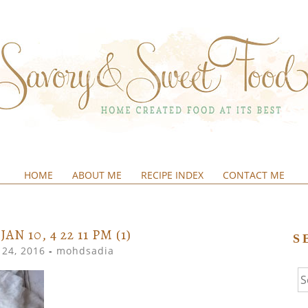
HOME
ABOUT ME
RECIPE INDEX
CONTACT ME
&SWEETFOOD
AN 10, 4 22 11 PM (1)
S
24, 2016
-
mohdsadia
Se
fo