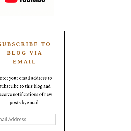
SUBSCRIBE TO
BLOG VIA
EMAIL
nter your email address to
subscribe to this blog and
eceive notifications of new
posts by email.