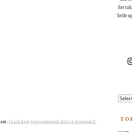
for ta
little 
In
Catego
TO
spam.
Learn how your comment data is processed.