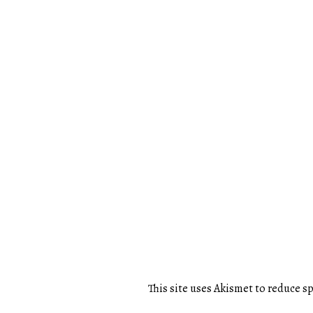
This site uses Akismet to reduce 