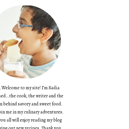
, Welcome to my site! I’m Sadia
d…the cook, the writer and the
n behind savory and sweet food.
in me in my culinary adventures.
ou all will enjoy reading my blog
ying out new recipes. Thank you