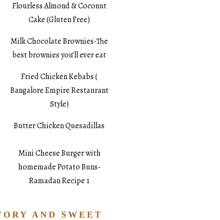
Flourless Almond & Coconut
Cake (Gluten Free)
Milk Chocolate Brownies-The
best brownies you’ll ever eat
Fried Chicken Kebabs (
Bangalore Empire Restaurant
Style)
Butter Chicken Quesadillas
Mini Cheese Burger with
homemade Potato Buns-
Ramadan Recipe 1
VORY AND SWEET