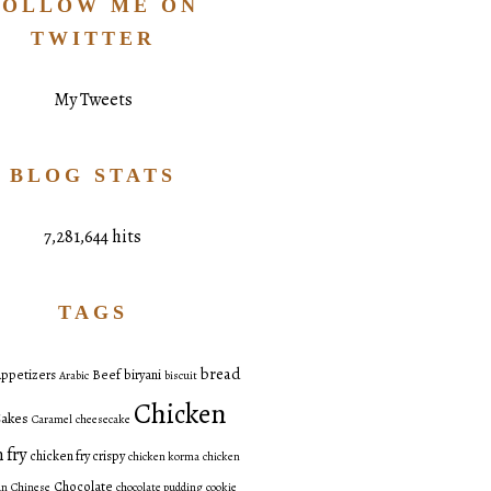
FOLLOW ME ON
TWITTER
My Tweets
BLOG STATS
7,281,644 hits
TAGS
bread
ppetizers
Beef
biryani
Arabic
biscuit
Chicken
akes
Caramel
cheesecake
 fry
chicken fry crispy
chicken korma
chicken
Chocolate
an
Chinese
chocolate pudding
cookie