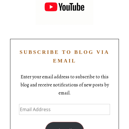
SUBSCRIBE TO BLOG VIA
EMAIL
Enter your email address to subscribe to this
blog and receive notifications of new posts by
email.