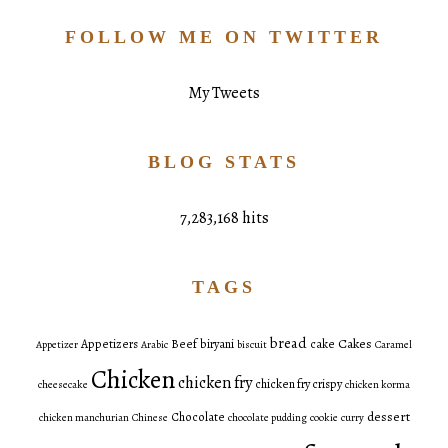
FOLLOW ME ON TWITTER
My Tweets
BLOG STATS
7,283,168 hits
TAGS
bread
Cakes
Appetizers
Beef
biryani
cake
Appetizer
Arabic
biscuit
Caramel
Chicken
chicken fry
chicken fry crispy
cheesecake
chicken korma
dessert
Chocolate
chicken manchurian
Chinese
chocolate pudding
cookie
curry