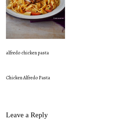
alfredo chicken pasta
Chicken Alfredo Pasta
Post
navigation
Leave a Reply