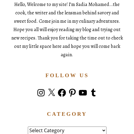
Hello, Welcome to my site! I’m Sadia Mohamed…the
cook, the writer and the lensman behind savory and
sweet food. Come join me in my culinary adventures.
Hope you all will enjoy reading my blog and trying out
new recipes. Thank you for taking the time out to check
out my little space here and hope you will come back
again.
FOLLOW US
Instagram
X
Facebook
Pinterest
YouTube
Tumblr
CATEGORY
Category