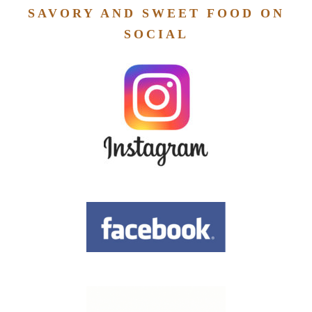
SAVORY AND SWEET FOOD ON
SOCIAL