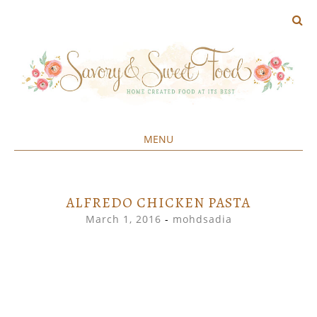
MENU
Home created food at its best
SAVORY&SWEET
SKIP
TO
CONTENT
ALFREDO CHICKEN PASTA
March 1, 2016
-
mohdsadia