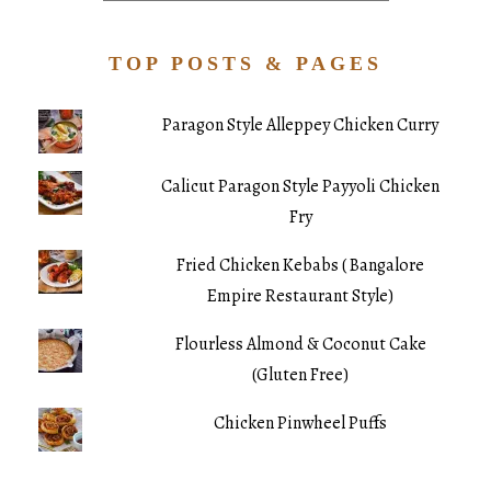
TOP POSTS & PAGES
Paragon Style Alleppey Chicken Curry
Calicut Paragon Style Payyoli Chicken
Fry
Fried Chicken Kebabs ( Bangalore
Empire Restaurant Style)
Flourless Almond & Coconut Cake
(Gluten Free)
Chicken Pinwheel Puffs