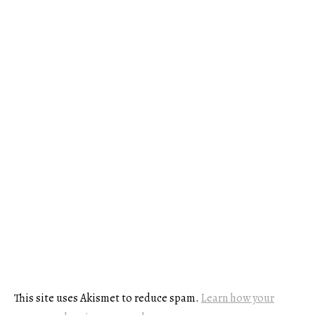
This site uses Akismet to reduce spam.
Learn how your