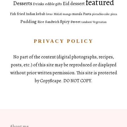
featured
Desserts
Eid dessert
Drinks
edible gifts
fried
Pasta
Fish
Indian
kebab
masala
lotus
MALAI
mango
pistachio cake
pizza
Pudding
Spicy
Sweet
Rice
Sandwich
tandoori
Vegetarian
PRIVACY POLICY
No part of the content (digital photographs, recipes,
posts, etc.) of this site may be reproduced or displayed
without prior written permission. This site is protected
by CopyScape. DO NOT COPY.
About me