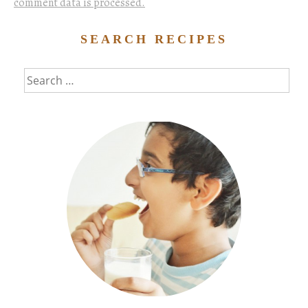
comment data is processed.
SEARCH RECIPES
Search
for: