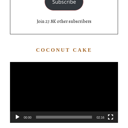
Subscribe
Join 27.8K other subscribers
COCONUT CAKE
Video
Player
00:00
02:16