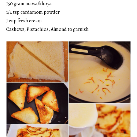
150 gram mawa/khoya
1/2 tsp cardamom powder
1 cup fresh cream
Cashews, Pistachios, Almond to garnish