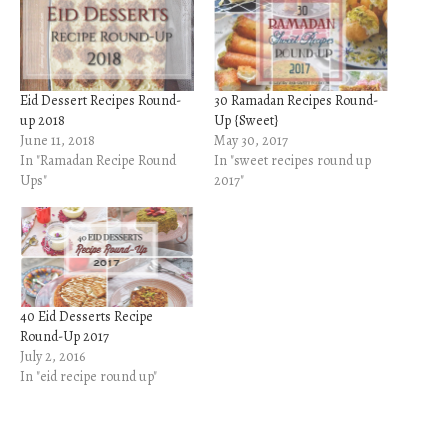
Eid Dessert Recipes Round-
30 Ramadan Recipes Round-
up 2018
Up {Sweet}
June 11, 2018
May 30, 2017
In "Ramadan Recipe Round
In "sweet recipes round up
Ups"
2017"
40 Eid Desserts Recipe
Round-Up 2017
July 2, 2016
In "eid recipe round up"