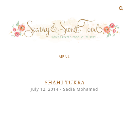
MENU
Home created food at its best
SAVORY&SWEET
SKIP
TO
CONTENT
SHAHI TUKRA
July 12, 2014
-
Sadia Mohamed