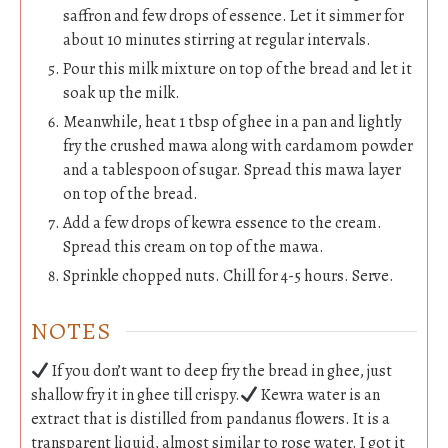
saffron and few drops of essence. Let it simmer for
about 10 minutes stirring at regular intervals.
Pour this milk mixture on top of the bread and let it
soak up the milk.
Meanwhile, heat 1 tbsp of ghee in a pan and lightly
fry the crushed mawa along with cardamom powder
and a tablespoon of sugar. Spread this mawa layer
on top of the bread.
Add a few drops of kewra essence to the cream.
Spread this cream on top of the mawa.
Sprinkle chopped nuts. Chill for 4-5 hours. Serve.
NOTES
If you don’t want to deep fry the bread in ghee, just
shallow fry it in ghee till crispy.
Kewra water is an
extract that is distilled from pandanus flowers. It is a
transparent liquid, almost similar to rose water. I got it