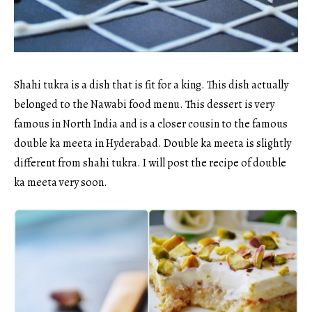
Shahi tukra is a dish that is fit for a king. This dish actually
belonged to the Nawabi food menu. This dessert is very
famous in North India and is a closer cousin to the famous
double ka meeta in Hyderabad. Double ka meeta is slightly
different from shahi tukra. I will post the recipe of double
ka meeta very soon.