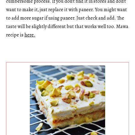
cumbersome process. If you don’t find it in stores and don’t
want to make it, just replace it with paneer. You might want
to add more sugar if using paneer. Just check and add. The
taste will be slightly different but that works well too. Mawa
recipe is
here.