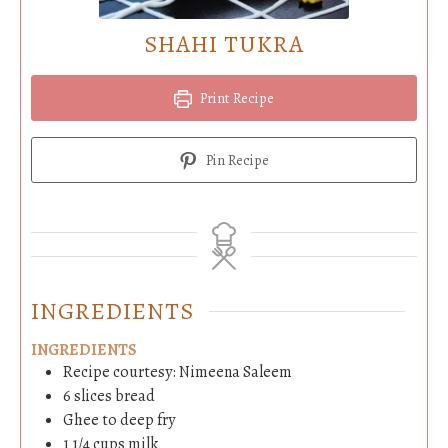
SHAHI TUKRA
Print Recipe
Pin Recipe
INGREDIENTS
INGREDIENTS
Recipe courtesy: Nimeena Saleem
6
slices
bread
Ghee to deep fry
1 1/4
cups
milk