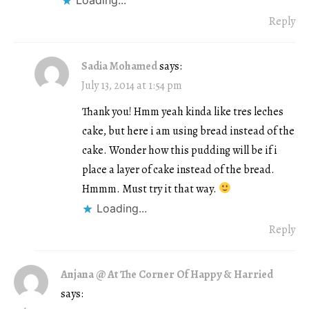
Reply
Sadia Mohamed
says:
July 13, 2014 at 1:54 pm
Thank you! Hmm yeah kinda like tres leches
cake, but here i am using bread instead of the
cake. Wonder how this pudding will be if i
place a layer of cake instead of the bread.
Hmmm. Must try it that way.
Loading...
Reply
Anjana @ At The Corner Of Happy & Harried
says: