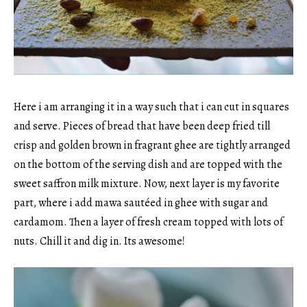
Here i am arranging it in a way such that i can cut in squares
and serve. Pieces of bread that have been deep fried till
crisp and golden brown in fragrant ghee are tightly arranged
on the bottom of the serving dish and are topped with the
sweet saffron milk mixture. Now, next layer is my favorite
part, where i add mawa sautéed in ghee with sugar and
cardamom. Then a layer of fresh cream topped with lots of
nuts. Chill it and dig in. Its awesome!