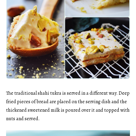
The traditional shahi tukra is served in a different way. Deep
fried pieces of bread are placed on the serving dish and the
thickened sweetened milk is poured over it and topped with
nuts and served.