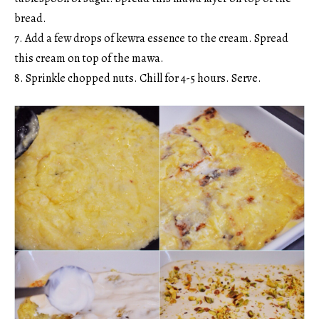
bread.
7. Add a few drops of kewra essence to the cream. Spread
this cream on top of the mawa.
8. Sprinkle chopped nuts. Chill for 4-5 hours. Serve.