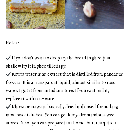
Notes:
If you don’t want to deep fry the bread in ghee, just
shallow fry it in ghee till crispy.
Kewra water is an extract that is distilled from pandanus
flowers. It is a transparent liquid, almost similar to rose
water. I got it from an Indian store. If you cant find it,
replace it with rose water.
Khoya or mawa is basically dried milk used for making
most sweet dishes. You can get khoya from indian sweet
stores. If not you can prepare it at home, but it is quite a