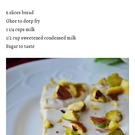
6 slices bread
Ghee to deep fry
1 1/4 cups milk
1/2 cup sweetened condensed milk
Sugar to taste