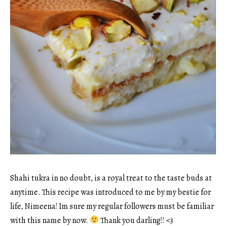
Shahi tukra in no doubt, is a royal treat to the taste buds at
anytime. This recipe was introduced to me by my bestie for
life, Nimeena! Im sure my regular followers must be familiar
with this name by now.
Thank you darling!! <3