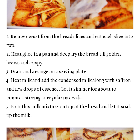
1. Remove crust from the bread slices and cut each slice into
two.
2. Heat ghee in a pan and deep fry the bread till golden
brown and crispy.
3. Drain and arrange on a serving plate.
4. Heat milk and add the condensed milk along with saffron
and few drops of essence. Let it simmer for about 10
minutes stirring at regular intervals.
5. Pour this milk mixture on top of the bread and let it soak
up the milk.