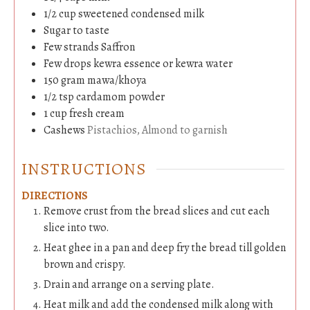
1/2
cup
sweetened condensed milk
Sugar to taste
Few strands Saffron
Few drops kewra essence or kewra water
150
gram
mawa/khoya
1/2
tsp
cardamom powder
1
cup
fresh cream
Cashews
Pistachios, Almond to garnish
INSTRUCTIONS
DIRECTIONS
Remove crust from the bread slices and cut each
slice into two.
Heat ghee in a pan and deep fry the bread till golden
brown and crispy.
Drain and arrange on a serving plate.
Heat milk and add the condensed milk along with