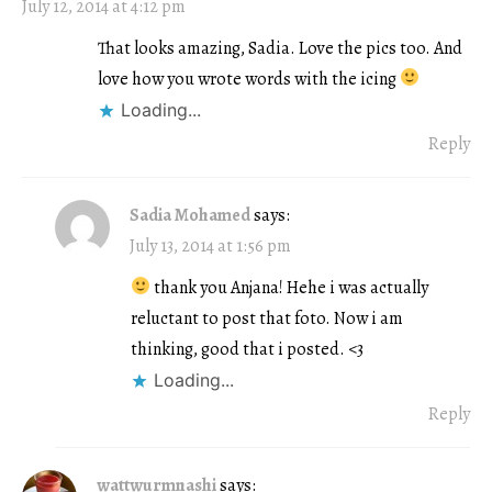
July 12, 2014 at 4:12 pm
That looks amazing, Sadia. Love the pics too. And
love how you wrote words with the icing
Loading...
Reply
Sadia Mohamed
says:
July 13, 2014 at 1:56 pm
thank you Anjana! Hehe i was actually
reluctant to post that foto. Now i am
thinking, good that i posted. <3
Loading...
Reply
wattwurmnashi
says: