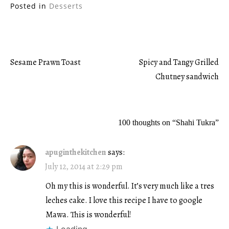
Posted in
Desserts
Sesame Prawn Toast
Spicy and Tangy Grilled
Post
Chutney sandwich
navigation
100 thoughts on “
Shahi Tukra
”
apuginthekitchen
says:
July 12, 2014 at 2:29 pm
Oh my this is wonderful. It’s very much like a tres
leches cake. I love this recipe I have to google
Mawa. This is wonderful!
Loading...