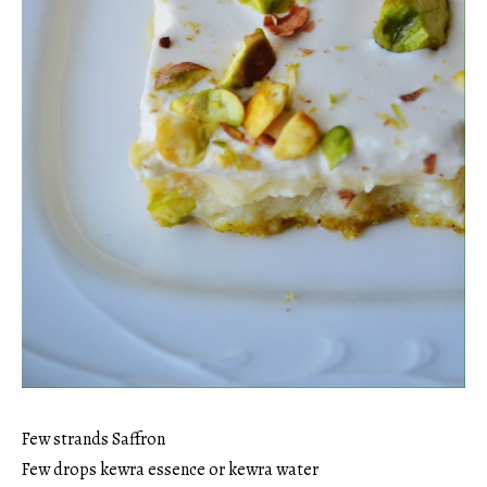
Few strands Saffron
Few drops kewra essence or kewra water