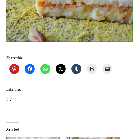
Share this:
Like this:
Loading…
Related