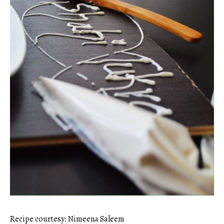
Recipe courtesy: Nimeena Saleem