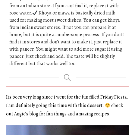
from an Indian store. If you cant find it, replace it with
rose water.
Khoya or mawa is basically dried milk
used for making most sweet dishes. You can get khoya
from indian sweet stores. If not you can prepare it at
home, but it is quite a cumbersome process. If you don’t
find it in stores and don’t want to make it, just replace it
with paneer. You might want to add more sugar if using
paneer. Just check and add. The taste will be slightly
different but that works well too.
Its been very long since i went for the fun filled
Friday Fiesta
.
I am definitely going this time with this dessert.
check
out Angie’s
blog
for fun things and amazing recipes.