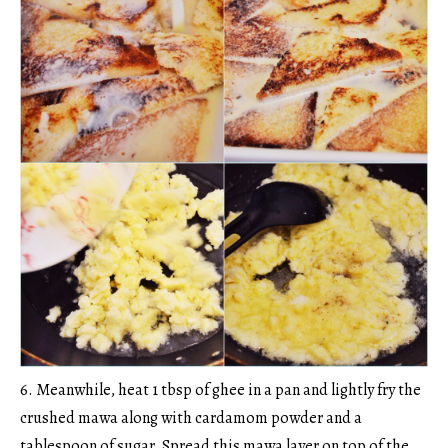
6. Meanwhile, heat 1 tbsp of ghee in a pan and lightly fry the
crushed mawa along with cardamom powder and a
tablespoon of sugar. Spread this mawa layer on top of the