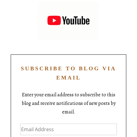
SUBSCRIBE TO BLOG VIA
EMAIL
Enter your email address to subscribe to this
blog and receive notifications of new posts by
email.