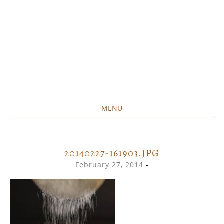
MENU
Home created food at its best
SAVORY&SWEET
SKIP
TO
CONTENT
20140227-161903.JPG
February 27, 2014
-