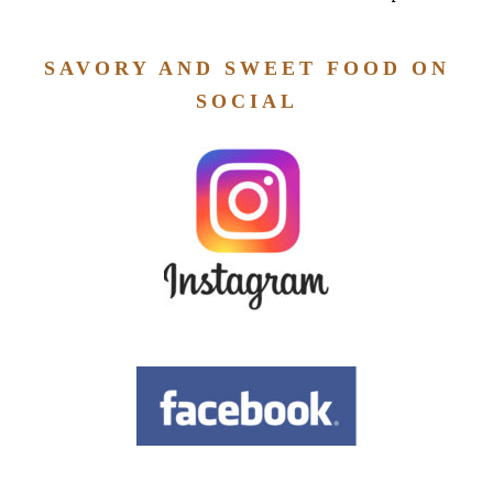
SAVORY AND SWEET FOOD ON
SOCIAL