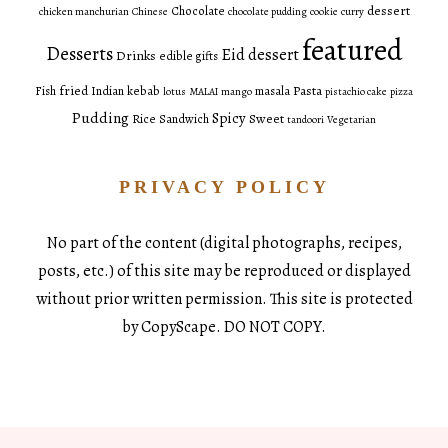
dessert
Chocolate
chicken manchurian
Chinese
chocolate pudding
cookie
curry
featured
Desserts
Eid dessert
Drinks
edible gifts
fried
Pasta
Fish
Indian
kebab
masala
lotus
MALAI
mango
pistachio cake
pizza
Pudding
Spicy
Sweet
Rice
Sandwich
tandoori
Vegetarian
PRIVACY POLICY
No part of the content (digital photographs, recipes,
posts, etc.) of this site may be reproduced or displayed
without prior written permission. This site is protected
by CopyScape. DO NOT COPY.