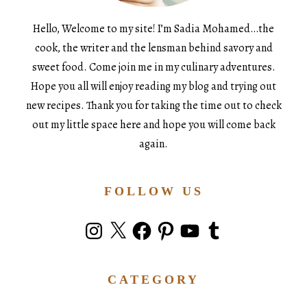
Hello, Welcome to my site! I’m Sadia Mohamed…the
cook, the writer and the lensman behind savory and
sweet food. Come join me in my culinary adventures.
Hope you all will enjoy reading my blog and trying out
new recipes. Thank you for taking the time out to check
out my little space here and hope you will come back
again.
FOLLOW US
Instagram
X
Facebook
Pinterest
YouTube
Tumblr
CATEGORY