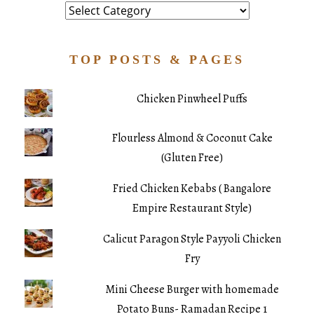
Category
TOP POSTS & PAGES
Chicken Pinwheel Puffs
Flourless Almond & Coconut Cake
(Gluten Free)
Fried Chicken Kebabs ( Bangalore
Empire Restaurant Style)
Calicut Paragon Style Payyoli Chicken
Fry
Mini Cheese Burger with homemade
Potato Buns- Ramadan Recipe 1