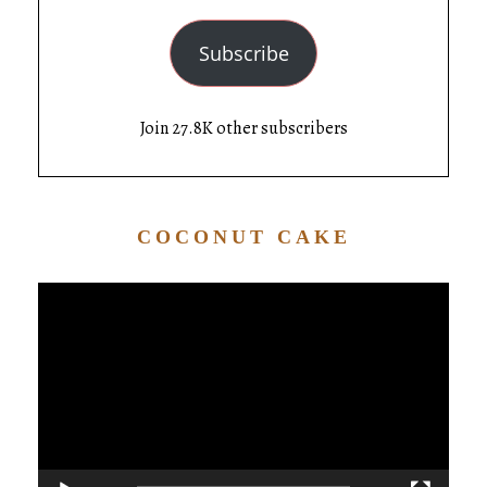
Subscribe
Join 27.8K other subscribers
COCONUT CAKE
Video
Player