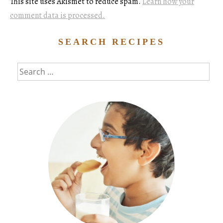
This site uses Akismet to reduce spam.
Learn how your
comment data is processed.
SEARCH RECIPES
Search
for: