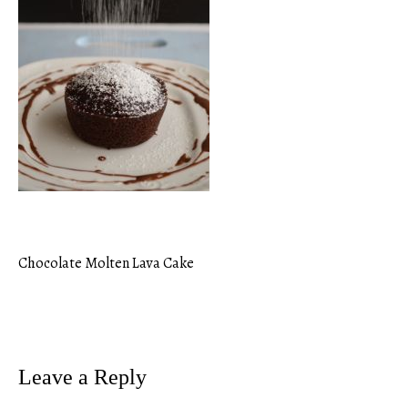
Chocolate Molten Lava Cake
Post
navigation
Leave a Reply