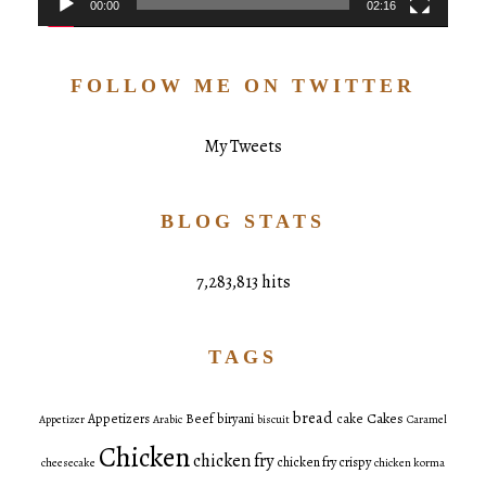
00:00
02:16
FOLLOW ME ON TWITTER
My Tweets
BLOG STATS
7,283,813 hits
TAGS
bread
Cakes
Appetizers
Beef
biryani
cake
Appetizer
Arabic
biscuit
Caramel
Chicken
chicken fry
chicken fry crispy
cheesecake
chicken korma