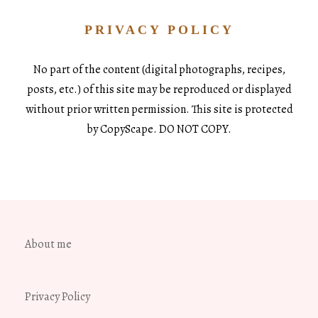
PRIVACY POLICY
No part of the content (digital photographs, recipes,
posts, etc.) of this site may be reproduced or displayed
without prior written permission. This site is protected
by CopyScape. DO NOT COPY.
About me
Privacy Policy