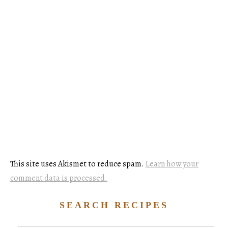
This site uses Akismet to reduce spam.
Learn how your
comment data is processed.
SEARCH RECIPES