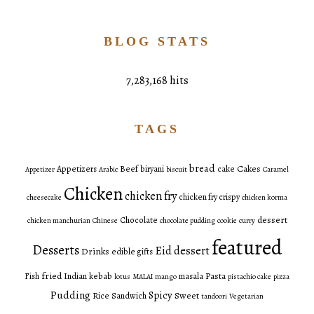
BLOG STATS
7,283,168 hits
TAGS
bread
Cakes
Appetizers
Beef
biryani
cake
Appetizer
Arabic
biscuit
Caramel
Chicken
chicken fry
chicken fry crispy
cheesecake
chicken korma
dessert
Chocolate
chicken manchurian
Chinese
chocolate pudding
cookie
curry
featured
Desserts
Eid dessert
Drinks
edible gifts
fried
Pasta
Fish
Indian
kebab
masala
lotus
MALAI
mango
pistachio cake
pizza
Pudding
Spicy
Sweet
Rice
Sandwich
tandoori
Vegetarian