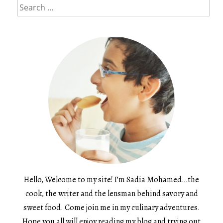
Search
for:
Hello, Welcome to my site! I’m Sadia Mohamed…the
cook, the writer and the lensman behind savory and
sweet food. Come join me in my culinary adventures.
Hope you all will enjoy reading my blog and trying out