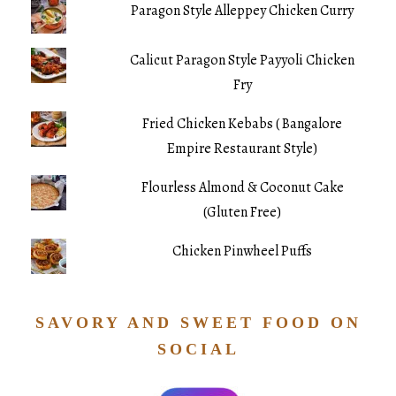
Paragon Style Alleppey Chicken Curry
Calicut Paragon Style Payyoli Chicken
Fry
Fried Chicken Kebabs ( Bangalore
Empire Restaurant Style)
Flourless Almond & Coconut Cake
(Gluten Free)
Chicken Pinwheel Puffs
SAVORY AND SWEET FOOD ON
SOCIAL