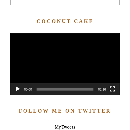
COCONUT CAKE
Video
Player
00:00
02:16
FOLLOW ME ON TWITTER
My Tweets