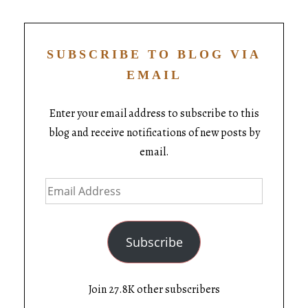
SUBSCRIBE TO BLOG VIA
EMAIL
Enter your email address to subscribe to this
blog and receive notifications of new posts by
email.
Subscribe
Join 27.8K other subscribers