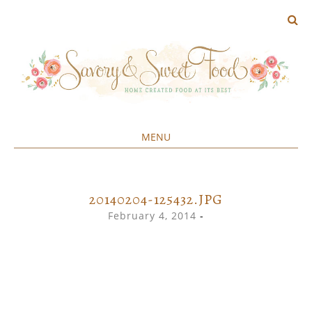
MENU
Home created food at its best
SAVORY&SWEET
SKIP
TO
CONTENT
20140204-125432.JPG
February 4, 2014
-