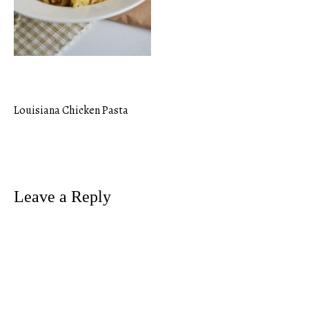
Louisiana Chicken Pasta
Post
navigation
Leave a Reply