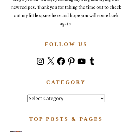
new recipes. Thank you for taking the time out to check
out my little space here and hope you will come back
again.
FOLLOW US
Instagram
X
Facebook
Pinterest
YouTube
Tumblr
CATEGORY
Category
TOP POSTS & PAGES