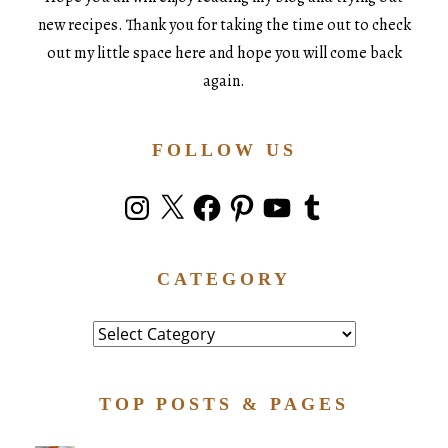
new recipes. Thank you for taking the time out to check
out my little space here and hope you will come back
again.
FOLLOW US
Instagram
X
Facebook
Pinterest
YouTube
Tumblr
CATEGORY
Category
TOP POSTS & PAGES