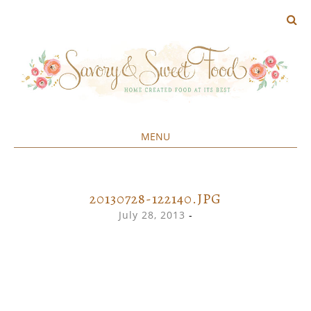
MENU
Home created food at its best
SAVORY&SWEET
SKIP
TO
CONTENT
20130728-122140.JPG
July 28, 2013
-