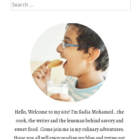
Search
for:
Hello, Welcome to my site! I’m Sadia Mohamed…the
cook, the writer and the lensman behind savory and
sweet food. Come join me in my culinary adventures.
Hope you all will enjoy reading my blog and trying out