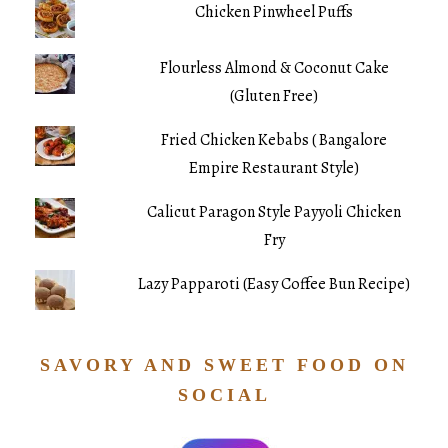
Chicken Pinwheel Puffs
Flourless Almond & Coconut Cake
(Gluten Free)
Fried Chicken Kebabs ( Bangalore
Empire Restaurant Style)
Calicut Paragon Style Payyoli Chicken
Fry
Lazy Papparoti (Easy Coffee Bun Recipe)
SAVORY AND SWEET FOOD ON
SOCIAL