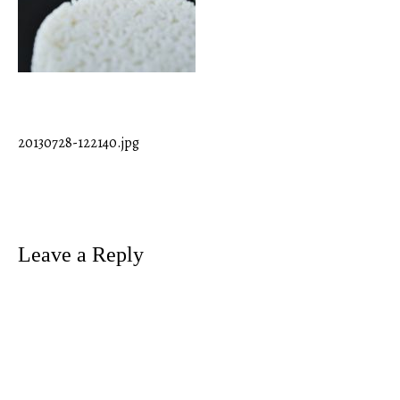
20130728-122140.jpg
Post
navigation
Leave a Reply