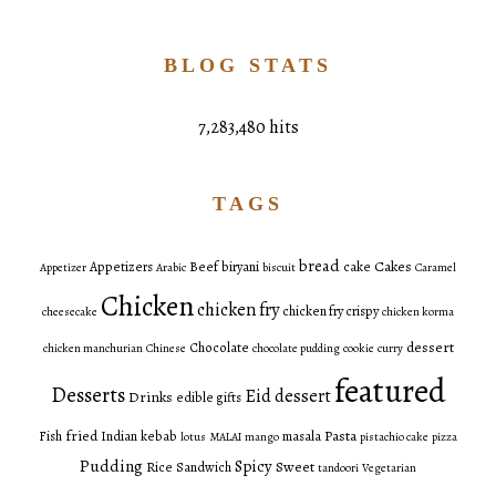
BLOG STATS
7,283,480 hits
TAGS
bread
Cakes
Appetizers
Beef
biryani
cake
Appetizer
Arabic
biscuit
Caramel
Chicken
chicken fry
chicken fry crispy
cheesecake
chicken korma
dessert
Chocolate
chicken manchurian
Chinese
chocolate pudding
cookie
curry
featured
Desserts
Eid dessert
Drinks
edible gifts
fried
Pasta
Fish
Indian
kebab
masala
lotus
MALAI
mango
pistachio cake
pizza
Pudding
Spicy
Sweet
Rice
Sandwich
tandoori
Vegetarian