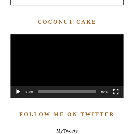
COCONUT CAKE
Video
Player
00:00
02:16
FOLLOW ME ON TWITTER
My Tweets