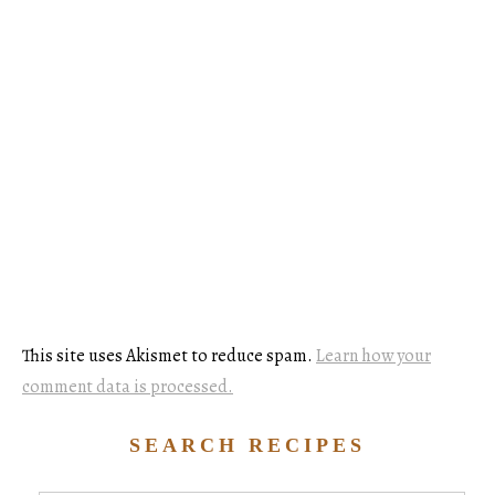
This site uses Akismet to reduce spam.
Learn how your
comment data is processed.
SEARCH RECIPES