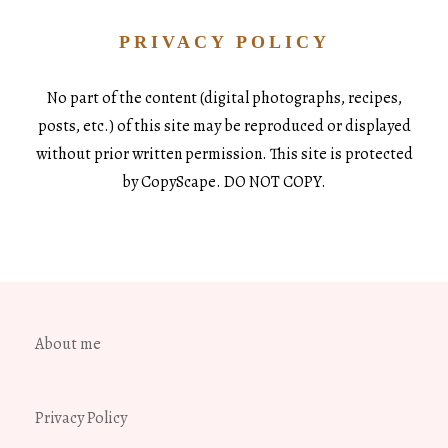
PRIVACY POLICY
No part of the content (digital photographs, recipes,
posts, etc.) of this site may be reproduced or displayed
without prior written permission. This site is protected
by CopyScape. DO NOT COPY.
About me
Privacy Policy