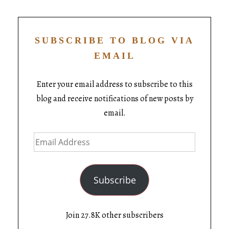
SUBSCRIBE TO BLOG VIA
EMAIL
Enter your email address to subscribe to this
blog and receive notifications of new posts by
email.
Subscribe
Join 27.8K other subscribers