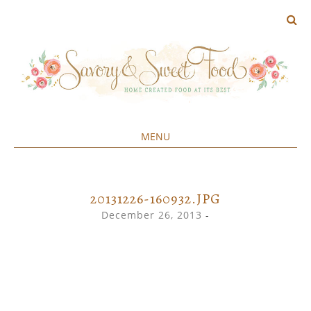
MENU
Home created food at its best
SAVORY&SWEET
SKIP
TO
CONTENT
20131226-160932.JPG
December 26, 2013
-