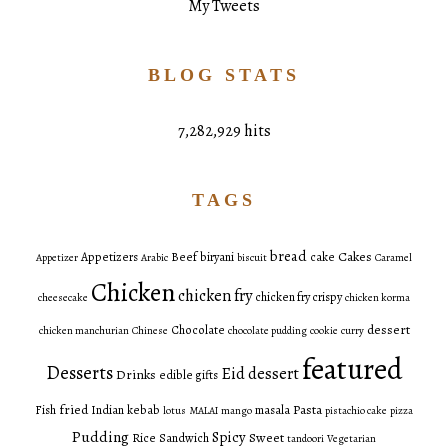
My Tweets
BLOG STATS
7,282,929 hits
TAGS
bread
Cakes
Appetizers
Beef
biryani
cake
Appetizer
Arabic
biscuit
Caramel
Chicken
chicken fry
chicken fry crispy
cheesecake
chicken korma
dessert
Chocolate
chicken manchurian
Chinese
chocolate pudding
cookie
curry
featured
Desserts
Eid dessert
Drinks
edible gifts
fried
Pasta
Fish
Indian
kebab
masala
lotus
MALAI
mango
pistachio cake
pizza
Pudding
Spicy
Sweet
Rice
Sandwich
tandoori
Vegetarian