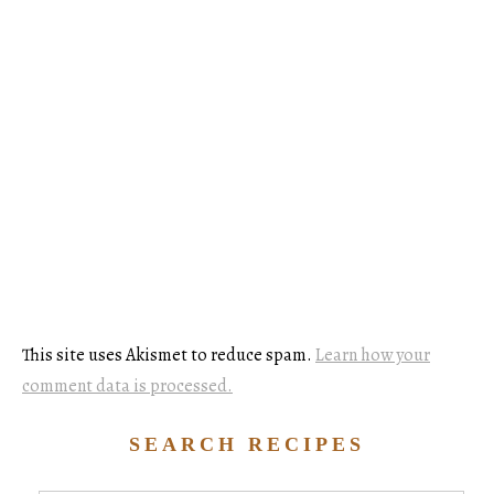
This site uses Akismet to reduce spam.
Learn how your
comment data is processed.
SEARCH RECIPES