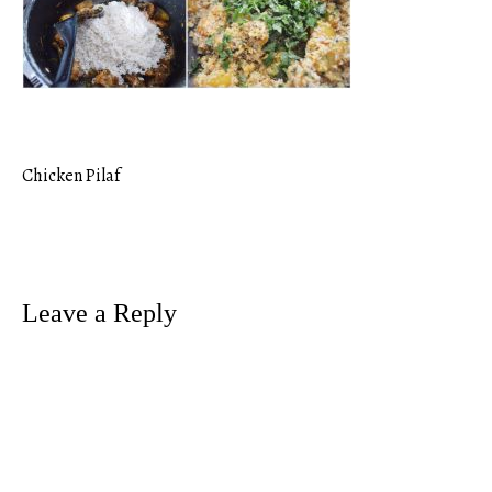
Chicken Pilaf
Post
navigation
Leave a Reply