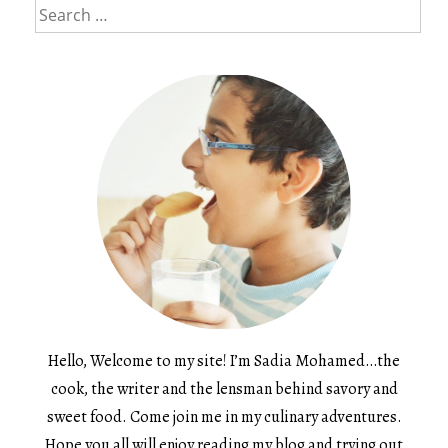
Search
for:
Hello, Welcome to my site! I’m Sadia Mohamed…the
cook, the writer and the lensman behind savory and
sweet food. Come join me in my culinary adventures.
Hope you all will enjoy reading my blog and trying out