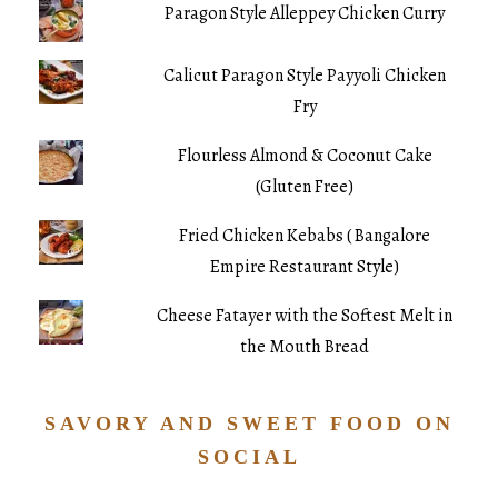
Paragon Style Alleppey Chicken Curry
Calicut Paragon Style Payyoli Chicken
Fry
Flourless Almond & Coconut Cake
(Gluten Free)
Fried Chicken Kebabs ( Bangalore
Empire Restaurant Style)
Cheese Fatayer with the Softest Melt in
the Mouth Bread
SAVORY AND SWEET FOOD ON
SOCIAL