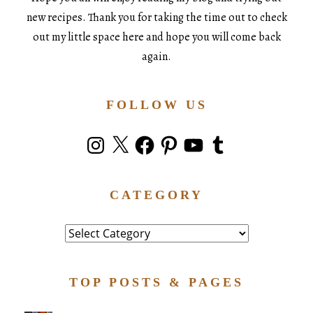
new recipes. Thank you for taking the time out to check
out my little space here and hope you will come back
again.
FOLLOW US
Instagram
X
Facebook
Pinterest
YouTube
Tumblr
CATEGORY
Category
TOP POSTS & PAGES