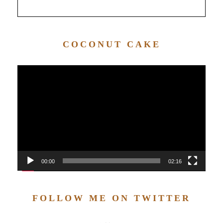
COCONUT CAKE
Video
Player
00:00
02:16
FOLLOW ME ON TWITTER