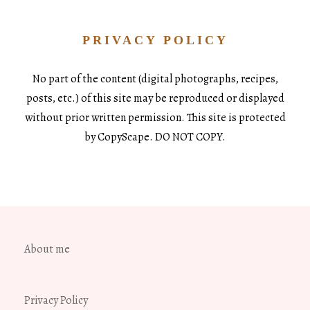
PRIVACY POLICY
No part of the content (digital photographs, recipes,
posts, etc.) of this site may be reproduced or displayed
without prior written permission. This site is protected
by CopyScape. DO NOT COPY.
About me
Privacy Policy