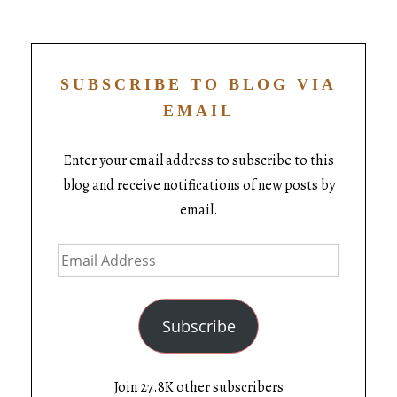
SUBSCRIBE TO BLOG VIA
EMAIL
Enter your email address to subscribe to this
blog and receive notifications of new posts by
email.
Subscribe
Join 27.8K other subscribers