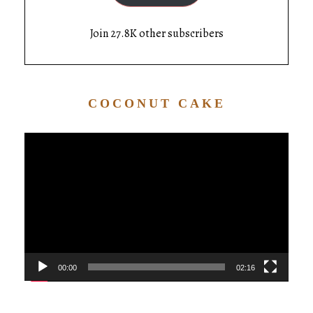
Join 27.8K other subscribers
COCONUT CAKE
Video
Player
00:00
02:16