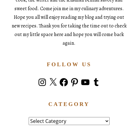
sweet food. Come join me in my culinary adventures.
Hope you all will enjoy reading my blog and trying out
new recipes. Thank you for taking the time out to check
out my little space here and hope you will come back
again.
FOLLOW US
Instagram
X
Facebook
Pinterest
YouTube
Tumblr
CATEGORY
Category