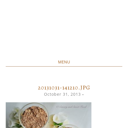
MENU
Home created food at its best
SAVORY&SWEET
SKIP
TO
CONTENT
20131031-141210.JPG
October 31, 2013
-