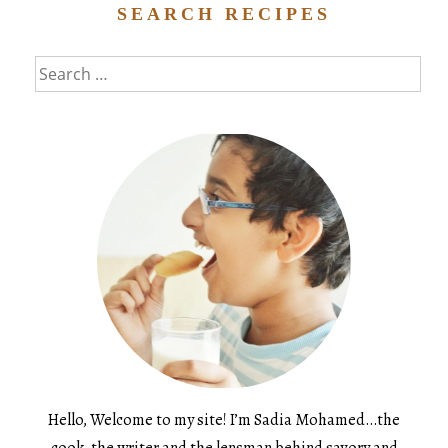
SEARCH RECIPES
Search
for:
Hello, Welcome to my site! I’m Sadia Mohamed…the
cook, the writer and the lensman behind savory and