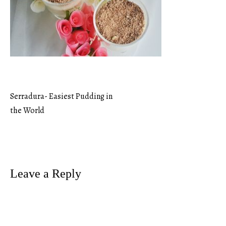
Serradura- Easiest Pudding in
Post
the World
navigation
Leave a Reply