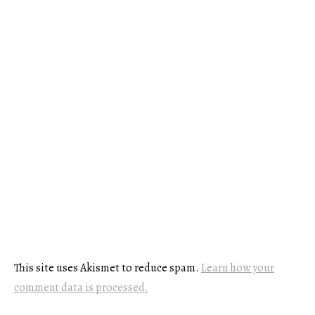
This site uses Akismet to reduce spam.
Learn how your
comment data is processed.