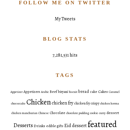
FOLLOW ME ON TWITTER
My Tweets
BLOG STATS
7,281,531 hits
TAGS
bread
Cakes
Appetizers
Beef
biryani
cake
Appetizer
Arabic
biscuit
Caramel
Chicken
chicken fry
chicken fry crispy
cheesecake
chicken korma
dessert
Chocolate
chicken manchurian
Chinese
chocolate pudding
cookie
curry
featured
Desserts
Eid dessert
Drinks
edible gifts