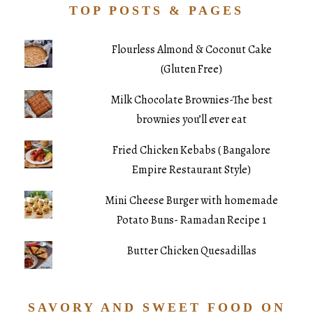
TOP POSTS & PAGES
Flourless Almond & Coconut Cake
(Gluten Free)
Milk Chocolate Brownies-The best
brownies you’ll ever eat
Fried Chicken Kebabs ( Bangalore
Empire Restaurant Style)
Mini Cheese Burger with homemade
Potato Buns- Ramadan Recipe 1
Butter Chicken Quesadillas
SAVORY AND SWEET FOOD ON