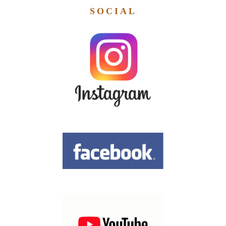
SOCIAL