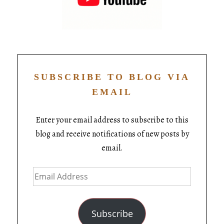
SUBSCRIBE TO BLOG VIA
EMAIL
Enter your email address to subscribe to this
blog and receive notifications of new posts by
email.
Subscribe