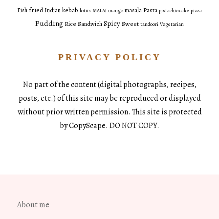
fried
Pasta
Fish
Indian
kebab
masala
lotus
MALAI
mango
pistachio cake
pizza
Pudding
Spicy
Sweet
Rice
Sandwich
tandoori
Vegetarian
PRIVACY POLICY
No part of the content (digital photographs, recipes,
posts, etc.) of this site may be reproduced or displayed
without prior written permission. This site is protected
by CopyScape. DO NOT COPY.
About me