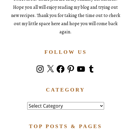
Hope you all will enjoy reading my blog and trying out
new recipes. Thank you for taking the time out to check
out my little space here and hope you will come back
again.
FOLLOW US
Instagram
X
Facebook
Pinterest
YouTube
Tumblr
CATEGORY
Category
TOP POSTS & PAGES