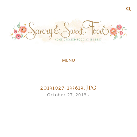
MENU
Home created food at its best
SAVORY&SWEET
SKIP
TO
CONTENT
20131027-133619.JPG
October 27, 2013
-