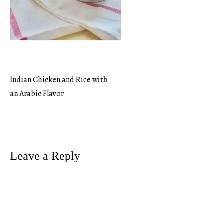
Indian Chicken and Rice with
Post
an Arabic Flavor
navigation
Leave a Reply