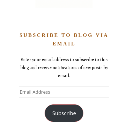
SUBSCRIBE TO BLOG VIA
EMAIL
Enter your email address to subscribe to this
blog and receive notifications of new posts by
email.
Subscribe