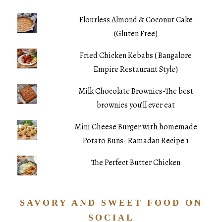
Flourless Almond & Coconut Cake
(Gluten Free)
Fried Chicken Kebabs ( Bangalore
Empire Restaurant Style)
Milk Chocolate Brownies-The best
brownies you’ll ever eat
Mini Cheese Burger with homemade
Potato Buns- Ramadan Recipe 1
The Perfect Butter Chicken
SAVORY AND SWEET FOOD ON
SOCIAL