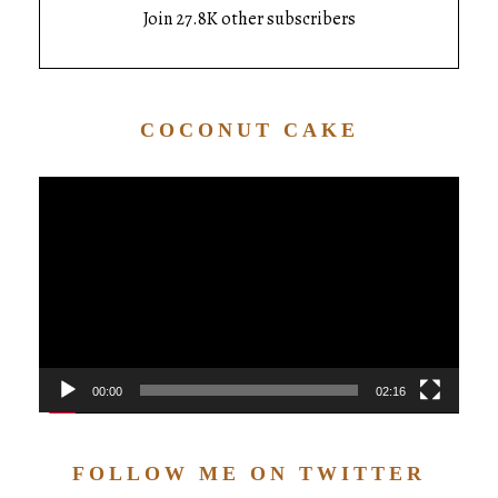
Join 27.8K other subscribers
COCONUT CAKE
Video
Player
00:00
02:16
FOLLOW ME ON TWITTER