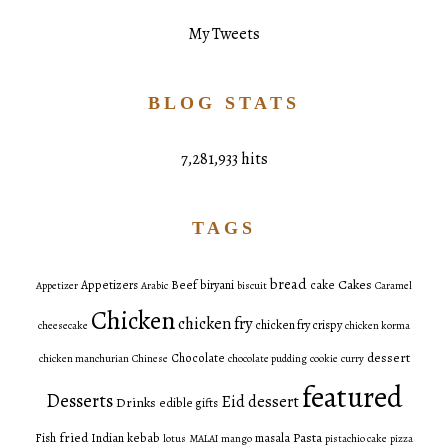
My Tweets
BLOG STATS
7,281,933 hits
TAGS
bread
Cakes
Appetizers
Beef
biryani
cake
Appetizer
Arabic
biscuit
Caramel
Chicken
chicken fry
chicken fry crispy
cheesecake
chicken korma
dessert
Chocolate
chicken manchurian
Chinese
chocolate pudding
cookie
curry
featured
Desserts
Eid dessert
Drinks
edible gifts
fried
Pasta
Fish
Indian
kebab
masala
lotus
MALAI
mango
pistachio cake
pizza