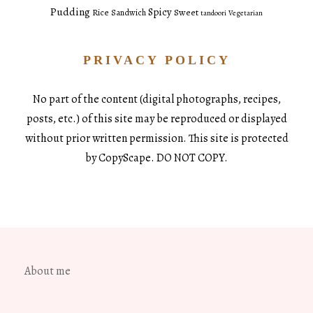
Pudding
Spicy
Sweet
Rice
Sandwich
tandoori
Vegetarian
PRIVACY POLICY
No part of the content (digital photographs, recipes,
posts, etc.) of this site may be reproduced or displayed
without prior written permission. This site is protected
by CopyScape. DO NOT COPY.
About me