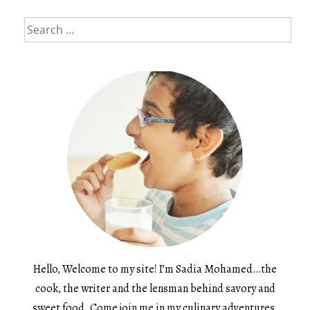
Search
for:
Hello, Welcome to my site! I’m Sadia Mohamed…the
cook, the writer and the lensman behind savory and
sweet food. Come join me in my culinary adventures.