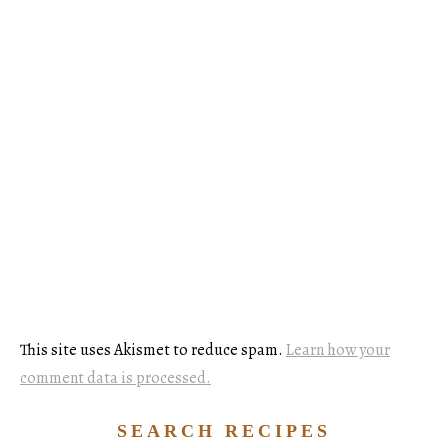
This site uses Akismet to reduce spam.
Learn how your
comment data is processed.
SEARCH RECIPES