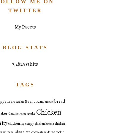
FOLLOW ME ON
TWITTER
My Tweets
BLOG STATS
7,281,933 hits
TAGS
bread
ppetizers
Beef
biryani
Arabic
biscuit
Chicken
akes
Caramel
cheesecake
 fry
chicken fry crispy
chicken korma
chicken
Chocolate
an
Chinese
chocolate pudding
cookie