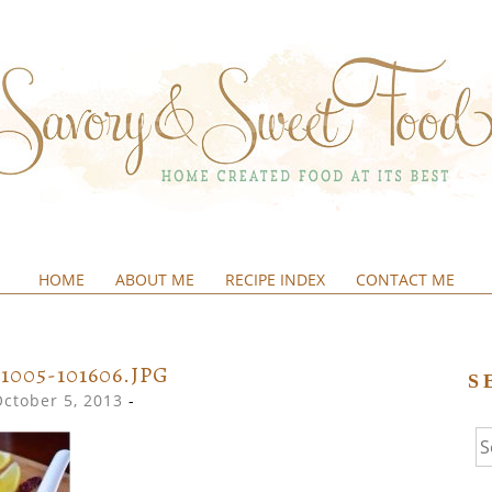
HOME
ABOUT ME
RECIPE INDEX
CONTACT ME
&SWEETFOOD
31005-101606.JPG
S
October 5, 2013
-
Se
fo