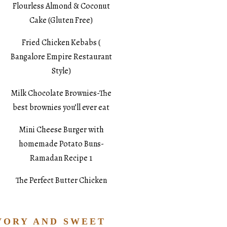
Flourless Almond & Coconut
Cake (Gluten Free)
Fried Chicken Kebabs (
Bangalore Empire Restaurant
Style)
Milk Chocolate Brownies-The
best brownies you’ll ever eat
Mini Cheese Burger with
homemade Potato Buns-
Ramadan Recipe 1
The Perfect Butter Chicken
VORY AND SWEET