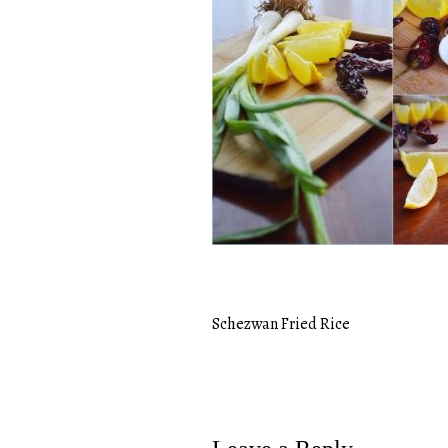
Schezwan Fried Rice
Post
navigation