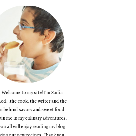
, Welcome to my site! I’m Sadia
d…the cook, the writer and the
n behind savory and sweet food.
in me in my culinary adventures.
ou all will enjoy reading my blog
ying out new recipes. Thank you