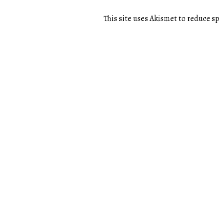
This site uses Akismet to reduce 