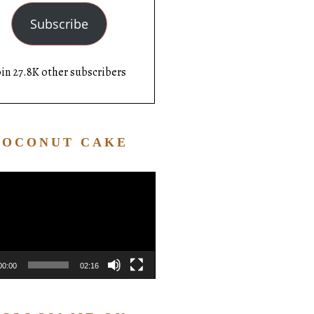
Subscribe
oin 27.8K other subscribers
COCONUT CAKE
Video
Player
00:00
02:16