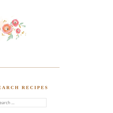
EARCH RECIPES
arch
r: