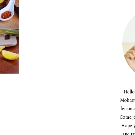
Hello
Mohame
lensma
Come jo
Hope y
and tr