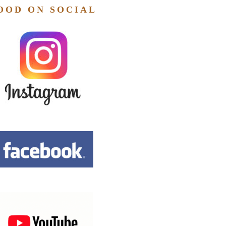
OOD ON SOCIAL