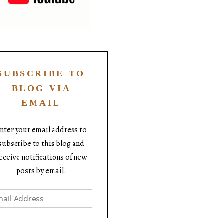
SUBSCRIBE TO
BLOG VIA
EMAIL
nter your email address to
subscribe to this blog and
eceive notifications of new
posts by email.