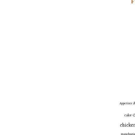
A
Appetizer
C
cake
chicken
manchuri