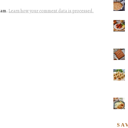
spam.
Learn how your comment data is processed.
SA