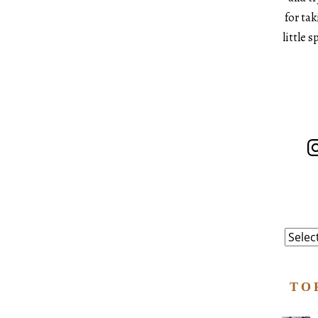
for ta
little 
In
Catego
TO