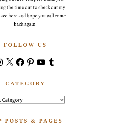
king the time out to check out my
space here and hope you will come
back again.
FOLLOW US
stagram
X
Facebook
Pinterest
YouTube
Tumblr
CATEGORY
ry
P POSTS & PAGES