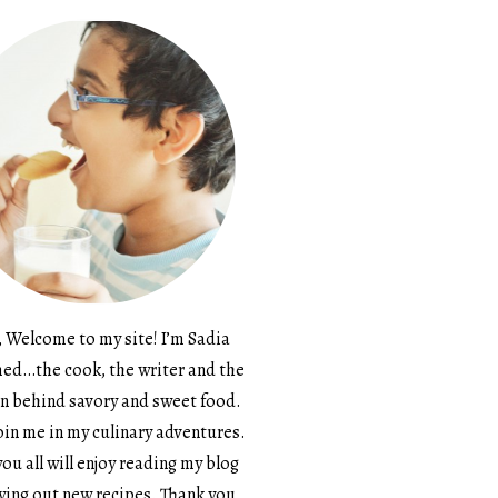
, Welcome to my site! I’m Sadia
d…the cook, the writer and the
n behind savory and sweet food.
in me in my culinary adventures.
ou all will enjoy reading my blog
ying out new recipes. Thank you