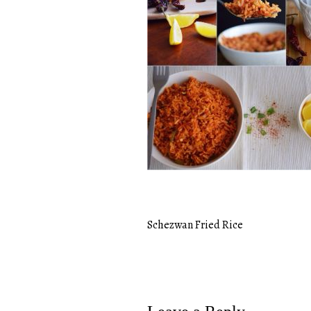
Schezwan Fried Rice
Post
navigation