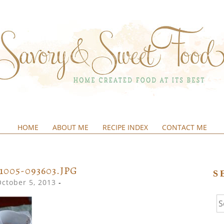
HOME
ABOUT ME
RECIPE INDEX
CONTACT ME
&SWEETFOOD
31005-093603.JPG
S
October 5, 2013
-
Se
fo