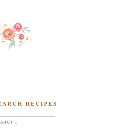
EARCH RECIPES
arch
r: