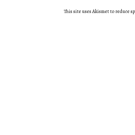
This site uses Akismet to reduce 