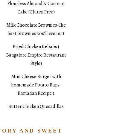
Flourless Almond & Coconut
Cake (Gluten Free)
Milk Chocolate Brownies-The
best brownies you’ll ever eat
Fried Chicken Kebabs (
Bangalore Empire Restaurant
Style)
Mini Cheese Burger with
homemade Potato Buns-
Ramadan Recipe 1
Butter Chicken Quesadillas
VORY AND SWEET