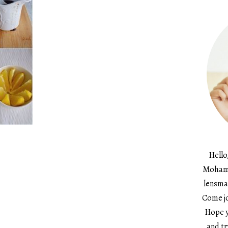
Hello
Mohame
lensma
Come jo
Hope y
and tr