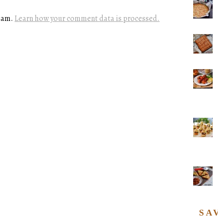
spam.
Learn how your comment data is processed.
SA