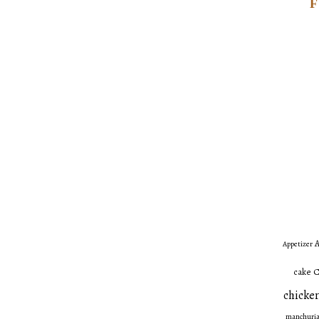
A
Appetizer
C
cake
chicken
manchuri