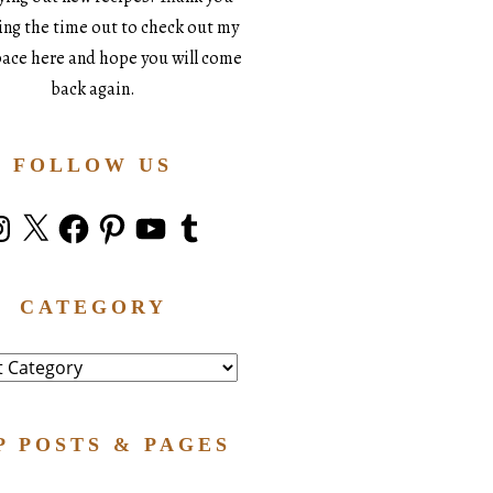
king the time out to check out my
space here and hope you will come
back again.
FOLLOW US
stagram
X
Facebook
Pinterest
YouTube
Tumblr
CATEGORY
ry
P POSTS & PAGES