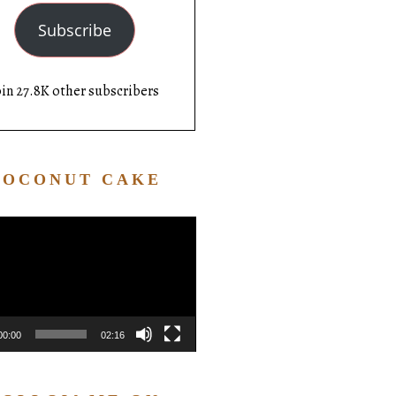
Subscribe
oin 27.8K other subscribers
COCONUT CAKE
Video
Player
00:00
02:16