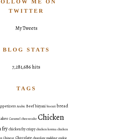
FOLLOW ME ON
TWITTER
My Tweets
BLOG STATS
7,281,686 hits
TAGS
bread
ppetizers
Beef
biryani
Arabic
biscuit
Chicken
akes
Caramel
cheesecake
 fry
chicken fry crispy
chicken korma
chicken
Chocolate
an
Chinese
chocolate pudding
cookie