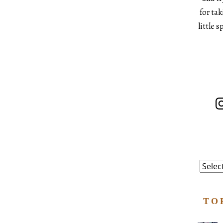
for ta
little 
In
Catego
TO