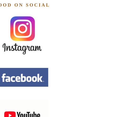
OOD ON SOCIAL