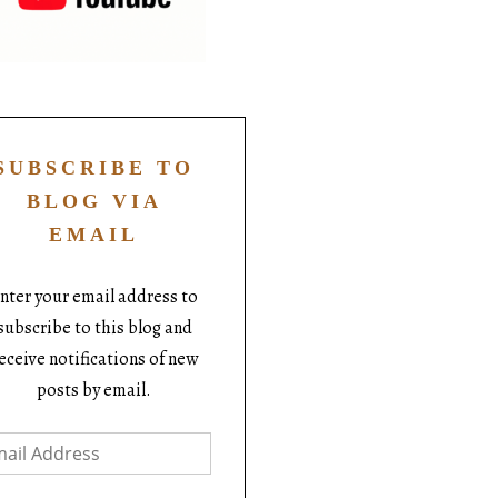
SUBSCRIBE TO
BLOG VIA
EMAIL
nter your email address to
subscribe to this blog and
eceive notifications of new
posts by email.