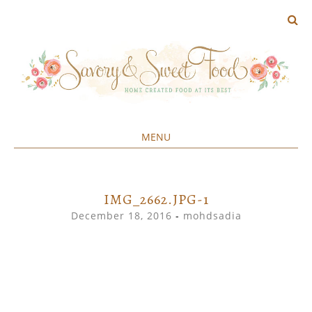
MENU
Home created food at its best
SAVORY&SWEET
SKIP
TO
CONTENT
IMG_2662.JPG-1
December 18, 2016
-
mohdsadia