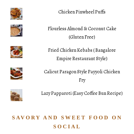
Chicken Pinwheel Puffs
Flourless Almond & Coconut Cake
(Gluten Free)
Fried Chicken Kebabs ( Bangalore
Empire Restaurant Style)
Calicut Paragon Style Payyoli Chicken
Fry
Lazy Papparoti (Easy Coffee Bun Recipe)
SAVORY AND SWEET FOOD ON
SOCIAL