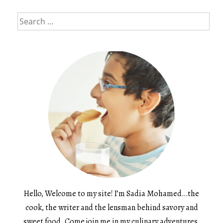
Search
for:
Hello, Welcome to my site! I’m Sadia Mohamed…the
cook, the writer and the lensman behind savory and
sweet food. Come join me in my culinary adventures.