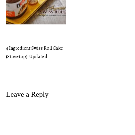
4 Ingredient Swiss Roll Cake
Post
(Stovetop)-Updated
navigation
Leave a Reply