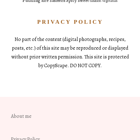
Pudding
Spicy
Sweet
Rice
Sandwich
tandoori
Vegetarian
PRIVACY POLICY
No part of the content (digital photographs, recipes,
posts, etc.) of this site may be reproduced or displayed
without prior written permission. This site is protected
by CopyScape. DO NOT COPY.
About me
Privacy Policy