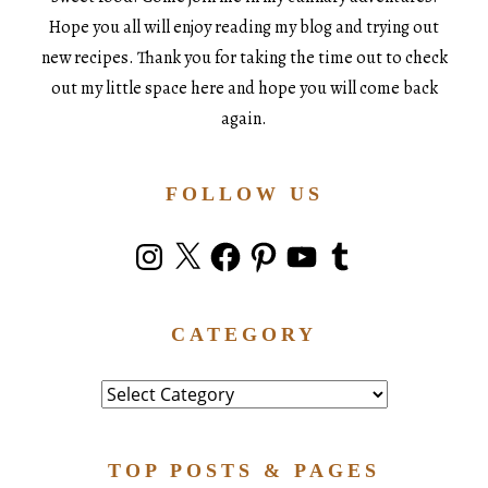
Hope you all will enjoy reading my blog and trying out
new recipes. Thank you for taking the time out to check
out my little space here and hope you will come back
again.
FOLLOW US
Instagram
X
Facebook
Pinterest
YouTube
Tumblr
CATEGORY
Category
TOP POSTS & PAGES