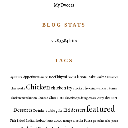
My Tweets
BLOG STATS
7,283,584 hits
TAGS
bread
Cakes
Appetizers
Beef
biryani
cake
Appetizer
Arabic
biscuit
Caramel
Chicken
chicken fry
chicken fry crispy
cheesecake
chicken korma
dessert
Chocolate
chicken manchurian
Chinese
chocolate pudding
cookie
curry
featured
Desserts
Eid dessert
Drinks
edible gifts
fried
Pasta
Fish
Indian
kebab
masala
lotus
MALAI
mango
pistachio cake
pizza