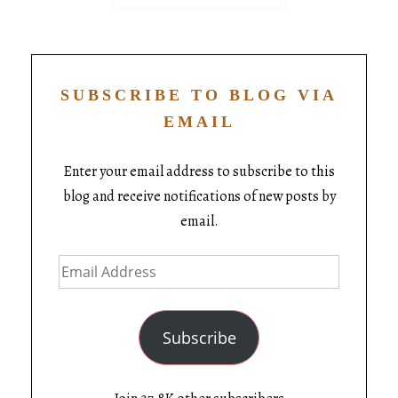
SUBSCRIBE TO BLOG VIA
EMAIL
Enter your email address to subscribe to this
blog and receive notifications of new posts by
email.
Subscribe