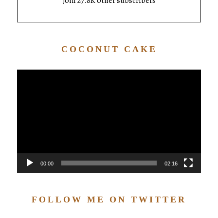
Join 27.8K other subscribers
COCONUT CAKE
Video
Player
00:00
02:16
FOLLOW ME ON TWITTER