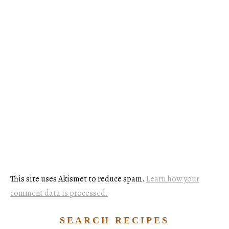
This site uses Akismet to reduce spam.
Learn how your
comment data is processed.
SEARCH RECIPES