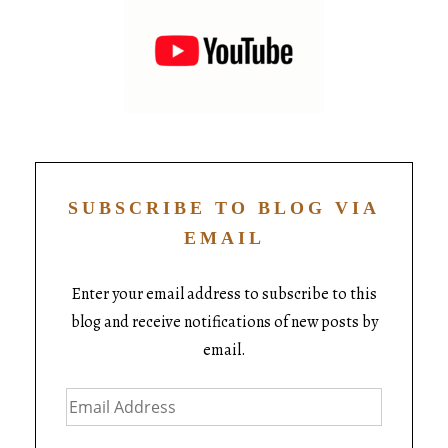
SUBSCRIBE TO BLOG VIA
EMAIL
Enter your email address to subscribe to this
blog and receive notifications of new posts by
email.