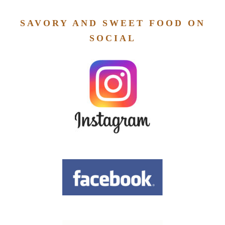
SAVORY AND SWEET FOOD ON
SOCIAL