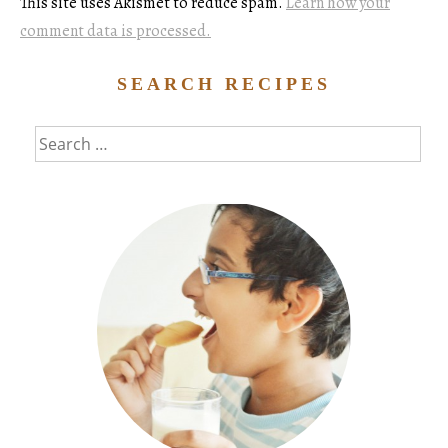
This site uses Akismet to reduce spam.
Learn how your
comment data is processed.
SEARCH RECIPES
Search
for: