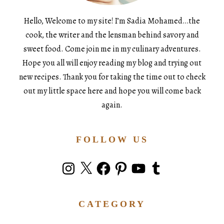
Hello, Welcome to my site! I’m Sadia Mohamed…the
cook, the writer and the lensman behind savory and
sweet food. Come join me in my culinary adventures.
Hope you all will enjoy reading my blog and trying out
new recipes. Thank you for taking the time out to check
out my little space here and hope you will come back
again.
FOLLOW US
Instagram
X
Facebook
Pinterest
YouTube
Tumblr
CATEGORY