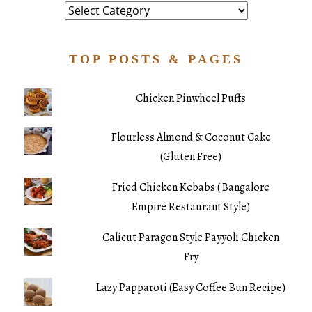
Category
TOP POSTS & PAGES
Chicken Pinwheel Puffs
Flourless Almond & Coconut Cake
(Gluten Free)
Fried Chicken Kebabs ( Bangalore
Empire Restaurant Style)
Calicut Paragon Style Payyoli Chicken
Fry
Lazy Papparoti (Easy Coffee Bun Recipe)