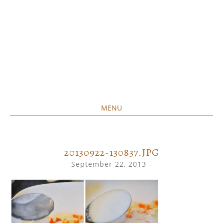
MENU
Home created food at its best
SAVORY&SWEET
SKIP
TO
CONTENT
20130922-130837.JPG
September 22, 2013
-