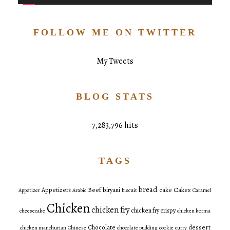
FOLLOW ME ON TWITTER
My Tweets
BLOG STATS
7,283,796 hits
TAGS
bread
Cakes
Appetizers
Beef
biryani
cake
Appetizer
Arabic
biscuit
Caramel
Chicken
chicken fry
chicken fry crispy
cheesecake
chicken korma
dessert
Chocolate
chicken manchurian
Chinese
chocolate pudding
cookie
curry