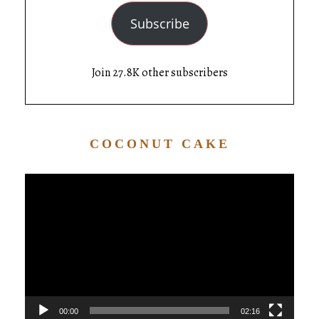
Subscribe
Join 27.8K other subscribers
COCONUT CAKE
Video
Player
00:00
02:16