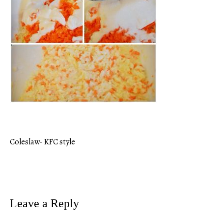
Coleslaw- KFC style
Post
navigation
Leave a Reply