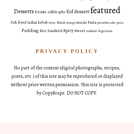
featured
Desserts
Eid dessert
Drinks
edible gifts
fried
Pasta
Fish
Indian
kebab
masala
lotus
MALAI
mango
pistachio cake
pizza
Pudding
Spicy
Sweet
Rice
Sandwich
tandoori
Vegetarian
PRIVACY POLICY
No part of the content (digital photographs, recipes,
posts, etc.) of this site may be reproduced or displayed
without prior written permission. This site is protected
by CopyScape. DO NOT COPY.