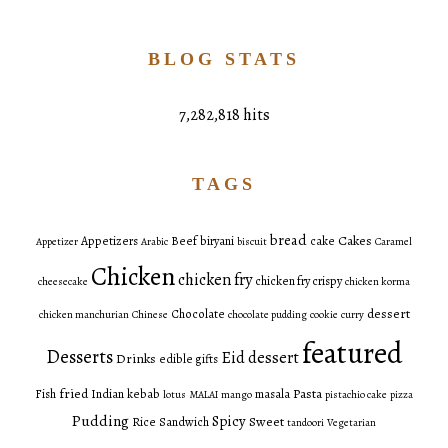
BLOG STATS
7,282,818 hits
TAGS
bread
Cakes
Appetizers
Beef
biryani
cake
Appetizer
Arabic
biscuit
Caramel
Chicken
chicken fry
chicken fry crispy
cheesecake
chicken korma
dessert
Chocolate
chicken manchurian
Chinese
chocolate pudding
cookie
curry
featured
Desserts
Eid dessert
Drinks
edible gifts
fried
Pasta
Fish
Indian
kebab
masala
lotus
MALAI
mango
pistachio cake
pizza
Pudding
Spicy
Sweet
Rice
Sandwich
tandoori
Vegetarian