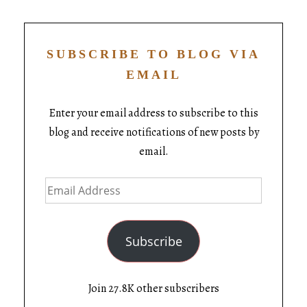
SUBSCRIBE TO BLOG VIA
EMAIL
Enter your email address to subscribe to this
blog and receive notifications of new posts by
email.
Subscribe
Join 27.8K other subscribers