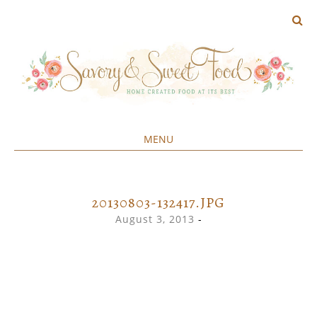
MENU
Home created food at its best
SAVORY&SWEET
SKIP
TO
CONTENT
20130803-132417.JPG
August 3, 2013
-