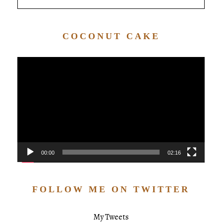
COCONUT CAKE
Video
Player
00:00
02:16
FOLLOW ME ON TWITTER
My Tweets