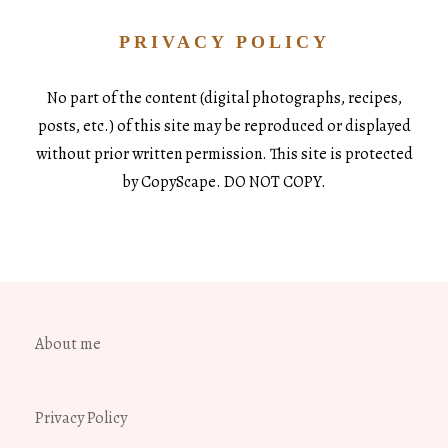
PRIVACY POLICY
No part of the content (digital photographs, recipes,
posts, etc.) of this site may be reproduced or displayed
without prior written permission. This site is protected
by CopyScape. DO NOT COPY.
About me
Privacy Policy