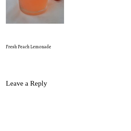
Fresh Peach Lemonade
Post
navigation
Leave a Reply