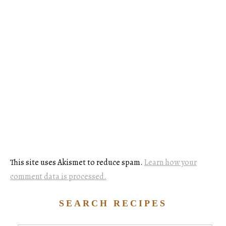
This site uses Akismet to reduce spam.
Learn how your
comment data is processed.
SEARCH RECIPES