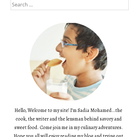
Search
for:
Hello, Welcome to my site! I’m Sadia Mohamed…the
cook, the writer and the lensman behind savory and
sweet food. Come join me in my culinary adventures.
Hope you all will enjoy reading my blog and trying out