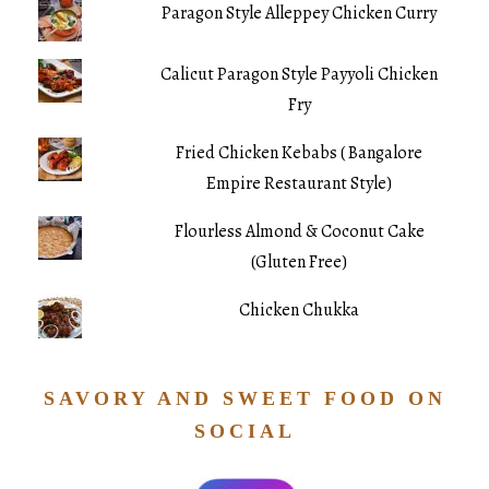
Paragon Style Alleppey Chicken Curry
Calicut Paragon Style Payyoli Chicken
Fry
Fried Chicken Kebabs ( Bangalore
Empire Restaurant Style)
Flourless Almond & Coconut Cake
(Gluten Free)
Chicken Chukka
SAVORY AND SWEET FOOD ON
SOCIAL