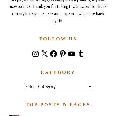
new recipes. Thank you for taking the time out to check
out my little space here and hope you will come back
again.
FOLLOW US
Instagram
X
Facebook
Pinterest
YouTube
Tumblr
CATEGORY
Category
TOP POSTS & PAGES