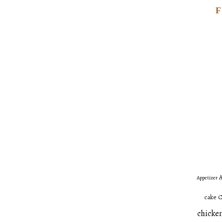
A
Appetizer
C
cake
chicken