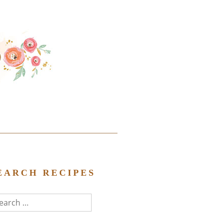
EARCH RECIPES
arch
r: