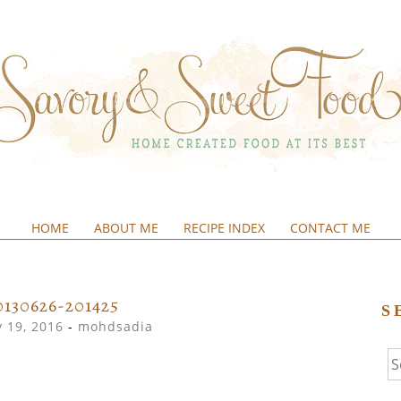
HOME
ABOUT ME
RECIPE INDEX
CONTACT ME
&SWEETFOOD
0130626-201425
S
 19, 2016
-
mohdsadia
Se
fo