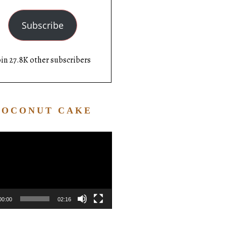
Subscribe
oin 27.8K other subscribers
COCONUT CAKE
Video
Player
00:00
02:16