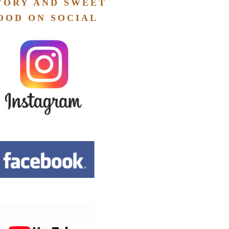
VORY AND SWEET
OOD ON SOCIAL