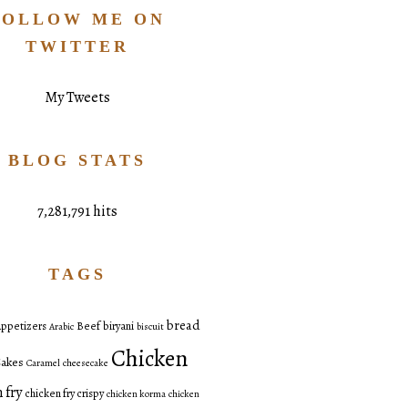
FOLLOW ME ON
TWITTER
My Tweets
BLOG STATS
7,281,791 hits
TAGS
bread
ppetizers
Beef
biryani
Arabic
biscuit
Chicken
akes
Caramel
cheesecake
 fry
chicken fry crispy
chicken korma
chicken