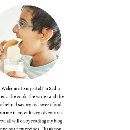
, Welcome to my site! I’m Sadia
d…the cook, the writer and the
n behind savory and sweet food.
in me in my culinary adventures.
ou all will enjoy reading my blog
ying out new recipes. Thank you