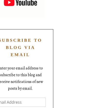
SUBSCRIBE TO
BLOG VIA
EMAIL
nter your email address to
subscribe to this blog and
eceive notifications of new
posts by email.