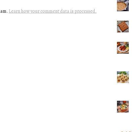
spam.
Learn how your comment data is processed.