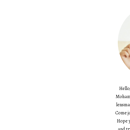
Hello
Mohame
lensma
Come jo
Hope y
and tr