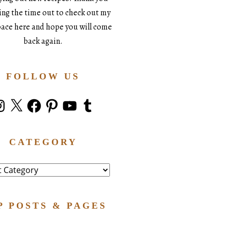
king the time out to check out my
space here and hope you will come
back again.
FOLLOW US
stagram
X
Facebook
Pinterest
YouTube
Tumblr
CATEGORY
ry
P POSTS & PAGES