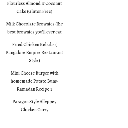
Flourless Almond & Coconut
Cake (Gluten Free)
Milk Chocolate Brownies-The
best brownies you’ll ever eat
Fried Chicken Kebabs (
Bangalore Empire Restaurant
Style)
Mini Cheese Burger with
homemade Potato Buns-
Ramadan Recipe 1
Paragon Style Alleppey
Chicken Curry