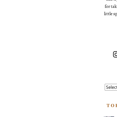
for ta
little 
In
Catego
TO