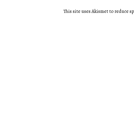
This site uses Akismet to reduce 