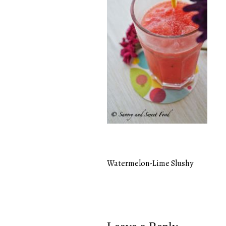
Watermelon-Lime Slushy
Post
navigation